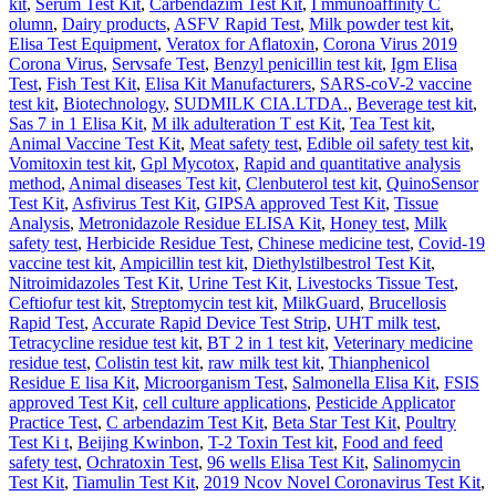
kit
,
Serum Test Kit
,
Carbendazim Test Kit
,
I mmunoaffinity C
olumn
,
Dairy products
,
ASFV Rapid Test
,
Milk powder test kit
,
Elisa Test Equipment
,
Veratox for Aflatoxin
,
Corona Virus 2019
Corona Virus
,
Servsafe Test
,
Benzyl penicillin test kit
,
Igm Elisa
Test
,
Fish Test Kit
,
Elisa Kit Manufacturers
,
SARS-coV-2 vaccine
test kit
,
Biotechnology
,
SUDMILK CIA.LTDA.
,
Beverage test kit
,
Sas 7 in 1 Elisa Kit
,
M ilk adulteration T est Kit
,
Tea Test kit
,
Animal Vaccine Test Kit
,
Meat safety test
,
Edible oil safety test kit
,
Vomitoxin test kit
,
Gpl Mycotox
,
Rapid and quantitative analysis
method
,
Animal diseases Test kit
,
Clenbuterol test kit
,
QuinoSensor
Test Kit
,
Asfivirus Test Kit
,
GIPSA approved Test Kit
,
Tissue
Analysis
,
Metronidazole Residue ELISA Kit
,
Honey test
,
Milk
safety test
,
Herbicide Residue Test
,
Chinese medicine test
,
Covid-19
vaccine test kit
,
Ampicillin test kit
,
Diethylstilbestrol Test Kit
,
Nitroimidazoles Test Kit
,
Urine Test Kit
,
Livestocks Tissue Test
,
Ceftiofur test kit
,
Streptomycin test kit
,
MilkGuard
,
Brucellosis
Rapid Test
,
Accurate Rapid Device Test Strip
,
UHT milk test
,
Tetracycline residue test kit
,
BT 2 in 1 test kit
,
Veterinary medicine
residue test
,
Colistin test kit
,
raw milk test kit
,
Thianphenicol
Residue E lisa Kit
,
Microorganism Test
,
Salmonella Elisa Kit
,
FSIS
approved Test Kit
,
cell culture applications
,
Pesticide Applicator
Practice Test
,
C arbendazim Test Kit
,
Beta Star Test Kit
,
Poultry
Test Ki t
,
Beijing Kwinbon
,
T-2 Toxin Test kit
,
Food and feed
safety test
,
Ochratoxin Test
,
96 wells Elisa Test Kit
,
Salinomycin
Test Kit
,
Tiamulin Test Kit
,
2019 Ncov Novel Coronavirus Test Kit
,