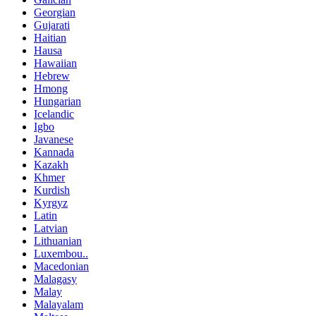
Georgian
Gujarati
Haitian
Hausa
Hawaiian
Hebrew
Hmong
Hungarian
Icelandic
Igbo
Javanese
Kannada
Kazakh
Khmer
Kurdish
Kyrgyz
Latin
Latvian
Lithuanian
Luxembou..
Macedonian
Malagasy
Malay
Malayalam