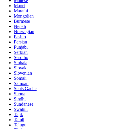
Maltese
Maori
Marathi
Mongolian
Burmese
Nepali
Norwegian
Pashto
Persian
Punjabi
Serbian
Sesotho
Sinhala
Slovak
Slovenian
Somali
Samoan
Scots Gaelic
Shona
Sindhi
Sundanese
Swahili
Tajik
Tamil
Telugu