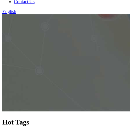
Contact Us
English
Hot Tags