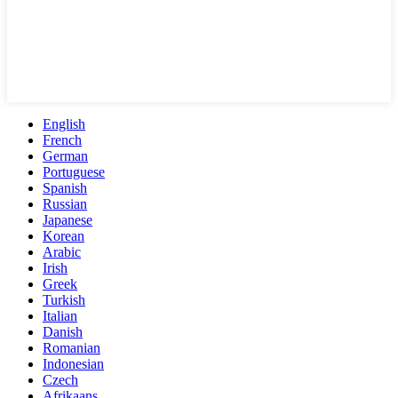
English
French
German
Portuguese
Spanish
Russian
Japanese
Korean
Arabic
Irish
Greek
Turkish
Italian
Danish
Romanian
Indonesian
Czech
Afrikaans