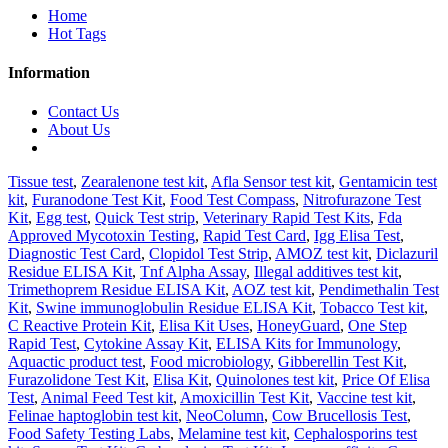
Home
Hot Tags
Information
Contact Us
About Us
Tissue test
,
Zearalenone test kit
,
Afla Sensor test kit
,
Gentamicin test
kit
,
Furanodone Test Kit
,
Food Test Compass
,
Nitrofurazone Test
Kit
,
Egg test
,
Quick Test strip
,
Veterinary Rapid Test Kits
,
Fda
Approved Mycotoxin Testing
,
Rapid Test Card
,
Igg Elisa Test
,
Diagnostic Test Card
,
Clopidol Test Strip
,
AMOZ test kit
,
Diclazuril
Residue ELISA Kit
,
Tnf Alpha Assay
,
Illegal additives test kit
,
Trimethoprem Residue ELISA Kit
,
AOZ test kit
,
Pendimethalin Test
Kit
,
Swine immunoglobulin Residue ELISA Kit
,
Tobacco Test kit
,
C Reactive Protein Kit
,
Elisa Kit Uses
,
HoneyGuard
,
One Step
Rapid Test
,
Cytokine Assay Kit
,
ELISA Kits for Immunology
,
Aquactic product test
,
Food microbiology
,
Gibberellin Test Kit
,
Furazolidone Test Kit
,
Elisa Kit
,
Quinolones test kit
,
Price Of Elisa
Test
,
Animal Feed Test kit
,
Amoxicillin Test Kit
,
Vaccine test kit
,
Felinae haptoglobin test kit
,
NeoColumn
,
Cow Brucellosis Test
,
Food Safety Testing Labs
,
Melamine test kit
,
Cephalosporins test