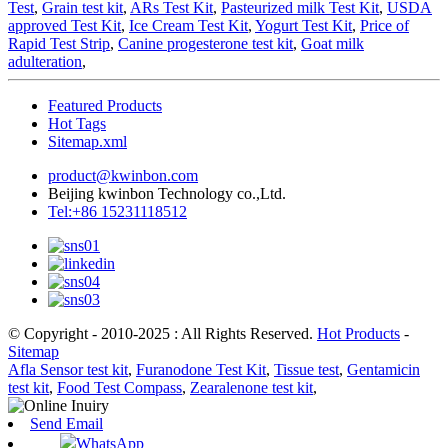
Test
,
Grain test kit
,
ARs Test Kit
,
Pasteurized milk Test Kit
,
USDA
approved Test Kit
,
Ice Cream Test Kit
,
Yogurt Test Kit
,
Price of
Rapid Test Strip
,
Canine progesterone test kit
,
Goat milk
adulteration
,
Featured Products
Hot Tags
Sitemap.xml
product@kwinbon.com
Beijing kwinbon Technology co.,Ltd.
Tel:+86 15231118512
© Copyright - 2010-2025 : All Rights Reserved.
Hot Products
-
Sitemap
Afla Sensor test kit
,
Furanodone Test Kit
,
Tissue test
,
Gentamicin
test kit
,
Food Test Compass
,
Zearalenone test kit
,
Send Email
WhatsApp