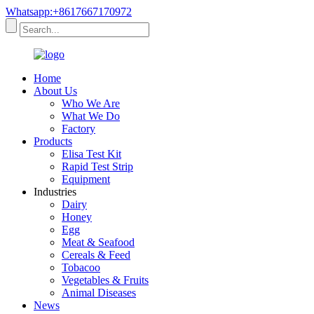
Whatsapp:+8617667170972
Home
About Us
Who We Are
What We Do
Factory
Products
Elisa Test Kit
Rapid Test Strip
Equipment
Industries
Dairy
Honey
Egg
Meat & Seafood
Cereals & Feed
Tobacoo
Vegetables & Fruits
Animal Diseases
News