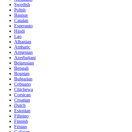
Swedish
Polish
Basque
Catalan
Esperanto
Hindi
Lao
Albanian
Amharic
Armenian
Azerbaijani
Belarusian
Bengali
Bosnian
Bulgarian
Cebuano
Chichewa
Corsican
Croatian
Dutch
Estonian
Filipino
Finnish
Frisian
Galician