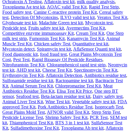
Ochratoxin A Testing
,
Aflatoxin test kit
,
milk quality analysis
,
Toxoplasma Ag test kit
,
AOAC valid Test Kit
,
Rapid Test Strip
,
Food safety test
,
Canine C-reactive protein Test Kit
,
Cereal safety
test
,
Detection Of Mycotoxins
,
ILVO valid test kit
,
Veratox Test Kit
,
Glyphosate test kit
,
Malachite Green test kit
,
Mycotoxin test
,
Pesticide test
,
Fruits safety test kit
,
Avermectins Test Kit
,
Competitive enzyme immunoassay Kit
,
Cream Test Kit
,
One Step
milk test strip
,
Fumonisin Test Kit
,
Kanamycin Test Kit
,
Animal
Muscle Test Kit
,
Chicken safety Test
,
Quantitative test kit
,
Mycotoxin detect
,
Spiramycin test kit
,
AflaSensor Quanti test kit
,
Food diagnostic kit
,
food fraud test
,
Great Plains Mycotoxin Test
Cost
,
Pest Test
,
Rapid Bioassay Of Pesticide Residues
,
Nitrofurantoin Test Kit
,
Chloramphenicol rapid test strip
,
Neomycin
test kit
,
AHD test kit
,
Cheese Test Kit
,
Spectinomycin Test Kit
,
Erythromycin Test Kit
,
Aflatoxin Detection
,
Antibiotics residue test
,
Sulfonamide residue test kit
,
Ractopamine test kit
,
Bacitracin Test
Kit
,
Animal Serum Test Kit
,
Chlorpromazine Test Kit
,
Meat
Antibiotics Residue Test Kit
,
Elisa Test Kit Price
,
One step BT
sensor
,
Seafood test
,
Beta-lactam residue test kit
,
Dairy safety test
,
Animal Liver Test Kit
,
Wine Test kit
,
Vegetable safety test kit
,
FDA
approved Test Kit
,
Pork Antibiotics Residue Test
,
Isoprocarb Test
,
Great Plains Mold Test
,
AFNOR valid Test Kit
,
Strep Strip Test
,
Pesticide License Test
,
Shrimp Safety Test Kit
,
PCR Test
,
SEM test
kit
,
Thiamphenicol Test Kit
,
BTS 3 in 1 test kit
,
SulfaSensor Test
Kit
,
Sulfadimethoxine Test Kit
,
Toxoplasma Ab test kit
,
Aflatoxin