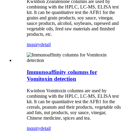
Kwinbon Zearalenone columns are used by
combining with the HPLC, LC-MS, ELISA test
kit. It can be quantitative test the AFB1 for the
grains and grain products, soy sauce, vinegar,
sauce products, alcohol, soybeans, rapeseed and
vegetable oils, feed raw materials and finished
products, etc.
inquiry
detail
Immunoaffinity columns for
Vomitoxin detection
Kwinbon Vomitoxin columns are used by
combining with the HPLC, LC-MS, ELISA test
kit.
It can be quantitative test the AFB1 for the
cereals, peanuts and their products, vegetable oils
and fats, nut products, soy sauce, vinegar,
Chinese medicine, spices and tea.
inquiry
detail