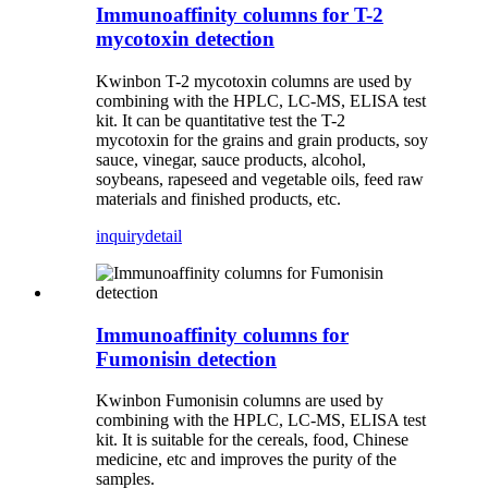
Immunoaffinity columns for T-2
mycotoxin detection
Kwinbon T-2 mycotoxin columns are used by
combining with the HPLC, LC-MS, ELISA test
kit.
It can be quantitative test the T-2
mycotoxin for the grains and grain products, soy
sauce, vinegar, sauce products, alcohol,
soybeans, rapeseed and vegetable oils, feed raw
materials and finished products, etc.
inquiry
detail
Immunoaffinity columns for
Fumonisin detection
Kwinbon Fumonisin columns are used by
combining with the HPLC, LC-MS, ELISA test
kit. It is suitable for the cereals, food, Chinese
medicine, etc and improves the purity of the
samples.