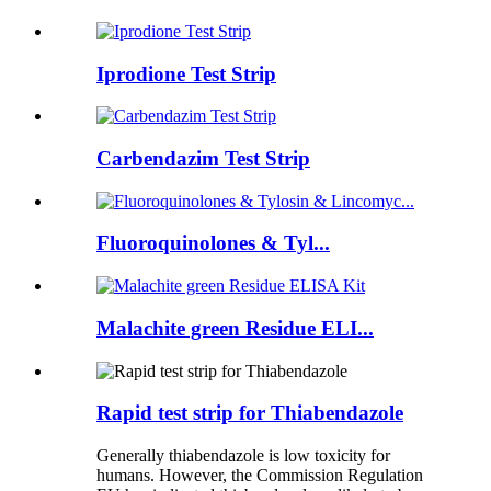
Iprodione Test Strip
Carbendazim Test Strip
Fluoroquinolones & Tyl...
Malachite green Residue ELI...
Rapid test strip for Thiabendazole
Generally thiabendazole is low toxicity for
humans. However, the Commission Regulation