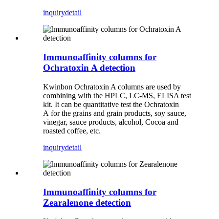
inquiry
detail
Immunoaffinity columns for
Ochratoxin A detection
Kwinbon Ochratoxin A columns are used by
combining with the HPLC, LC-MS, ELISA test
kit. It can be quantitative test the Ochratoxin
A for the grains and grain products, soy sauce,
vinegar, sauce products, alcohol, Cocoa and
roasted coffee, etc.
inquiry
detail
Immunoaffinity columns for
Zearalenone detection