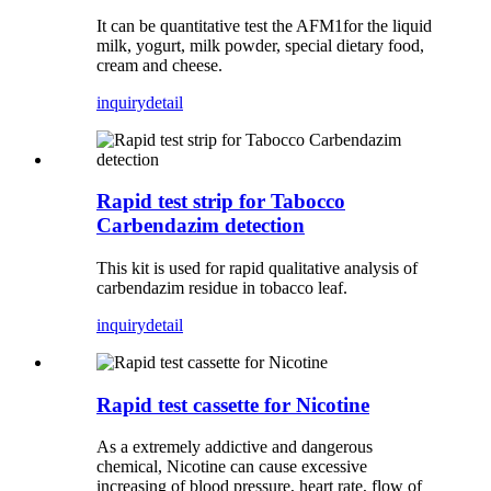
It can be quantitative test the AFM1for the liquid
milk, yogurt, milk powder, special dietary food,
cream and cheese.
inquiry
detail
Rapid test strip for Tabocco
Carbendazim detection
This kit is used for rapid qualitative analysis of
carbendazim residue in tobacco leaf.
inquiry
detail
Rapid test cassette for Nicotine
As a extremely addictive and dangerous
chemical, Nicotine can cause excessive
increasing of blood pressure, heart rate, flow of