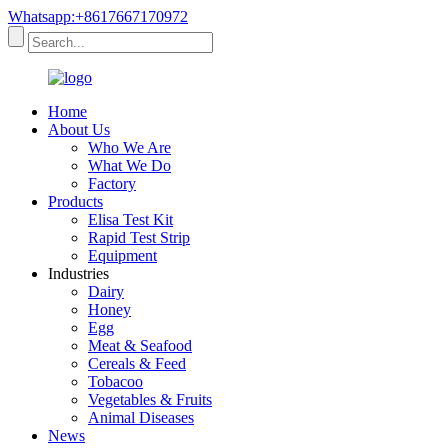
Whatsapp:+8617667170972
Home
About Us
Who We Are
What We Do
Factory
Products
Elisa Test Kit
Rapid Test Strip
Equipment
Industries
Dairy
Honey
Egg
Meat & Seafood
Cereals & Feed
Tobacoo
Vegetables & Fruits
Animal Diseases
News