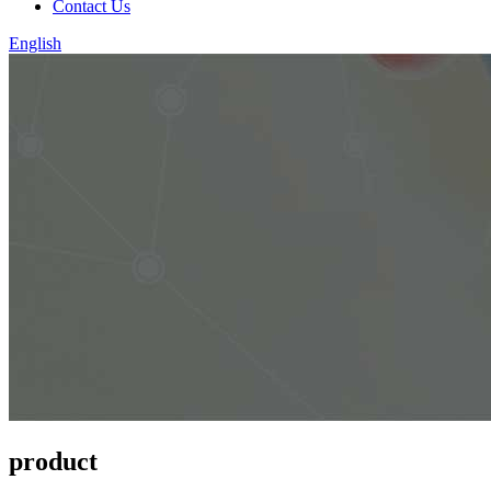
Contact Us
English
product