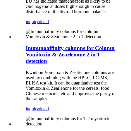
EU has indicated thiabendazole as likely to be
carcinogenic at doses high enough to cause
disturbance of the thyroid hormone balance.
inquiry
detail
Immunoaffinity columns for Column
Vomitoxin & Zearlenone 2 in 1
detection
Kwinbon Vomitoxin & Zearlenone columns are
used by combining with the HPLC, LC-MS,
ELISA test kit.
It can be quantitative test the
Vomitoxin & Zearlenone for the cereals, food,
Chinese medicine, etc and improves the purity of
the samples.
inquiry
detail