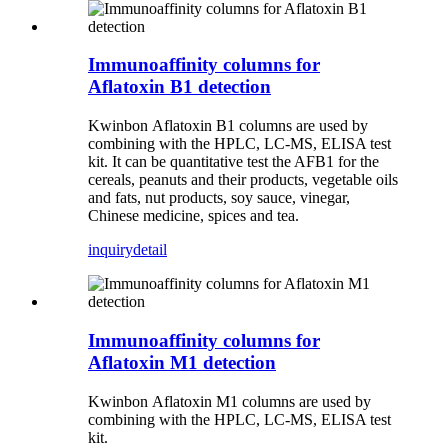
Immunoaffinity columns for
Aflatoxin B1 detection
Kwinbon Aflatoxin B1 columns are used by
combining with the HPLC, LC-MS, ELISA test
kit. It can be quantitative test the AFB1 for the
cereals, peanuts and their products, vegetable oils
and fats, nut products, soy sauce, vinegar,
Chinese medicine, spices and tea.
inquiry
detail
Immunoaffinity columns for
Aflatoxin M1 detection
Kwinbon Aflatoxin M1 columns are used by
combining with the HPLC, LC-MS, ELISA test
kit.