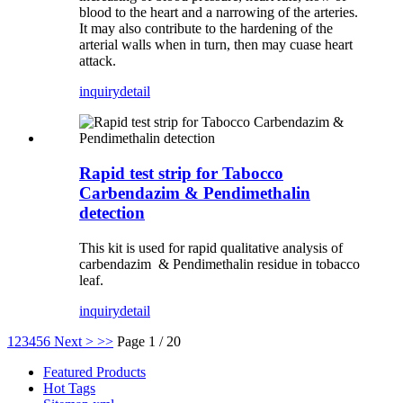
blood to the heart and a narrowing of the arteries.
It may also contribute to the hardening of the
arterial walls when in turn, then may cuase heart
attack.
inquiry
detail
Rapid test strip for Tabocco
Carbendazim & Pendimethalin
detection
This kit is used for rapid qualitative analysis of
carbendazim & Pendimethalin residue in tobacco
leaf.
inquiry
detail
1
2
3
4
5
6
Next >
>>
Page 1 / 20
Featured Products
Hot Tags