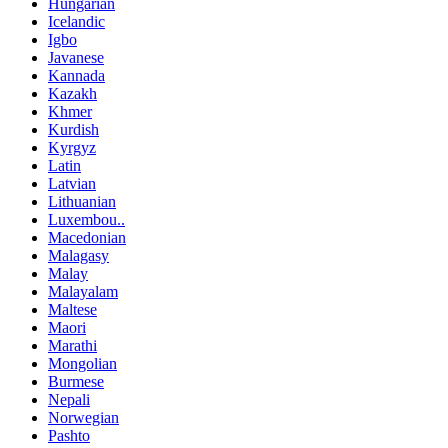
Hungarian
Icelandic
Igbo
Javanese
Kannada
Kazakh
Khmer
Kurdish
Kyrgyz
Latin
Latvian
Lithuanian
Luxembou..
Macedonian
Malagasy
Malay
Malayalam
Maltese
Maori
Marathi
Mongolian
Burmese
Nepali
Norwegian
Pashto