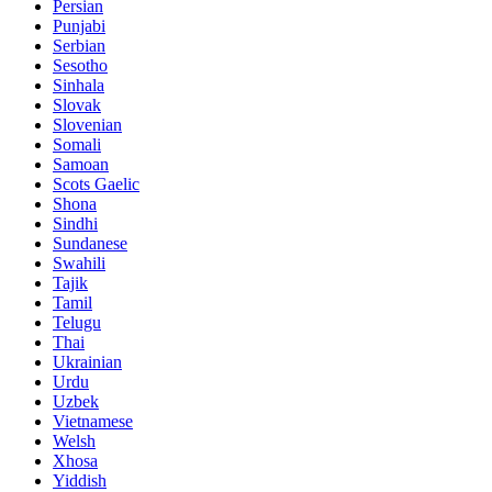
Persian
Punjabi
Serbian
Sesotho
Sinhala
Slovak
Slovenian
Somali
Samoan
Scots Gaelic
Shona
Sindhi
Sundanese
Swahili
Tajik
Tamil
Telugu
Thai
Ukrainian
Urdu
Uzbek
Vietnamese
Welsh
Xhosa
Yiddish