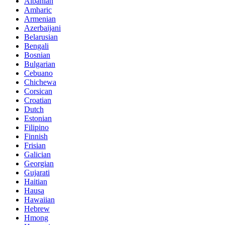
Albanian
Amharic
Armenian
Azerbaijani
Belarusian
Bengali
Bosnian
Bulgarian
Cebuano
Chichewa
Corsican
Croatian
Dutch
Estonian
Filipino
Finnish
Frisian
Galician
Georgian
Gujarati
Haitian
Hausa
Hawaiian
Hebrew
Hmong