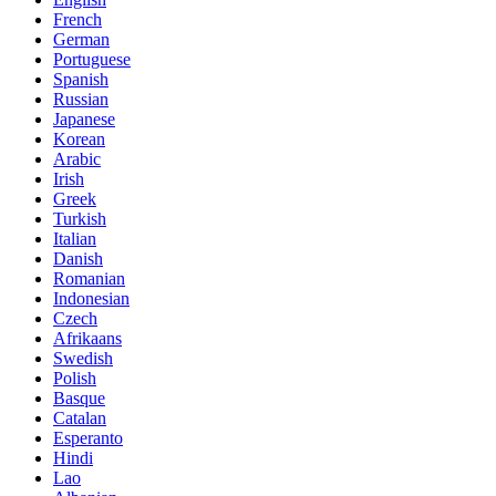
French
German
Portuguese
Spanish
Russian
Japanese
Korean
Arabic
Irish
Greek
Turkish
Italian
Danish
Romanian
Indonesian
Czech
Afrikaans
Swedish
Polish
Basque
Catalan
Esperanto
Hindi
Lao