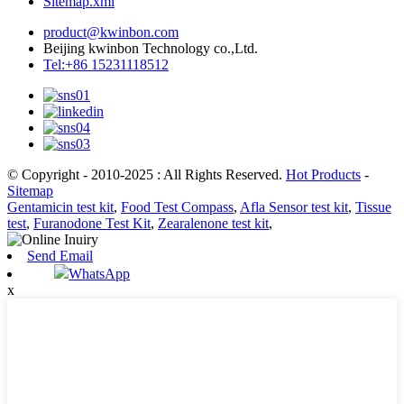
Sitemap.xml
product@kwinbon.com
Beijing kwinbon Technology co.,Ltd.
Tel:+86 15231118512
© Copyright - 2010-2025 : All Rights Reserved.
Hot Products
-
Sitemap
Gentamicin test kit
,
Food Test Compass
,
Afla Sensor test kit
,
Tissue
test
,
Furanodone Test Kit
,
Zearalenone test kit
,
Send Email
WhatsApp
x