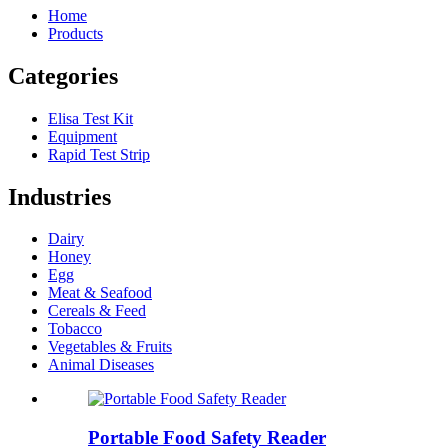
Home
Products
Categories
Elisa Test Kit
Equipment
Rapid Test Strip
Industries
Dairy
Honey
Egg
Meat & Seafood
Cereals & Feed
Tobacco
Vegetables & Fruits
Animal Diseases
Portable Food Safety Reader