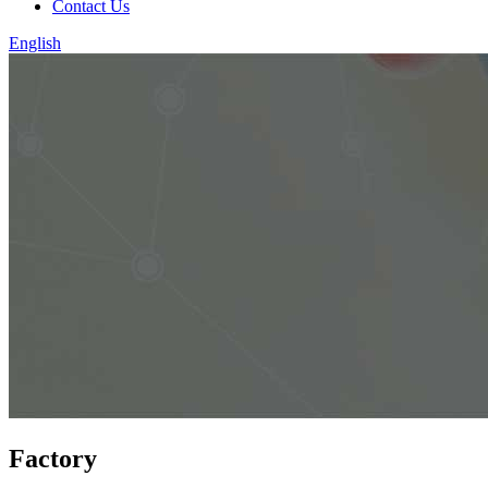
Contact Us
English
Factory