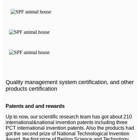
Quality management system certification, and other
products certification
Patents and and rewards
Up to now, our scientific research team has got about 210
international&national invention patents including three
PCT international invention patents. Also the products had
got the second prize of National Technological Invention
Award, the first prize of Beijing Science and Technology