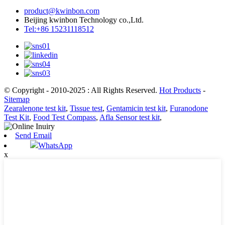
product@kwinbon.com
Beijing kwinbon Technology co.,Ltd.
Tel:+86 15231118512
© Copyright - 2010-2025 : All Rights Reserved.
Hot Products
-
Sitemap
Zearalenone test kit
,
Tissue test
,
Gentamicin test kit
,
Furanodone
Test Kit
,
Food Test Compass
,
Afla Sensor test kit
,
Send Email
WhatsApp
x