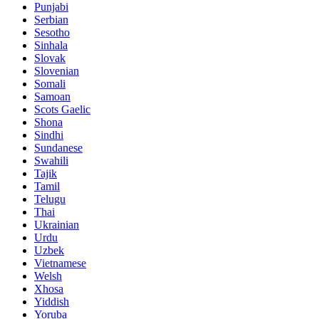
Punjabi
Serbian
Sesotho
Sinhala
Slovak
Slovenian
Somali
Samoan
Scots Gaelic
Shona
Sindhi
Sundanese
Swahili
Tajik
Tamil
Telugu
Thai
Ukrainian
Urdu
Uzbek
Vietnamese
Welsh
Xhosa
Yiddish
Yoruba