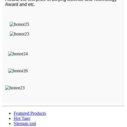
Award and etc.
Featured Products
Hot Tags
Sitemap.xml