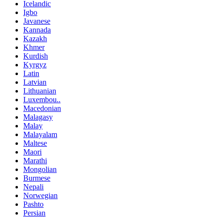
Icelandic
Igbo
Javanese
Kannada
Kazakh
Khmer
Kurdish
Kyrgyz
Latin
Latvian
Lithuanian
Luxembou..
Macedonian
Malagasy
Malay
Malayalam
Maltese
Maori
Marathi
Mongolian
Burmese
Nepali
Norwegian
Pashto
Persian