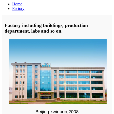
Home
Factory
Factory including buildings, production
department, labs and so on.
Beijing kwinbon,2008