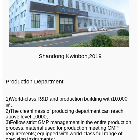
Shandong Kwinbon,2019
Production Department
1)World-class R&D and production building with10,000
㎡;
2)The cleanliness of producing department can reach
above level 10000;
3)Follow strict GMP management in the entire production
process, material used for production meeting GMP
requirements; equipped with world-class full range of
precision instruments ;