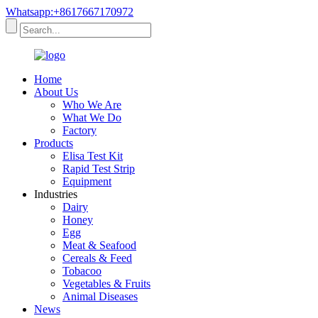
Whatsapp:+8617667170972
Home
About Us
Who We Are
What We Do
Factory
Products
Elisa Test Kit
Rapid Test Strip
Equipment
Industries
Dairy
Honey
Egg
Meat & Seafood
Cereals & Feed
Tobacoo
Vegetables & Fruits
Animal Diseases
News