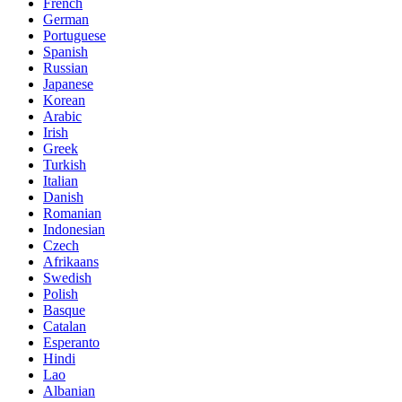
French
German
Portuguese
Spanish
Russian
Japanese
Korean
Arabic
Irish
Greek
Turkish
Italian
Danish
Romanian
Indonesian
Czech
Afrikaans
Swedish
Polish
Basque
Catalan
Esperanto
Hindi
Lao
Albanian