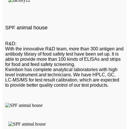
SPF animal house
R&D:
With the innovative R&D team, more than 300 antigen and
antibody library of food safety test have been set up. It is
able to provide more than 100 kinds of ELISAs and strips
for food and feed safety screening.
Kwinbon has complete analytical laboratories with high
level instrument and technicians. We have HPLC, GC,
LC-MS/MS for test result calibration, which are expected
to provide better quality control of our test products.