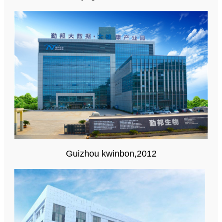
Guizhou kwinbon,2012