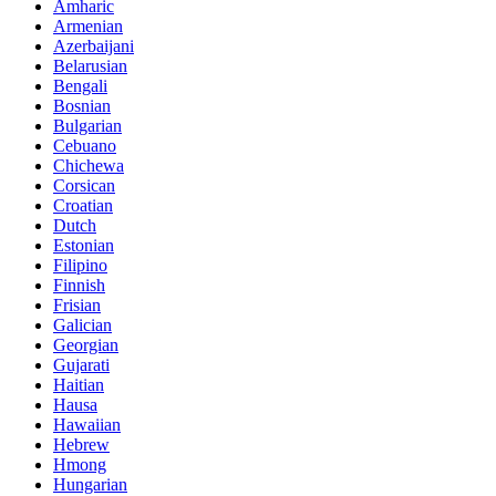
Amharic
Armenian
Azerbaijani
Belarusian
Bengali
Bosnian
Bulgarian
Cebuano
Chichewa
Corsican
Croatian
Dutch
Estonian
Filipino
Finnish
Frisian
Galician
Georgian
Gujarati
Haitian
Hausa
Hawaiian
Hebrew
Hmong
Hungarian