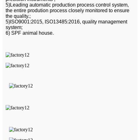
5)Leading automatic production process control system,
the entire prodution process closely monitored to ensure
the quality.;
5)ISO9001:2015, ISO13485:2016, quality management
system;
6) SPF animal house.