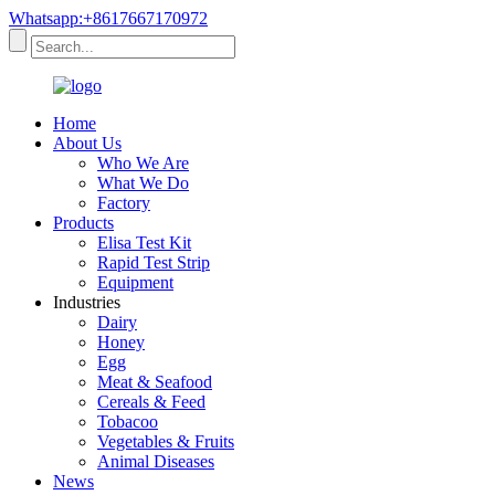
Whatsapp:+8617667170972
Home
About Us
Who We Are
What We Do
Factory
Products
Elisa Test Kit
Rapid Test Strip
Equipment
Industries
Dairy
Honey
Egg
Meat & Seafood
Cereals & Feed
Tobacoo
Vegetables & Fruits
Animal Diseases
News