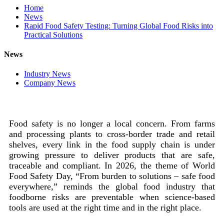
Home
News
Rapid Food Safety Testing: Turning Global Food Risks into
Practical Solutions
News
Industry News
Company News
Food safety is no longer a local concern. From farms
and processing plants to cross-border trade and retail
shelves, every link in the food supply chain is under
growing pressure to deliver products that are safe,
traceable and compliant. In 2026, the theme of World
Food Safety Day, “From burden to solutions – safe food
everywhere,” reminds the global food industry that
foodborne risks are preventable when science-based
tools are used at the right time and in the right place.