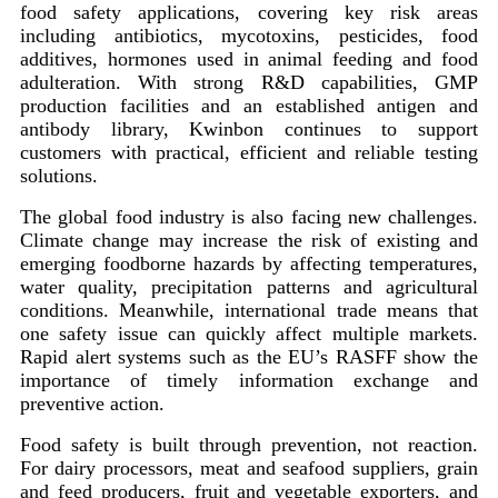
food safety applications, covering key risk areas
including antibiotics, mycotoxins, pesticides, food
additives, hormones used in animal feeding and food
adulteration. With strong R&D capabilities, GMP
production facilities and an established antigen and
antibody library, Kwinbon continues to support
customers with practical, efficient and reliable testing
solutions.
The global food industry is also facing new challenges.
Climate change may increase the risk of existing and
emerging foodborne hazards by affecting temperatures,
water quality, precipitation patterns and agricultural
conditions. Meanwhile, international trade means that
one safety issue can quickly affect multiple markets.
Rapid alert systems such as the EU’s RASFF show the
importance of timely information exchange and
preventive action.
Food safety is built through prevention, not reaction.
For dairy processors, meat and seafood suppliers, grain
and feed producers, fruit and vegetable exporters, and