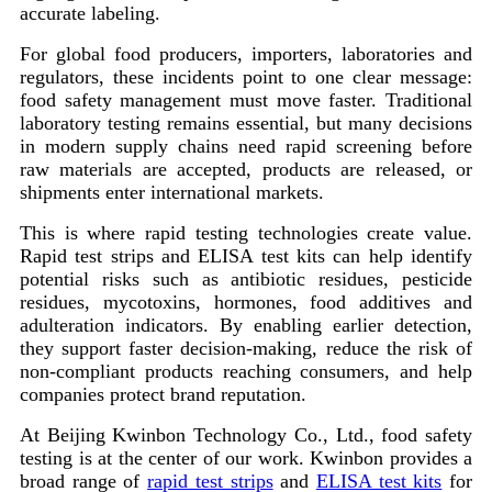
accurate labeling.
For global food producers, importers, laboratories and
regulators, these incidents point to one clear message:
food safety management must move faster. Traditional
laboratory testing remains essential, but many decisions
in modern supply chains need rapid screening before
raw materials are accepted, products are released, or
shipments enter international markets.
This is where rapid testing technologies create value.
Rapid test strips and ELISA test kits can help identify
potential risks such as antibiotic residues, pesticide
residues, mycotoxins, hormones, food additives and
adulteration indicators. By enabling earlier detection,
they support faster decision-making, reduce the risk of
non-compliant products reaching consumers, and help
companies protect brand reputation.
At Beijing Kwinbon Technology Co., Ltd., food safety
testing is at the center of our work. Kwinbon provides a
broad range of
rapid test strips
and
ELISA test kits
for