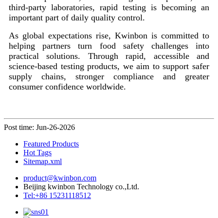
third-party laboratories, rapid testing is becoming an
important part of daily quality control.
As global expectations rise, Kwinbon is committed to
helping partners turn food safety challenges into
practical solutions. Through rapid, accessible and
science-based testing products, we aim to support safer
supply chains, stronger compliance and greater
consumer confidence worldwide.
Post time: Jun-26-2026
Featured Products
Hot Tags
Sitemap.xml
product@kwinbon.com
Beijing kwinbon Technology co.,Ltd.
Tel:+86 15231118512