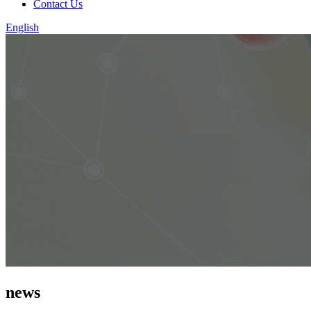
Contact Us
English
news