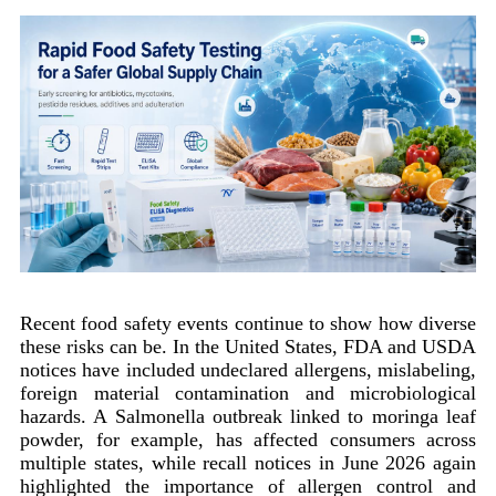
Recent food safety events continue to show how diverse
these risks can be. In the United States, FDA and USDA
notices have included undeclared allergens, mislabeling,
foreign material contamination and microbiological
hazards. A Salmonella outbreak linked to moringa leaf
powder, for example, has affected consumers across
multiple states, while recall notices in June 2026 again
highlighted the importance of allergen control and