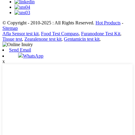
© Copyright - 2010-2025 : All Rights Reserved.
Hot Products
-
Sitemap
Afla Sensor test kit
,
Food Test Compass
,
Furanodone Test Kit
,
Tissue test
,
Zearalenone test kit
,
Gentamicin test kit
,
Send Email
WhatsApp
x