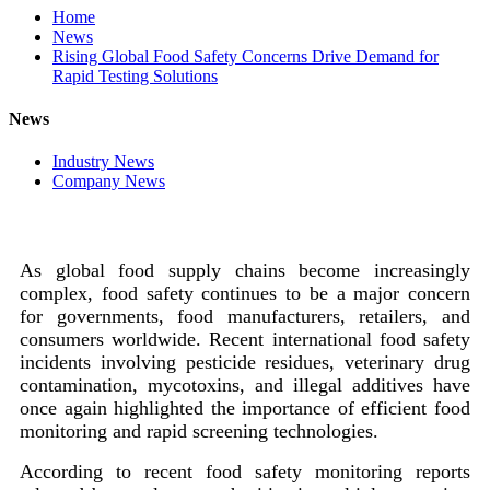
Home
News
Rising Global Food Safety Concerns Drive Demand for
Rapid Testing Solutions
News
Industry News
Company News
As global food supply chains become increasingly
complex, food safety continues to be a major concern
for governments, food manufacturers, retailers, and
consumers worldwide. Recent international food safety
incidents involving pesticide residues, veterinary drug
contamination, mycotoxins, and illegal additives have
once again highlighted the importance of efficient food
monitoring and rapid screening technologies.
According to recent food safety monitoring reports