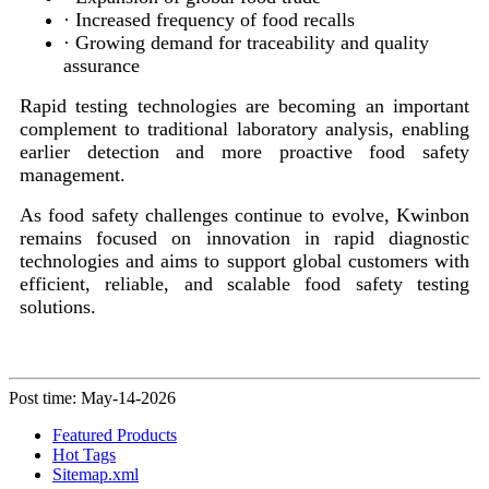
· Increased frequency of food recalls
· Growing demand for traceability and quality
assurance
Rapid testing technologies are becoming an important
complement to traditional laboratory analysis, enabling
earlier detection and more proactive food safety
management.
As food safety challenges continue to evolve, Kwinbon
remains focused on innovation in rapid diagnostic
technologies and aims to support global customers with
efficient, reliable, and scalable food safety testing
solutions.
Post time: May-14-2026
Featured Products
Hot Tags
Sitemap.xml