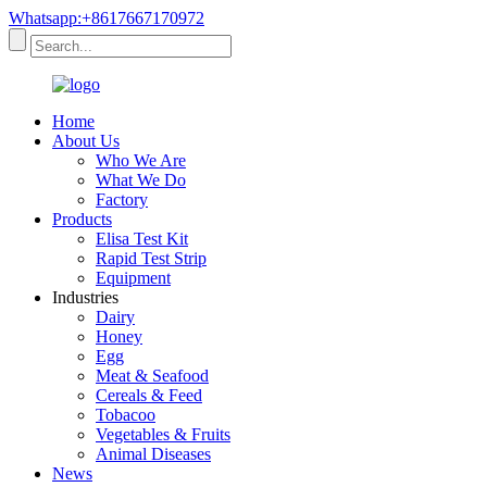
Whatsapp:+8617667170972
Home
About Us
Who We Are
What We Do
Factory
Products
Elisa Test Kit
Rapid Test Strip
Equipment
Industries
Dairy
Honey
Egg
Meat & Seafood
Cereals & Feed
Tobacoo
Vegetables & Fruits
Animal Diseases
News