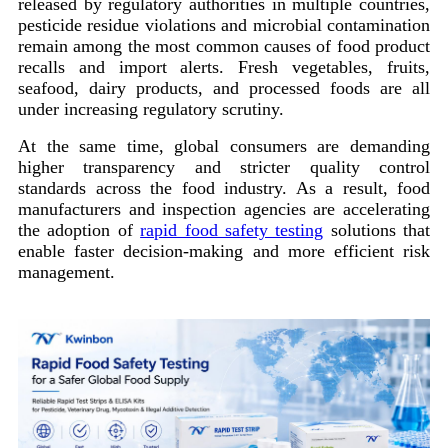
released by regulatory authorities in multiple countries,
pesticide residue violations and microbial contamination
remain among the most common causes of food product
recalls and import alerts. Fresh vegetables, fruits,
seafood, dairy products, and processed foods are all
under increasing regulatory scrutiny.
At the same time, global consumers are demanding
higher transparency and stricter quality control
standards across the food industry. As a result, food
manufacturers and inspection agencies are accelerating
the adoption of
rapid food safety testing
solutions that
enable faster decision-making and more efficient risk
management.