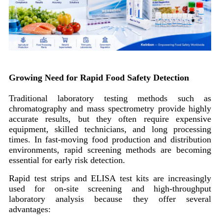
Growing Need for Rapid Food Safety Detection
Traditional laboratory testing methods such as
chromatography and mass spectrometry provide highly
accurate results, but they often require expensive
equipment, skilled technicians, and long processing
times. In fast-moving food production and distribution
environments, rapid screening methods are becoming
essential for early risk detection.
Rapid test strips and ELISA test kits are increasingly
used for on-site screening and high-throughput
laboratory analysis because they offer several
advantages: