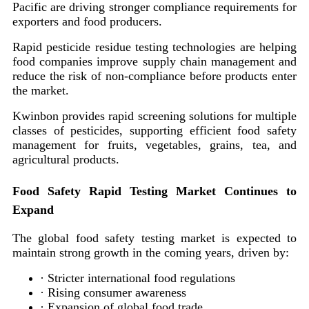
Pacific are driving stronger compliance requirements for
exporters and food producers.
Rapid pesticide residue testing technologies are helping
food companies improve supply chain management and
reduce the risk of non-compliance before products enter
the market.
Kwinbon provides rapid screening solutions for multiple
classes of pesticides, supporting efficient food safety
management for fruits, vegetables, grains, tea, and
agricultural products.
Food Safety Rapid Testing Market Continues to
Expand
The global food safety testing market is expected to
maintain strong growth in the coming years, driven by:
· Stricter international food regulations
· Rising consumer awareness
· Expansion of global food trade