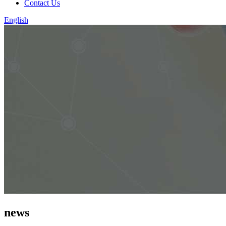
Contact Us
English
news