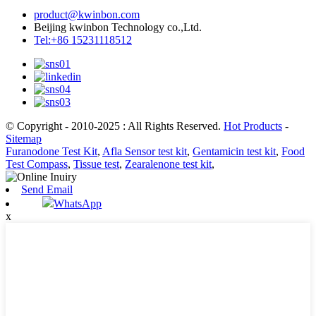
product@kwinbon.com
Beijing kwinbon Technology co.,Ltd.
Tel:+86 15231118512
© Copyright - 2010-2025 : All Rights Reserved.
Hot Products
-
Sitemap
Furanodone Test Kit
,
Afla Sensor test kit
,
Gentamicin test kit
,
Food
Test Compass
,
Tissue test
,
Zearalenone test kit
,
Send Email
WhatsApp
x