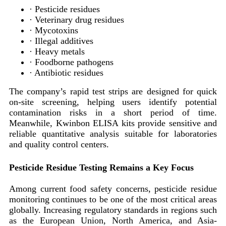
· Pesticide residues
· Veterinary drug residues
· Mycotoxins
· Illegal additives
· Heavy metals
· Foodborne pathogens
· Antibiotic residues
The company’s rapid test strips are designed for quick
on-site screening, helping users identify potential
contamination risks in a short period of time.
Meanwhile, Kwinbon ELISA kits provide sensitive and
reliable quantitative analysis suitable for laboratories
and quality control centers.
Pesticide Residue Testing Remains a Key Focus
Among current food safety concerns, pesticide residue
monitoring continues to be one of the most critical areas
globally. Increasing regulatory standards in regions such
as the European Union, North America, and Asia-