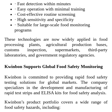
· Fast detection within minutes
· Easy operation with minimal training
· Cost-effective routine screening
· High sensitivity and specificity
· Suitable for large-scale food monitoring
programs
These technologies are now widely applied in food
processing plants, agricultural production bases,
customs inspection, supermarkets, third-party
laboratories, and government regulatory agencies.
Kwinbon Supports Global Food Safety Monitoring
Kwinbon is committed to providing rapid food safety
testing solutions for global markets. The company
specializes in the development and manufacturing of
rapid test strips and ELISA kits for food safety analysis.
Kwinbon’s product portfolio covers a wide range of
food safety hazards, including: