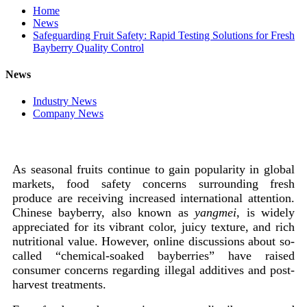
Home
News
Safeguarding Fruit Safety: Rapid Testing Solutions for Fresh
Bayberry Quality Control
News
Industry News
Company News
As seasonal fruits continue to gain popularity in global
markets, food safety concerns surrounding fresh
produce are receiving increased international attention.
Chinese bayberry, also known as
yangmei
, is widely
appreciated for its vibrant color, juicy texture, and rich
nutritional value. However, online discussions about so-
called “chemical-soaked bayberries” have raised
consumer concerns regarding illegal additives and post-
harvest treatments.