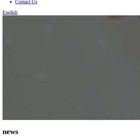
Contact Us
English
news