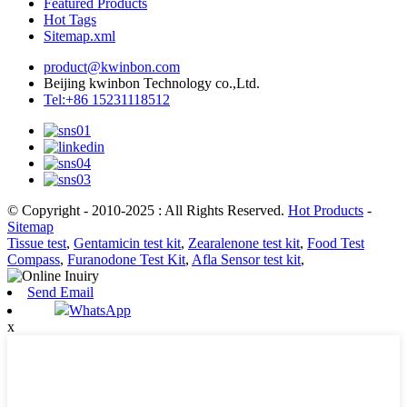
Featured Products
Hot Tags
Sitemap.xml
product@kwinbon.com
Beijing kwinbon Technology co.,Ltd.
Tel:+86 15231118512
© Copyright - 2010-2025 : All Rights Reserved.
Hot Products
-
Sitemap
Tissue test
,
Gentamicin test kit
,
Zearalenone test kit
,
Food Test
Compass
,
Furanodone Test Kit
,
Afla Sensor test kit
,
Send Email
WhatsApp
x