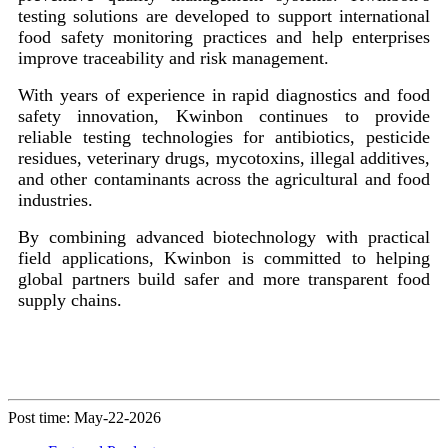
testing solutions are developed to support international
food safety monitoring practices and help enterprises
improve traceability and risk management.
With years of experience in rapid diagnostics and food
safety innovation, Kwinbon continues to provide
reliable testing technologies for antibiotics, pesticide
residues, veterinary drugs, mycotoxins, illegal additives,
and other contaminants across the agricultural and food
industries.
By combining advanced biotechnology with practical
field applications, Kwinbon is committed to helping
global partners build safer and more transparent food
supply chains.
Post time: May-22-2026