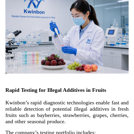
Rapid Testing for Illegal Additives in Fruits
Kwinbon’s rapid diagnostic technologies enable fast and
reliable detection of potential illegal additives in fresh
fruits such as bayberries, strawberries, grapes, cherries,
and other seasonal produce.
The company’s testing portfolio includes: