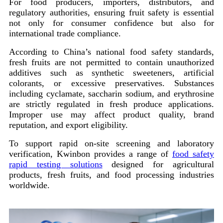
For food producers, importers, distributors, and
regulatory authorities, ensuring fruit safety is essential
not only for consumer confidence but also for
international trade compliance.
According to China’s national food safety standards,
fresh fruits are not permitted to contain unauthorized
additives such as synthetic sweeteners, artificial
colorants, or excessive preservatives. Substances
including cyclamate, saccharin sodium, and erythrosine
are strictly regulated in fresh produce applications.
Improper use may affect product quality, brand
reputation, and export eligibility.
To support rapid on-site screening and laboratory
verification, Kwinbon provides a range of
food safety
rapid testing solutions
designed for agricultural
products, fresh fruits, and food processing industries
worldwide.