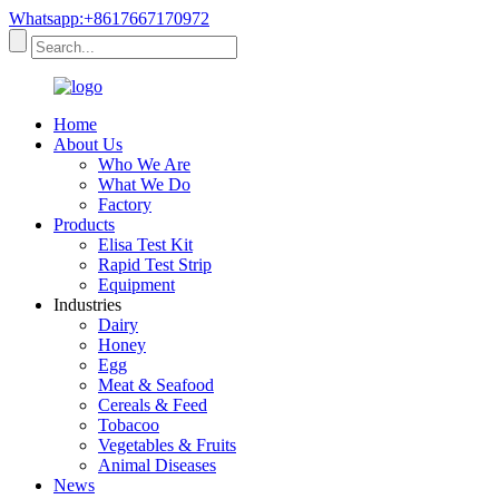
Whatsapp:+8617667170972
Home
About Us
Who We Are
What We Do
Factory
Products
Elisa Test Kit
Rapid Test Strip
Equipment
Industries
Dairy
Honey
Egg
Meat & Seafood
Cereals & Feed
Tobacoo
Vegetables & Fruits
Animal Diseases
News