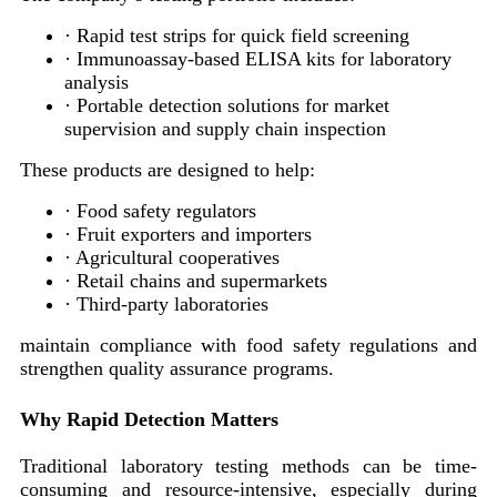
· Rapid test strips for quick field screening
· Immunoassay-based ELISA kits for laboratory
analysis
· Portable detection solutions for market
supervision and supply chain inspection
These products are designed to help:
· Food safety regulators
· Fruit exporters and importers
· Agricultural cooperatives
· Retail chains and supermarkets
· Third-party laboratories
maintain compliance with food safety regulations and
strengthen quality assurance programs.
Why Rapid Detection Matters
Traditional laboratory testing methods can be time-
consuming and resource-intensive, especially during