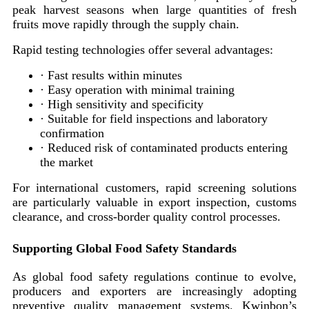
peak harvest seasons when large quantities of fresh
fruits move rapidly through the supply chain.
Rapid testing technologies offer several advantages:
· Fast results within minutes
· Easy operation with minimal training
· High sensitivity and specificity
· Suitable for field inspections and laboratory
confirmation
· Reduced risk of contaminated products entering
the market
For international customers, rapid screening solutions
are particularly valuable in export inspection, customs
clearance, and cross-border quality control processes.
Supporting Global Food Safety Standards
As global food safety regulations continue to evolve,
producers and exporters are increasingly adopting
preventive quality management systems. Kwinbon’s