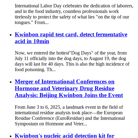
International Labor Day celebrates the dedication of laborers,
and in the food industry, countless professionals work
tirelessly to protect the safety of what lies "on the tip of our
tongues." From...
Kwinbon rapid test card, detect fermentative
acid in 10min
Now, we entered the hottest"Dog Days" of the year, from
July 11 officially into the dog days, to August 19, the dog
days will last for 40 days. This is also the high incidence of
food poisoning. Th...
Merger of International Conferences on
Hormone and Veterinary Drug Residue
Analysis: Beijing Kwinbon Joins the Event
From June 3 to 6, 2025, a landmark event in the field of
international residue analysis took place—the European
Residue Conference (EuroResidue) and the International
Symposium on Hormone and Veter...
Kwinbon's nucleic acid detection kit for