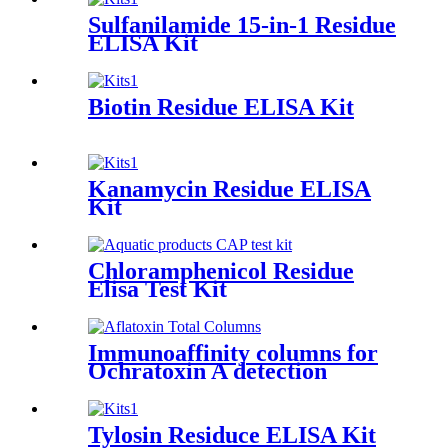
Sulfanilamide 15-in-1 Residue
ELISA Kit
Biotin Residue ELISA Kit
Kanamycin Residue ELISA
Kit
Chloramphenicol Residue
Elisa Test Kit
Immunoaffinity columns for
Ochratoxin A detection
Tylosin Residuce ELISA Kit