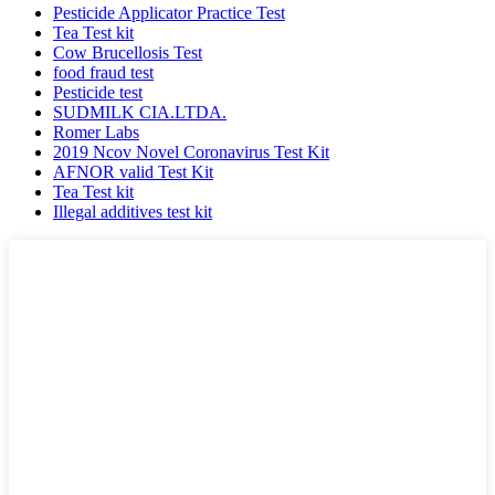
Pesticide Applicator Practice Test
Tea Test kit
Cow Brucellosis Test
food fraud test
Pesticide test
SUDMILK CIA.LTDA.
Romer Labs
2019 Ncov Novel Coronavirus Test Kit
AFNOR valid Test Kit
Tea Test kit
Illegal additives test kit