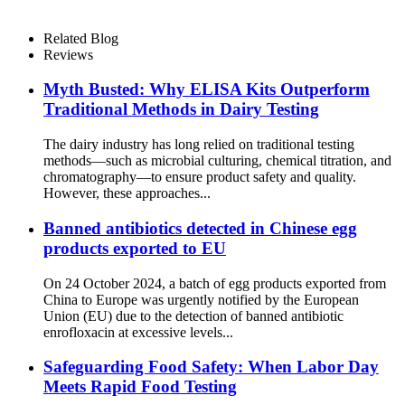
Related Blog
Reviews
Myth Busted: Why ELISA Kits Outperform
Traditional Methods in Dairy Testing
The dairy industry has long relied on traditional testing
methods—such as microbial culturing, chemical titration, and
chromatography—to ensure product safety and quality.
However, these approaches...
Banned antibiotics detected in Chinese egg
products exported to EU
On 24 October 2024, a batch of egg products exported from
China to Europe was urgently notified by the European
Union (EU) due to the detection of banned antibiotic
enrofloxacin at excessive levels...
Safeguarding Food Safety: When Labor Day
Meets Rapid Food Testing