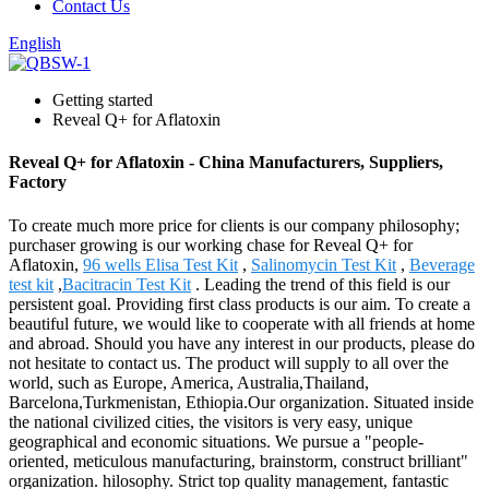
Contact Us
English
Getting started
Reveal Q+ for Aflatoxin
Reveal Q+ for Aflatoxin - China Manufacturers, Suppliers,
Factory
To create much more price for clients is our company philosophy;
purchaser growing is our working chase for Reveal Q+ for
Aflatoxin,
96 wells Elisa Test Kit
,
Salinomycin Test Kit
,
Beverage
test kit
,
Bacitracin Test Kit
. Leading the trend of this field is our
persistent goal. Providing first class products is our aim. To create a
beautiful future, we would like to cooperate with all friends at home
and abroad. Should you have any interest in our products, please do
not hesitate to contact us. The product will supply to all over the
world, such as Europe, America, Australia,Thailand,
Barcelona,Turkmenistan, Ethiopia.Our organization. Situated inside
the national civilized cities, the visitors is very easy, unique
geographical and economic situations. We pursue a "people-
oriented, meticulous manufacturing, brainstorm, construct brilliant"
organization. hilosophy. Strict top quality management, fantastic