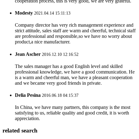
cooperation process, this is very good, we are very grateful.
Modesty
2021.04.14 15:11:13
Company director has very rich management experience and
strict attitude, sales staff are warm and cheerful, technical staff
are professional and responsible,so we have no worry about
product,a nice manufacturer.
Jean Ascher
2016.12.10 12:16:52
The sales manager has a good English level and skilled
professional knowledge, we have a good communication. He
is a warm and cheerful man, we have a pleasant cooperation
and we became very good friends in private.
Delia Pesina
2016.06.18 04:15:37
In China, we have many partners, this company is the most
satisfying to us, reliable quality and good credit, it is worth
appreciation.
related search