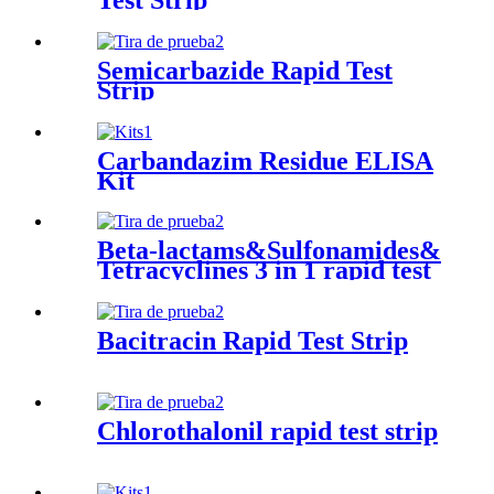
Semicarbazide Rapid Test
Strip
Carbandazim Residue ELISA
Kit
Beta-lactams&Sulfonamides&
Tetracyclines 3 in 1 rapid test
strip
Bacitracin Rapid Test Strip
Chlorothalonil rapid test strip