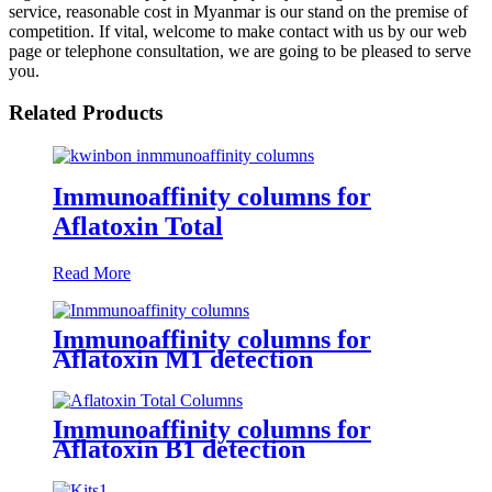
service, reasonable cost in Myanmar is our stand on the premise of
competition. If vital, welcome to make contact with us by our web
page or telephone consultation, we are going to be pleased to serve
you.
Related Products
Immunoaffinity columns for
Aflatoxin Total
Read More
Immunoaffinity columns for
Aflatoxin M1 detection
Immunoaffinity columns for
Aflatoxin B1 detection