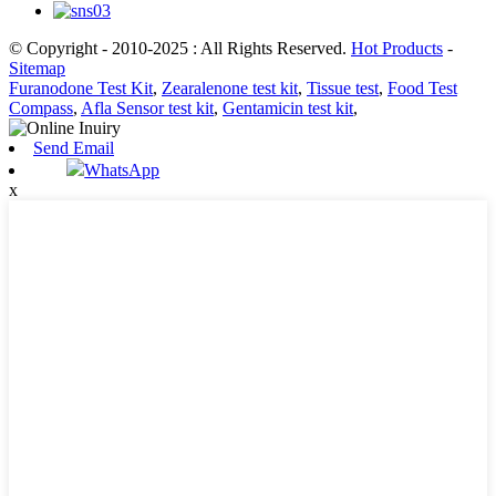
© Copyright - 2010-2025 : All Rights Reserved.
Hot Products
-
Sitemap
Furanodone Test Kit
,
Zearalenone test kit
,
Tissue test
,
Food Test
Compass
,
Afla Sensor test kit
,
Gentamicin test kit
,
Send Email
WhatsApp
x