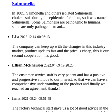
Salmonella
In 1885, Salmonella and others isolated Salmonella
choleraesuis during the epidemic of cholera, so it was named
Salmonella. Some Salmonella are pathogenic to humans,
some are only pathogenic to ani...
Lisa
2022.12.14 00:08:13
The company can keep up with the changes in this industry
market, product updates fast and the price is cheap, this is our
second cooperation, it's good.
Ethan McPherson
2022.04.09 19:28:28
The customer service staff is very patient and has a positive
and progressive attitude to our interest, so that we can have a
comprehensive understanding of the product and finally we
reached an agreement, thanks!
Irma
2021.09.24 09:51:48
The factory technical staff gave us a lot of good advice in the