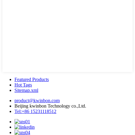
Featured Products
Hot Tags
Sitemap.xml
product@kwinbon.com
Beijing kwinbon Technology co.,Ltd.
Tel:+86 15231118512