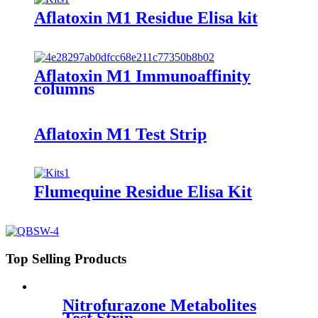
Aflatoxin M1 Residue Elisa kit
Aflatoxin M1 Immunoaffinity
columns
Aflatoxin M1 Test Strip
Flumequine Residue Elisa Kit
Top Selling Products
Nitrofurazone Metabolites
Test Strip