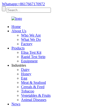
Whatsapp:+8617667170972
Home
About Us
Who We Are
What We Do
Factory
Products
Elisa Test Kit
Rapid Test Strip
Equipment
Industries
Dairy
Honey
Egg
Meat & Seafood
Cereals & Feed
Tobacoo
Vegetables & Fruits
Animal Diseases
News