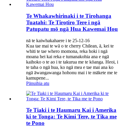
Te Whakawhirinaki i te Tirohanga
Tuatahi: Te Tirotiro Tere i ngā
Patupatu mō ngā Hua Kawemai Hou
nā te kaiwhakahaere i te 25-12-16
Kua tae mai te wā o te cherry Chilean, ā, kei te
whiti te tae whero momona, reka hoki i ngā
moana hei kai reka e tumanakohia ana e ngā
kaihoko o te ao i te takurua me te kōanga. Heoi, i
te taha o ngā hua, ko ngā mea e tae mai ana ko
ngā āwangawanga hohonu mai i te mākete me te
kamupene...
Pānuihia atu
Te Tiaki i te Haumaru Kai i Amerika
ki te Tonga: Te Kimi Tere, te Tika me
te Pono