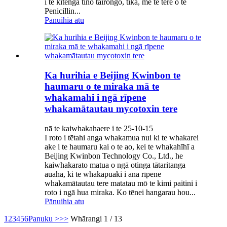
i te kitenga tino tairongo, tika, me te tere o te
Penicillin...
Pānuihia atu
Ka hurihia e Beijing Kwinbon te
haumaru o te miraka mā te
whakamahi i ngā rīpene
whakamātautau mycotoxin tere
nā te kaiwhakahaere i te 25-10-15
I roto i tētahi anga whakamua nui ki te whakarei
ake i te haumaru kai o te ao, kei te whakahīhī a
Beijing Kwinbon Technology Co., Ltd., he
kaiwhakarato matua o ngā otinga tātaritanga
auaha, ki te whakapuaki i ana rīpene
whakamātautau tere matatau mō te kimi paitini i
roto i ngā hua miraka. Ko tēnei hangarau hou...
Pānuihia atu
1
2
3
4
5
6
Panuku >
>>
Whārangi 1 / 13