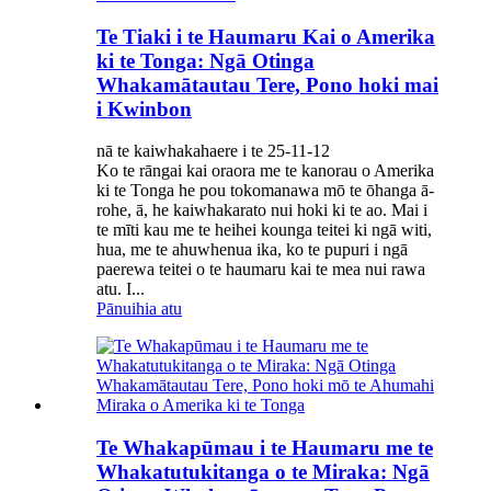
Te Tiaki i te Haumaru Kai o Amerika
ki te Tonga: Ngā Otinga
Whakamātautau Tere, Pono hoki mai
i Kwinbon
nā te kaiwhakahaere i te 25-11-12
Ko te rāngai kai oraora me te kanorau o Amerika
ki te Tonga he pou tokomanawa mō te ōhanga ā-
rohe, ā, he kaiwhakarato nui hoki ki te ao. Mai i
te mīti kau me te heihei kounga teitei ki ngā witi,
hua, me te ahuwhenua ika, ko te pupuri i ngā
paerewa teitei o te haumaru kai te mea nui rawa
atu. I...
Pānuihia atu
Te Whakapūmau i te Haumaru me te
Whakatutukitanga o te Miraka: Ngā