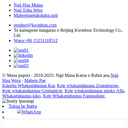
Ngā Hua Matua
Ngā Tohu Wera
Maherepaetukutuku.xml
product@kwinbon.com
Te kamupene hangarau o Beijing Kwinbon Technology Co.,
Ltd.
Waea:+86 15231118512
© Mana pupuri - 2010-2025: Ngā Mana Katoa e Rahui ana.
Ngā
Hua Wera
-
Mahere Pae
Kāpehu Whakamātautau Kai
,
Kete whakamātautau Zearalenone
,
Kete whakamātautau Gentamicin
,
Kete whakamātautau pūoko Afla
,
Whakamātautau kiko
,
Kete Whakamātautau Furanodone
,
Tukua he Īmēra
WhatsApp
x