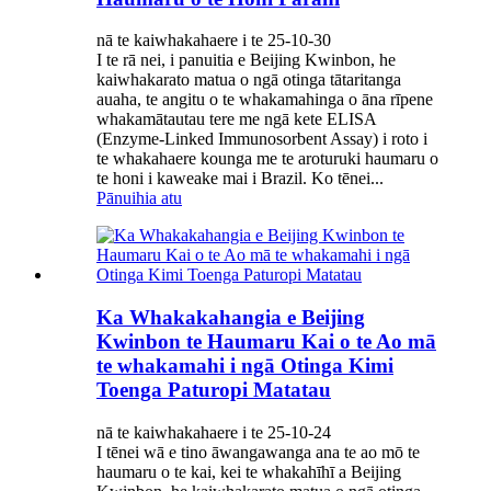
nā te kaiwhakahaere i te 25-10-30
I te rā nei, i panuitia e Beijing Kwinbon, he
kaiwhakarato matua o ngā otinga tātaritanga
auaha, te angitu o te whakamahinga o āna rīpene
whakamātautau tere me ngā kete ELISA
(Enzyme-Linked Immunosorbent Assay) i roto i
te whakahaere kounga me te aroturuki haumaru o
te honi i kaweake mai i Brazil. Ko tēnei...
Pānuihia atu
Ka Whakakahangia e Beijing
Kwinbon te Haumaru Kai o te Ao mā
te whakamahi i ngā Otinga Kimi
Toenga Paturopi Matatau
nā te kaiwhakahaere i te 25-10-24
I tēnei wā e tino āwangawanga ana te ao mō te
haumaru o te kai, kei te whakahīhī a Beijing