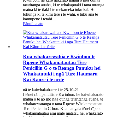
Kwinbon, he kaiwhakarato matua o ngā otinga
tātaritanga auaha, ki te whakapuaki i tana tūranga
matua ki te tiaki i te mekameka tuku kai. He
tohunga ki te kimi tere i te wāhi, e tuku ana te
kamupene i tētahi ...
Pānuihia atu
Kua whakarewahia e Kwinbon te
Rīpene Whakamātautau Tere
Penicillin G o te Reanga Panuku hei
Whakatutuki i ngā Ture Haumaru
Kai Kāore i te ōrite
nā te kaiwhakahaere i te 25-10-21
I tēnei rā, i panuitia e Kwinbon, he kaiwhakarato
matua o te ao mō ngā otinga tātaritanga auaha, te
whakarewatanga o tana Rīpene Whakamātautau
Tere Penicillin G hou. Kua hangaia tēnei rīpene
whakamātautau ārai mate matatau hei whakarato