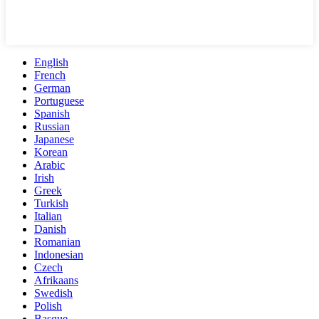
English
French
German
Portuguese
Spanish
Russian
Japanese
Korean
Arabic
Irish
Greek
Turkish
Italian
Danish
Romanian
Indonesian
Czech
Afrikaans
Swedish
Polish
Basque