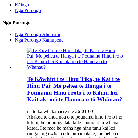
Kāinga
Ngā Pūrongo
Ngā Pūrongo
Ngā Pūrongo Ahumahi
Ngā Pūrongo Kamupene
Te Kōwhiri i te Hinu Tika, te Kai i te
Hinu Pai: Me pēhea te Hanga i te
Pounamu Hinu i roto i tō Kīhini hei
Kaitiaki mō te Hauora o tō Whānau?
nā te kaiwhakahaere i te 26-01-09
Ahakoa te āhua noa o te pounamu hinu i roto i tō
kīhini, he hononga tata ki te hauora o tō whānau
katoa. I te mea he maha ngā hinu tunu kai kei
runga i ngā whata o te hūpāmakete, me pēhea e