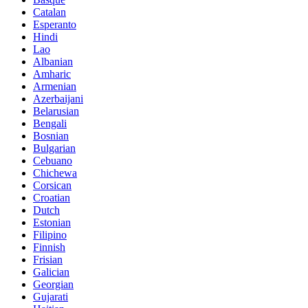
Catalan
Esperanto
Hindi
Lao
Albanian
Amharic
Armenian
Azerbaijani
Belarusian
Bengali
Bosnian
Bulgarian
Cebuano
Chichewa
Corsican
Croatian
Dutch
Estonian
Filipino
Finnish
Frisian
Galician
Georgian
Gujarati