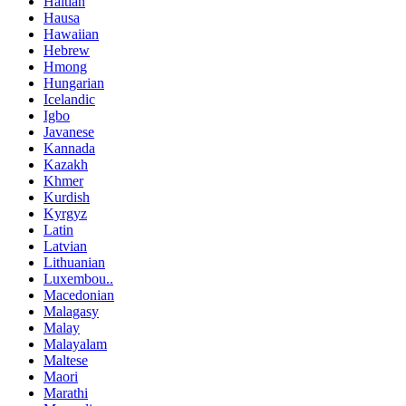
Haitian
Hausa
Hawaiian
Hebrew
Hmong
Hungarian
Icelandic
Igbo
Javanese
Kannada
Kazakh
Khmer
Kurdish
Kyrgyz
Latin
Latvian
Lithuanian
Luxembou..
Macedonian
Malagasy
Malay
Malayalam
Maltese
Maori
Marathi