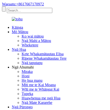
Waeaatu:+8617667170972
Kāinga
Mō Mātou
Ko wai mātou
Ngā Mahi a Mātou
Wheketere
Ngā Hua
Kete Whakamātautau Elisa
Rīpene Whakamātautau Tere
Ngā taputapu
Ngā Ahumahi
Miraka
Honi
He hua manu
Mīti me te Kai Moana
Wīti me te Whāngai Kai
Tupeka
Huawhenua me ngā Hua
Ngā Mate Kararehe
Ngā Pūrongo