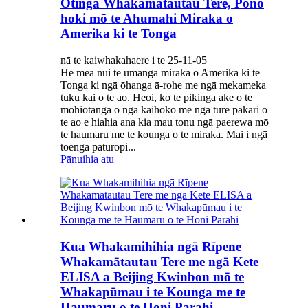
Otinga Whakamātautau Tere, Pono
hoki mō te Ahumahi Miraka o
Amerika ki te Tonga
nā te kaiwhakahaere i te 25-11-05
He mea nui te umanga miraka o Amerika ki te
Tonga ki ngā ōhanga ā-rohe me ngā mekameka
tuku kai o te ao. Heoi, ko te pikinga ake o te
mōhiotanga o ngā kaihoko me ngā ture pakari o
te ao e hiahia ana kia mau tonu ngā paerewa mō
te haumaru me te kounga o te miraka. Mai i ngā
toenga paturopi...
Pānuihia atu
Kua Whakamihihia ngā Rīpene
Whakamātautau Tere me ngā Kete
ELISA a Beijing Kwinbon mō te
Whakapūmau i te Kounga me te
Haumaru o te Honi Parahi