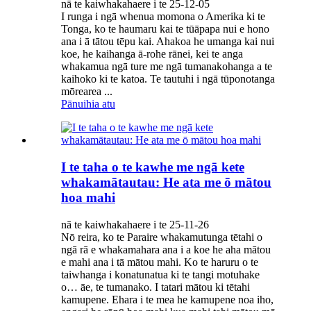
nā te kaiwhakahaere i te 25-12-05
I runga i ngā whenua momona o Amerika ki te
Tonga, ko te haumaru kai te tūāpapa nui e hono
ana i ā tātou tēpu kai. Ahakoa he umanga kai nui
koe, he kaihanga ā-rohe rānei, kei te anga
whakamua ngā ture me ngā tumanakohanga a te
kaihoko ki te katoa. Te tautuhi i ngā tūponotanga
mōrearea ...
Pānuihia atu
I te taha o te kawhe me ngā kete
whakamātautau: He ata me ō mātou
hoa mahi
nā te kaiwhakahaere i te 25-11-26
Nō reira, ko te Paraire whakamutunga tētahi o
ngā rā e whakamahara ana i a koe he aha mātou
e mahi ana i tā mātou mahi. Ko te haruru o te
taiwhanga i konatunatua ki te tangi motuhake
o… āe, te tumanako. I tatari mātou ki tētahi
kamupene. Ehara i te mea he kamupene noa iho,