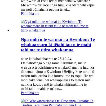
whiriwhiri ai koe i tētahi mea whai whakaaro?
Me whiriwhiri koe i ngā hinu kua oti te whakapai
me ngā pūmahana paowa teitei...
Pānuihia atu
Ngā mihi o te wā mai i a Kwinbon: Te
whakaaroaro ki tētahi tau o te mahi
tahi me te titiro whakamua
nā te kaiwhakahaere i te 25-12-24
I te tiahotanga o ngā rama Kirihimete, me te
wairua o te Kirihimete e whakakī ana i te hau, ka
tū katoa mātou o Kwinbon i Beijing ki te tuku i ō
mātou mihi aroha ki a koutou me tō rōpū. He wā
motuhake tēnei hei whakapuaki i tō mātou mihi
nui ki a koutou mō te whakawhirinaki me te
mahi tahi i mahia e mātou...
Pānuihia atu