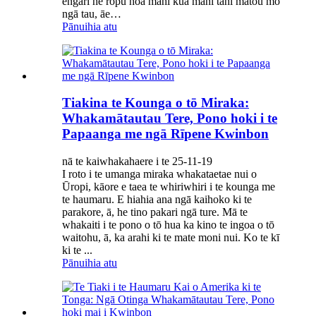
engari he rōpū hoa mahi kua mahi tahi mātou mō
ngā tau, āe…
Pānuihia atu
Tiakina te Kounga o tō Miraka:
Whakamātautau Tere, Pono hoki i te
Papaanga me ngā Rīpene Kwinbon
nā te kaiwhakahaere i te 25-11-19
I roto i te umanga miraka whakataetae nui o
Ūropi, kāore e taea te whiriwhiri i te kounga me
te haumaru. E hiahia ana ngā kaihoko ki te
parakore, ā, he tino pakari ngā ture. Mā te
whakaiti i te pono o tō hua ka kino te ingoa o tō
waitohu, ā, ka arahi ki te mate moni nui. Ko te kī
ki te ...
Pānuihia atu