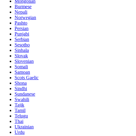
Mongolian
Burmese
Nepali
Norwegian
Pashto
Persian
Punjabi
Serbian
Sesotho
Sinhala
Slovak
Slovenian
Somali
Samoan
Scots Gaelic
Shona
Sindhi
Sundanese
Swahili
Tajik
Tamil
Telugu
Thai
Ukrainian
Urdu