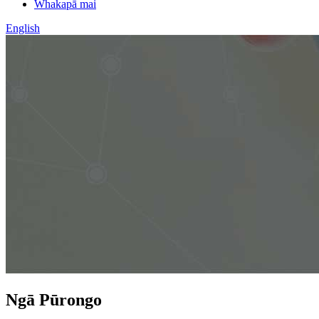
Whakapā mai
English
Ngā Pūrongo