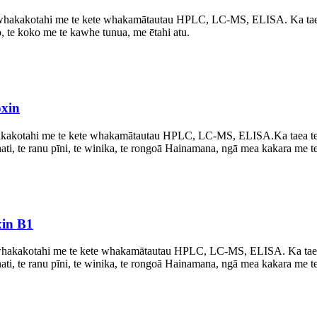
akakotahi me te kete whakamātautau HPLC, LC-MS, ELISA. Ka taea t
ro, te koko me te kawhe tunua, me ētahi atu.
oxin
kakotahi me te kete whakamātautau HPLC, LC-MS, ELISA.
Ka taea t
i, te ranu pīni, te winika, te rongoā Hainamana, ngā mea kakara me te 
xin B1
akakotahi me te kete whakamātautau HPLC, LC-MS, ELISA. Ka taea te
i, te ranu pīni, te winika, te rongoā Hainamana, ngā mea kakara me te 