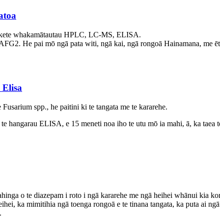
atoa
e kete whakamātautau HPLC, LC-MS, ELISA.
G2. He pai mō ngā pata witi, ngā kai, ngā rongoā Hainamana, me ētahi 
Elisa
 Fusarium spp., he paitini ki te tangata me te kararehe.
 te hangarau ELISA, e 15 meneti noa iho te utu mō ia mahi, ā, ka taea t
ga o te diazepam i roto i ngā kararehe me ngā heihei whānui kia kore a
eihei, ka mimitihia ngā toenga rongoā e te tinana tangata, ka puta ai 
.