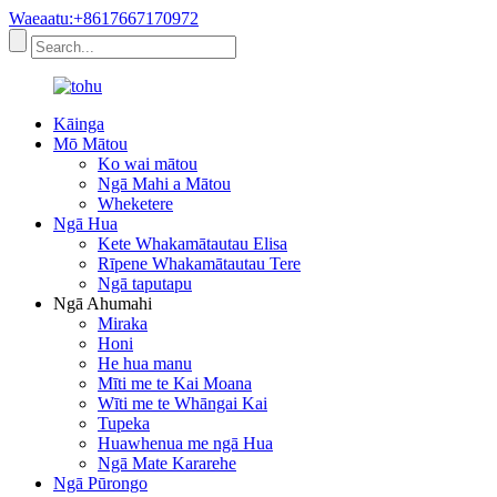
Waeaatu:+8617667170972
Kāinga
Mō Mātou
Ko wai mātou
Ngā Mahi a Mātou
Wheketere
Ngā Hua
Kete Whakamātautau Elisa
Rīpene Whakamātautau Tere
Ngā taputapu
Ngā Ahumahi
Miraka
Honi
He hua manu
Mīti me te Kai Moana
Wīti me te Whāngai Kai
Tupeka
Huawhenua me ngā Hua
Ngā Mate Kararehe
Ngā Pūrongo