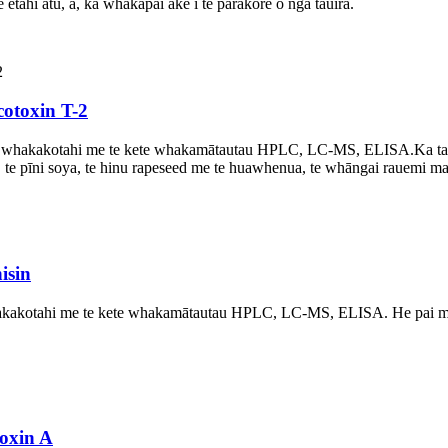
ētahi atu, ā, ka whakapai ake i te parakore o ngā tauira.
cotoxin T-2
 whakakotahi me te kete whakamātautau HPLC, LC-MS, ELISA.
Ka ta
ro, te pīni soya, te hinu rapeseed me te huawhenua, te whāngai rauemi ma
isin
kotahi me te kete whakamātautau HPLC, LC-MS, ELISA. He pai mō ngā
oxin A