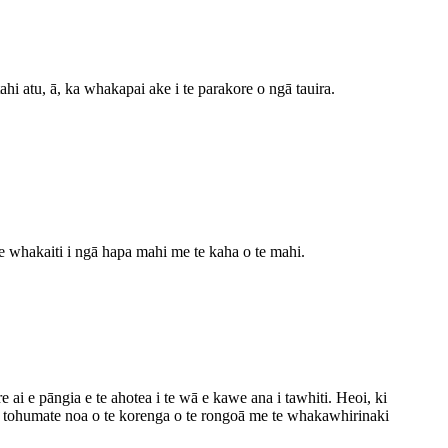
atu, ā, ka whakapai ake i te parakore o ngā tauira.
e whakaiti i ngā hapa mahi me te kaha o te mahi.
i e pāngia e te ahotea i te wā e kawe ana i tawhiti. Heoi, ki
ngā tohumate noa o te korenga o te rongoā me te whakawhirinaki