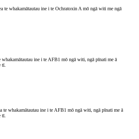
e whakamātautau ine i te Ochratoxin A mō ngā witi me ngā
e whakamātautau ine i te AFB1 mō ngā witi, ngā pīnati me ā
tī.
 whakamātautau ine i te AFB1 mō ngā witi, ngā pīnati me ā
tī.