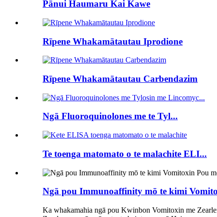
Pānui Haumaru Kai Kawe
Rīpene Whakamātautau Iprodione
Rīpene Whakamātautau Carbendazim
Ngā Fluoroquinolones me te Tyl...
Te toenga matomato o te malachite ELI...
Ngā pou Immunoaffinity mō te kimi Vomitoxi
Ka whakamahia ngā pou Kwinbon Vomitoxin me Zearle