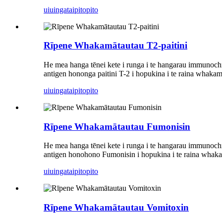
uiuinga
taipitopito
Rīpene Whakamātautau T2-paitini
He mea hanga tēnei kete i runga i te hangarau immunochro
antigen hononga paitini T-2 i hopukina i te raina whakam
uiuinga
taipitopito
Rīpene Whakamātautau Fumonisin
He mea hanga tēnei kete i runga i te hangarau immunochr
antigen honohono Fumonisin i hopukina i te raina whakam
uiuinga
taipitopito
Rīpene Whakamātautau Vomitoxin