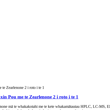
n Pou me te Zearlenone 2 i roto i te 1
none mā te whakakotahi me te kete whakamātautau HPLC, LC-MS, 