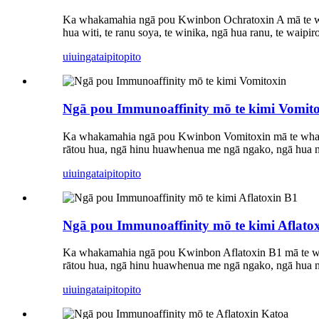
Ka whakamahia ngā pou Kwinbon Ochratoxin A mā te wh
hua witi, te ranu soya, te winika, ngā hua ranu, te waipi
uiuinga
taipitopito
Ngā pou Immunoaffinity mō te kimi Vomit
Ka whakamahia ngā pou Kwinbon Vomitoxin mā te wha
rātou hua, ngā hinu huawhenua me ngā ngako, ngā hua nat
uiuinga
taipitopito
Ngā pou Immunoaffinity mō te kimi Aflato
Ka whakamahia ngā pou Kwinbon Aflatoxin B1 mā te wh
rātou hua, ngā hinu huawhenua me ngā ngako, ngā hua nat
uiuinga
taipitopito