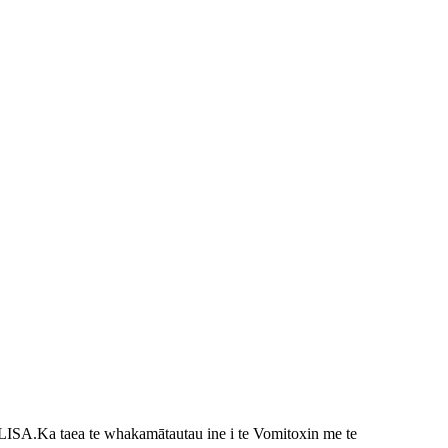
ELISA.
Ka taea te whakamātautau ine i te Vomitoxin me te