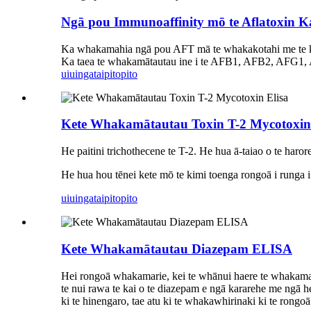
Ngā pou Immunoaffinity mō te Aflatoxin K
Ka whakamahia ngā pou AFT mā te whakakotahi me t
Ka taea te whakamātautau ine i te AFB1, AFB2, AFG1, AF
uiuinga
taipitopito
Kete Whakamātautau Toxin T-2 Mycotoxin 
He paitini trichothecene te T-2. He hua ā-taiao o te harore
He hua hou tēnei kete mō te kimi toenga rongoā i runga i
uiuinga
taipitopito
Kete Whakamātautau Diazepam ELISA
Hei rongoā whakamarie, kei te whānui haere te whakamahin
te nui rawa te kai o te diazepam e ngā kararehe me ngā h
ki te hinengaro, tae atu ki te whakawhirinaki ki te rongoā