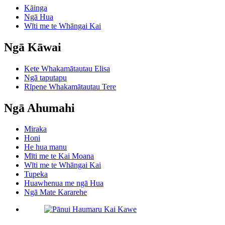
Kāinga
Ngā Hua
Wīti me te Whāngai Kai
Ngā Kāwai
Kete Whakamātautau Elisa
Ngā taputapu
Rīpene Whakamātautau Tere
Ngā Ahumahi
Miraka
Honi
He hua manu
Mīti me te Kai Moana
Wīti me te Whāngai Kai
Tupeka
Huawhenua me ngā Hua
Ngā Mate Kararehe