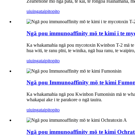
Zearlenone mō ngā pata, te kai, te rongoā Hainamana, me 
uiuinga
taipitopito
Ngā pou immunoaffinity mō te kimi i te my
Ka whakamahia ngā pou mycotoxin Kwinbon T-2 mā te
hua witi, te ranu pīni, te winika, ngā hua ranu, te waipi
uiuinga
taipitopito
Ngā pou Immunoaffinity mō te kimi Fumon
Ka whakamahia ngā pou Kwinbon Fumonisin mā te whaka
whakapai ake i te parakore o ngā tauira.
uiuinga
taipitopito
Ngā pou immunoaffinity mō te kimi Ochrat