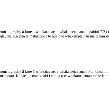
matography ā-kore ā-whakataetae, e whakataetae ana te paitini T-2 i rot
ātautau. Ka taea te mātakitaki i te hua o te whakamātautau mā te kanoh
omatography ā-kore ā-whakataetae, e whakataetae ana a Fumonisin i roto
ātautau. Ka taea te mātakitaki i te hua o te whakamātautau mā te kano