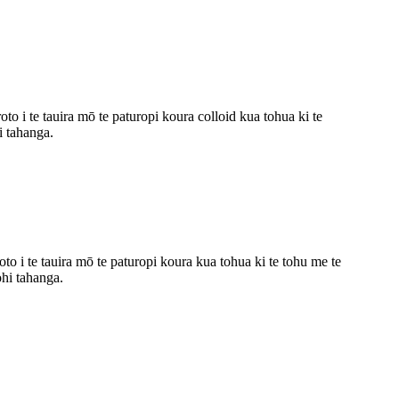
o i te tauira mō te paturopi koura colloid kua tohua ki te
i tahanga.
 i te tauira mō te paturopi koura kua tohua ki te tohu me te
hi tahanga.