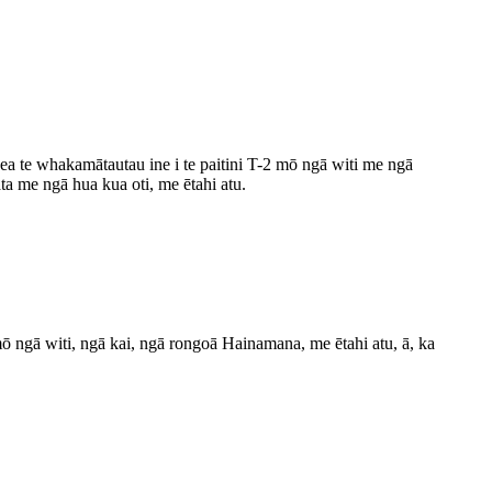
ea te whakamātautau ine i te paitini T-2 mō ngā witi me ngā
ta me ngā hua kua oti, me ētahi atu.
 witi, ngā kai, ngā rongoā Hainamana, me ētahi atu, ā, ka