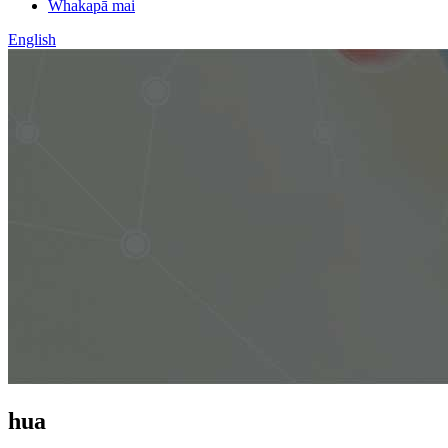
Whakapā mai
English
hua