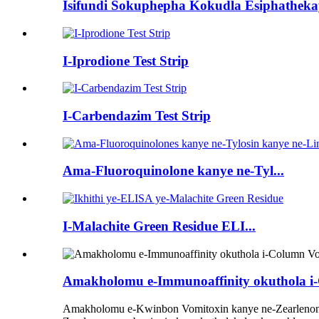
Isifundi Sokuphepha Kokudla Esiphathek
I-Iprodione Test Strip
I-Carbendazim Test Strip
Ama-Fluoroquinolone kanye ne-Tyl...
I-Malachite Green Residue ELI...
Amakholomu e-Immunoaffinity okuthola i-
Amakholomu e-Kwinbon Vomitoxin kanye ne-Zearlenone