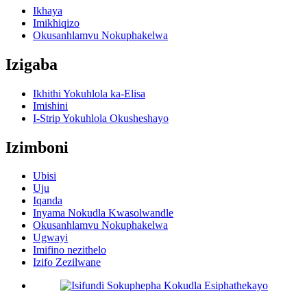
Ikhaya
Imikhiqizo
Okusanhlamvu Nokuphakelwa
Izigaba
Ikhithi Yokuhlola ka-Elisa
Imishini
I-Strip Yokuhlola Okusheshayo
Izimboni
Ubisi
Uju
Iqanda
Inyama Nokudla Kwasolwandle
Okusanhlamvu Nokuphakelwa
Ugwayi
Imifino nezithelo
Izifo Zezilwane