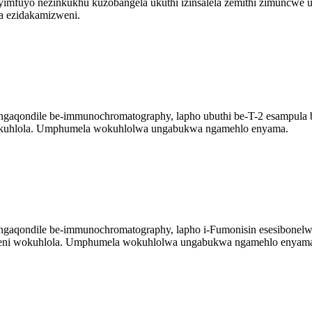
 yimfuyo nezinkukhu kuzobangela ukuthi izinsalela zemithi zimuncwe
a ezidakamizweni.
gaqondile be-immunochromatography, lapho ubuthi be-T-2 esampula bu
 wokuhlola. Umphumela wokuhlolwa ungabukwa ngamehlo enyama.
gaqondile be-immunochromatography, lapho i-Fumonisin esesibonelweni
gqeni wokuhlola. Umphumela wokuhlolwa ungabukwa ngamehlo enyam