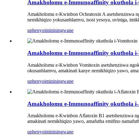
Amakholomu e-Immunoaffinity okuthola i-
Amakholomu e-Kwinbon Ochratoxin A asetshenziswa n
nemikhiqizo yokusanhlamvu, isosi yesoya, uviniga, imikh
uphenyo
imininingwane
Amakholomu e-Immunoaffinity okuthola i-
Amakholomu e-Kwinbon Vomitoxin asetshenziswa ngoku
okusanhlamvu, amakinati kanye nemikhiqizo yawo, amafu
uphenyo
imininingwane
Amakholomu e-Immunoaffinity okuthola i-
Amakholomu e-Kwinbon Aflatoxin B1 asetshenziswa n
amakinati nemikhiqizo yawo, amafutha emifino namafutha
uphenyo
imininingwane