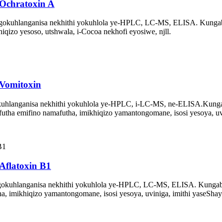
Ochratoxin A
gokuhlanganisa nekhithi yokuhlola ye-HPLC, LC-MS, ELISA. Kunga
iqizo yesoso, utshwala, i-Cocoa nekhofi eyosiwe, njll.
Vomitoxin
hlanganisa nekhithi yokuhlola ye-HPLC, i-LC-MS, ne-ELISA.
Kunga
tha emifino namafutha, imikhiqizo yamantongomane, isosi yesoya, uv
Aflatoxin B1
gokuhlanganisa nekhithi yokuhlola ye-HPLC, LC-MS, ELISA. Kunga
, imikhiqizo yamantongomane, isosi yesoya, uviniga, imithi yaseShayi