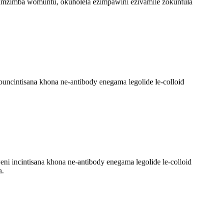
 umzimba womuntu, okuholela ezimpawini ezivamile zokuntula
ncintisana khona ne-antibody enegama legolide le-colloid
 incintisana khona ne-antibody enegama legolide le-colloid
a.