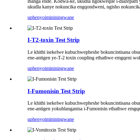
ibanga elide. Kodwa-ke, ukudla ngokweqile i-diazepam
ukudla kanye nokuncika engqondweni, ngisho nokuncik
uphenyo
imininingwane
I-T2-toxin Test Strip
Le khithi isekelwe kubuchwepheshe bokuncintisana obun
ene-antigen ye-T-2 toxin coupling ethathwe emgqeni
uphenyo
imininingwane
I-Fumonisin Test Strip
Le khithi isekelwe kubuchwepheshe bokuncintisana obun
ene-antigen yokuhlanganisa i-Fumonisin ethathwe em
uphenyo
imininingwane