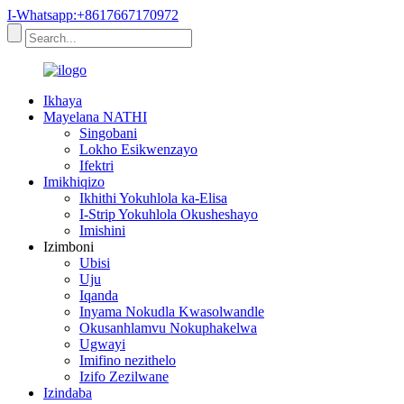
I-Whatsapp:+8617667170972
Ikhaya
Mayelana NATHI
Singobani
Lokho Esikwenzayo
Ifektri
Imikhiqizo
Ikhithi Yokuhlola ka-Elisa
I-Strip Yokuhlola Okusheshayo
Imishini
Izimboni
Ubisi
Uju
Iqanda
Inyama Nokudla Kwasolwandle
Okusanhlamvu Nokuphakelwa
Ugwayi
Imifino nezithelo
Izifo Zezilwane
Izindaba