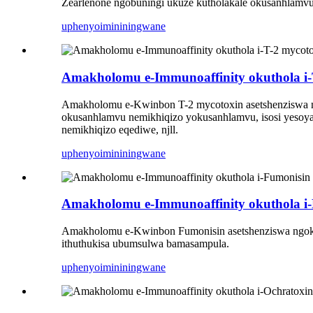
Zearlenone ngobuningi ukuze kutholakale okusanhlamvu,
uphenyo
imininingwane
Amakholomu e-Immunoaffinity okuthola i-
Amakholomu e-Kwinbon T-2 mycotoxin asetshenziswa 
okusanhlamvu nemikhiqizo yokusanhlamvu, isosi yesoya, 
nemikhiqizo eqediwe, njll.
uphenyo
imininingwane
Amakholomu e-Immunoaffinity okuthola i
Amakholomu e-Kwinbon Fumonisin asetshenziswa ngokuhl
ithuthukisa ubumsulwa bamasampula.
uphenyo
imininingwane