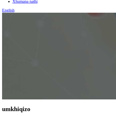
Xhumana nathi
English
umkhiqizo