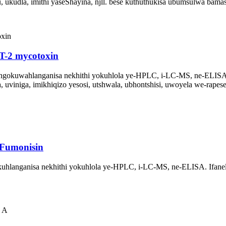
 ukudla, imithi yaseShayina, njll. bese kuthuthukisa ubumsulwa bama
T-2 mycotoxin
ngokuwahlanganisa nekhithi yokuhlola ye-HPLC, i-LC-MS, ne-ELISA
uviniga, imikhiqizo yesosi, utshwala, ubhontshisi, uwoyela we-rapes
-Fumonisin
anganisa nekhithi yokuhlola ye-HPLC, i-LC-MS, ne-ELISA. Ifanele ok