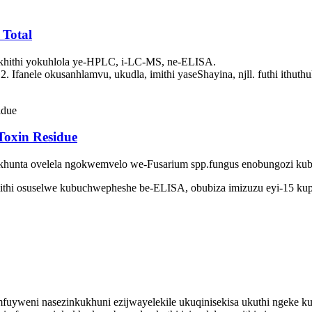
 Total
khithi yokuhlola ye-HPLC, i-LC-MS, ne-ELISA.
anele okusanhlamvu, ukudla, imithi yaseShayina, njll. futhi ithut
 Toxin Residue
sikhunta ovelela ngokwemvelo we-Fusarium spp.fungus enobungozi kub
mithi osuselwe kubuchwepheshe be-ELISA, obubiza imizuzu eyi-15 kup
emfuyweni nasezinkukhuni ezijwayelekile ukuqinisekisa ukuthi ngeke 