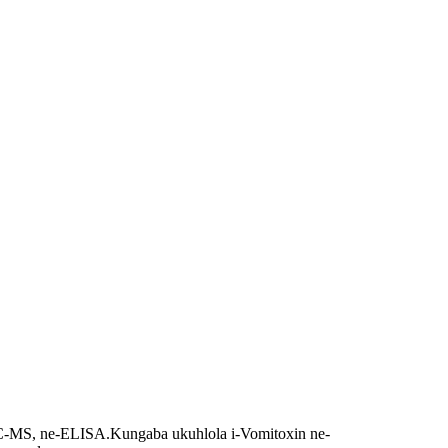
LC-MS, ne-ELISA.
Kungaba ukuhlola i-Vomitoxin ne-