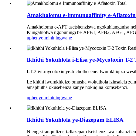
Amakholomu e-Immunoaffinity e-Aflatoxin
Amakholomu e-AFT asetshenziswa ngokuhlanganisa ne
Kungahlolwa ngobuningi be-AFB1, AFB2, AFG1, AFG2. If
uphenyo
imininingwane
Ikhithi Yokuhlola i-Elisa ye-Mycotoxin T-2
I-T-2 iyi-mycotoxin ye-trichothecene. Iwumkhiqizo we
Le khithi iwumkhiqizo omusha wokuthola izinsalela ze
amaphutha okusebenza kanye nokuqina komsebenzi.
uphenyo
imininingwane
Ikhithi Yokuhlola ye-Diazepam ELISA
Njenge-tranquilizer, i-diazepam isetshenziswa kabanzi 