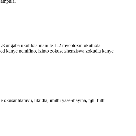
sampula.
.
Kungaba ukuhlola inani le-T-2 mycotoxin ukuthola
eed kanye nemifino, izinto zokusetshenziswa zokudla kanye
usanhlamvu, ukudla, imithi yaseShayina, njll. futhi