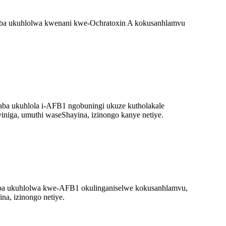
ba ukuhlolwa kwenani kwe-Ochratoxin A kokusanhlamvu
ba ukuhlola i-AFB1 ngobuningi ukuze kutholakale
iniga, umuthi waseShayina, izinongo kanye netiye.
ba ukuhlolwa kwe-AFB1 okulinganiselwe kokusanhlamvu,
na, izinongo netiye.