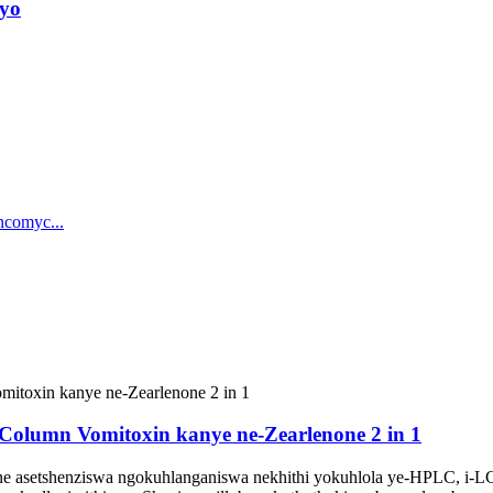
ayo
Column Vomitoxin kanye ne-Zearlenone 2 in 1
 asetshenziswa ngokuhlanganiswa nekhithi yokuhlola ye-HPLC, i-