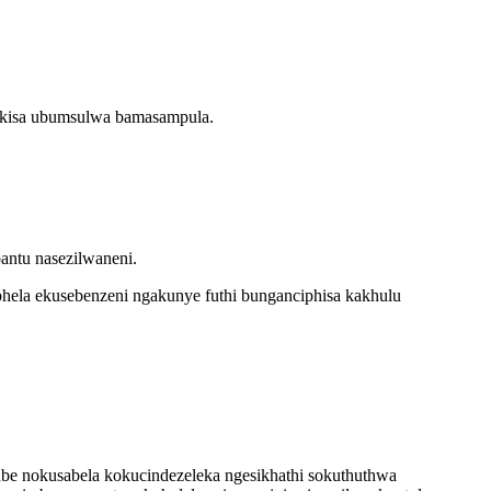
hukisa ubumsulwa bamasampula.
antu nasezilwaneni.
hela ekusebenzeni ngakunye futhi bunganciphisa kakhulu
kube nokusabela kokucindezeleka ngesikhathi sokuthuthwa