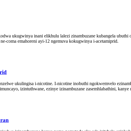
dwa ukugwinya inani elikhulu lalezi zinambuzane kubangela ubuthi ob
e ne-coma emahoreni ayi-12 ngemuva kokugwinya i-acetamiprid.
rid
zelwe ukulingisa i-nicotine. I-nicotine inobuthi ngokwemvelo ezinambu
zimuncayo, izintuthwane, ezinye izinambuzane zasemhlabathini, kany
uran