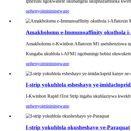
iphezulu ngokwanele ukubangela ukuphazamiseka kwebh
uphenyo
imininingwane
Amakholomu e-Immunoaffinity okuthola i-
Amakholomu e-Kwinbon Aflatoxin M1 asetshenziswa ng
Kungaba ukuhlola i-AFM1 ngobuningi bobisi oluwuketshez
uphenyo
imininingwane
I-strip yokuhlola esheshayo ye-imidaclopr
I-Kwinbon Rapid tTest Strip ingaba ukuhlaziywa kwekh
uphenyo
imininingwane
I-strip yokuhlola okusheshayo ye-Paraquat