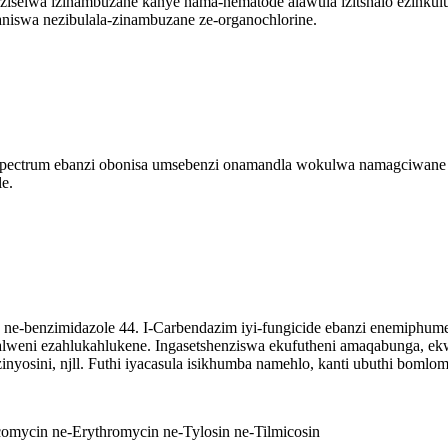
enziselwa izinambuzane kanye nama-nematode alawula izitshalo ezink
niswa nezibulala-zinambuzane ze-organochlorine.
pectrum ebanzi obonisa umsebenzi onamandla wokulwa namagciwane
e.
e ne-benzimidazole 44. I-Carbendazim iyi-fungicide ebanzi enemiphum
alweni ezahlukahlukene. Ingasetshenziswa ekufutheni amaqabunga, ek
inyosini, njll. Futhi iyacasula isikhumba namehlo, kanti ubuthi bomlo