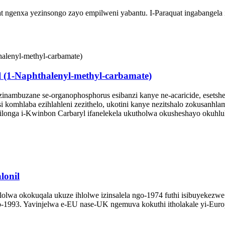
ngenxa yezinsongo zayo empilweni yabantu. I-Paraquat ingabangela i
(1-Naphthalenyl-methyl-carbamate)
-zinambuzane se-organophosphorus esibanzi kanye ne-acaricide, esets
komhlaba ezihlahleni zezithelo, ukotini kanye nezitshalo zokusanhlam
uxilonga i-Kwinbon Carbaryl ifanelekela ukutholwa okusheshayo okuhl
lonil
yahlolwa okokuqala ukuze ihlolwe izinsalela ngo-1974 futhi isibuyekezw
-1993. Yavinjelwa e-EU nase-UK ngemuva kokuthi itholakale yi-Euro