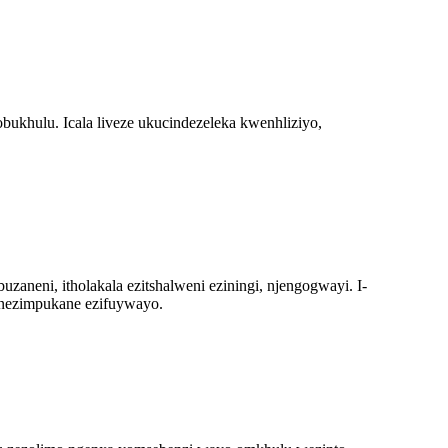
ukhulu. Icala liveze ukucindezeleka kwenhliziyo,
zaneni, itholakala ezitshalweni eziningi, njengogwayi. I-
e nezimpukane ezifuywayo.