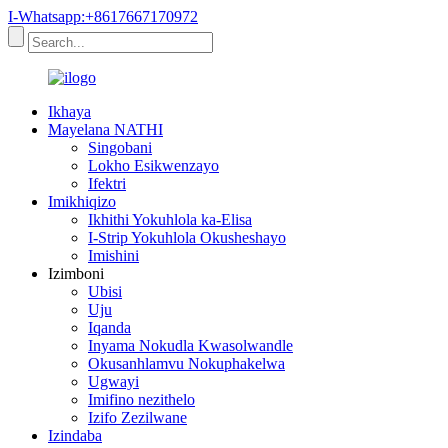
I-Whatsapp:+8617667170972
Ikhaya
Mayelana NATHI
Singobani
Lokho Esikwenzayo
Ifektri
Imikhiqizo
Ikhithi Yokuhlola ka-Elisa
I-Strip Yokuhlola Okusheshayo
Imishini
Izimboni
Ubisi
Uju
Iqanda
Inyama Nokudla Kwasolwandle
Okusanhlamvu Nokuphakelwa
Ugwayi
Imifino nezithelo
Izifo Zezilwane
Izindaba