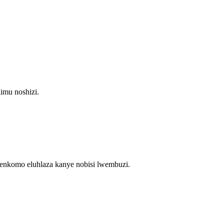
imu noshizi.
enkomo eluhlaza kanye nobisi lwembuzi.