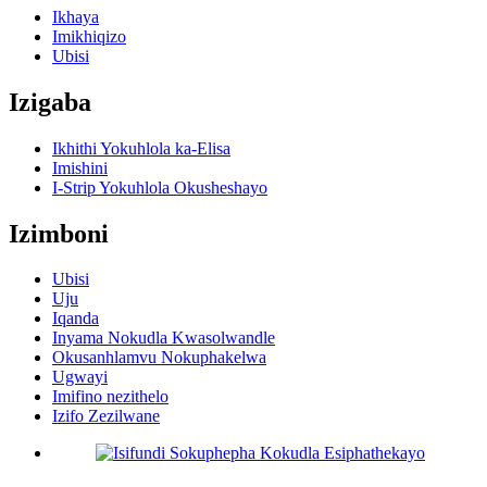
Ikhaya
Imikhiqizo
Ubisi
Izigaba
Ikhithi Yokuhlola ka-Elisa
Imishini
I-Strip Yokuhlola Okusheshayo
Izimboni
Ubisi
Uju
Iqanda
Inyama Nokudla Kwasolwandle
Okusanhlamvu Nokuphakelwa
Ugwayi
Imifino nezithelo
Izifo Zezilwane