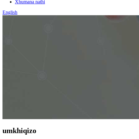
Xhumana nathi
English
umkhiqizo