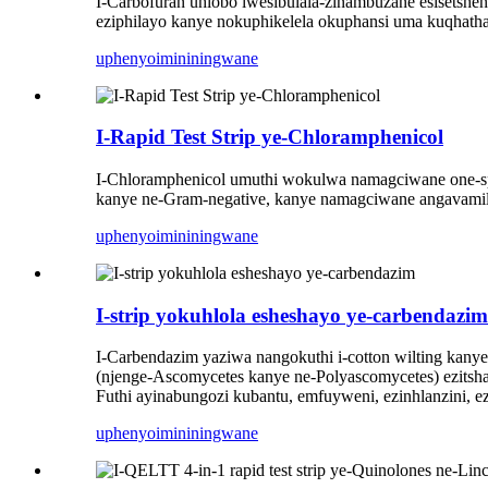
I-Carbofuran uhlobo lwesibulala-zinambuzane esisetsh
eziphilayo kanye nokuphikelela okuphansi uma kuqhatha
uphenyo
imininingwane
I-Rapid Test Strip ye-Chloramphenicol
I-Chloramphenicol umuthi wokulwa namagciwane one-s
kanye ne-Gram-negative, kanye namagciwane angavamil
uphenyo
imininingwane
I-strip yokuhlola esheshayo ye-carbendazim
I-Carbendazim yaziwa nangokuthi i-cotton wilting kany
(njenge-Ascomycetes kanye ne-Polyascomycetes) ezitsh
Futhi ayinabungozi kubantu, emfuyweni, ezinhlanzini, ez
uphenyo
imininingwane