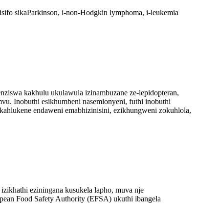
sifo sikaParkinson, i-non-Hodgkin lymphoma, i-leukemia
henziswa kakhulu ukulawula izinambuzane ze-lepidopteran,
vu. Inobuthi esikhumbeni nasemlonyeni, futhi inobuthi
ukahlukene endaweni emabhizinisini, ezikhungweni zokuhlola,
e izikhathi eziningana kusukela lapho, muva nje
pean Food Safety Authority (EFSA) ukuthi ibangela