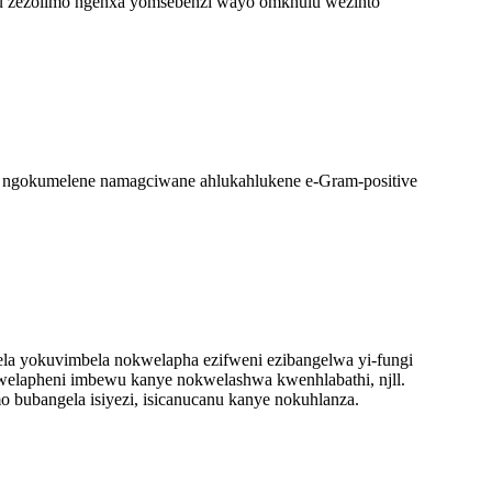
ulu zezolimo ngenxa yomsebenzi wayo omkhulu wezinto
 ngokumelene namagciwane ahlukahlukene e-Gram-positive
ela yokuvimbela nokwelapha ezifweni ezibangelwa yi-fungi
welapheni imbewu kanye nokwelashwa kwenhlabathi, njll.
mo bubangela isiyezi, isicanucanu kanye nokuhlanza.