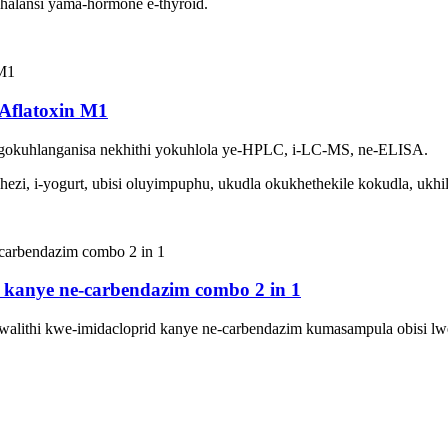
alansi yama-hormone e-thyroid.
Aflatoxin M1
okuhlanganisa nekhithi yokuhlola ye-HPLC, i-LC-MS, ne-ELISA.
i, i-yogurt, ubisi oluyimpuphu, ukudla okukhethekile kokudla, ukhil
id kanye ne-carbendazim combo 2 in 1
walithi kwe-imidacloprid kanye ne-carbendazim kumasampula obisi lw