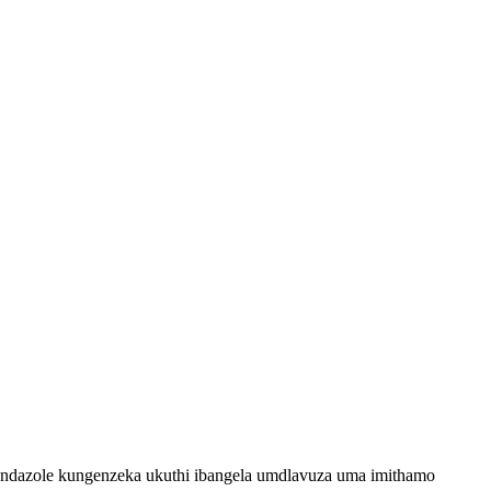
bendazole kungenzeka ukuthi ibangela umdlavuza uma imithamo