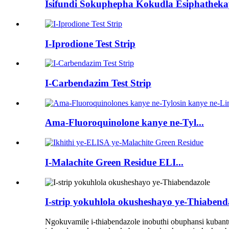
Isifundi Sokuphepha Kokudla Esiphathek
I-Iprodione Test Strip
I-Carbendazim Test Strip
Ama-Fluoroquinolone kanye ne-Tyl...
I-Malachite Green Residue ELI...
I-strip yokuhlola okusheshayo ye-Thiabend
Ngokuvamile i-thiabendazole inobuthi obuphansi kuban