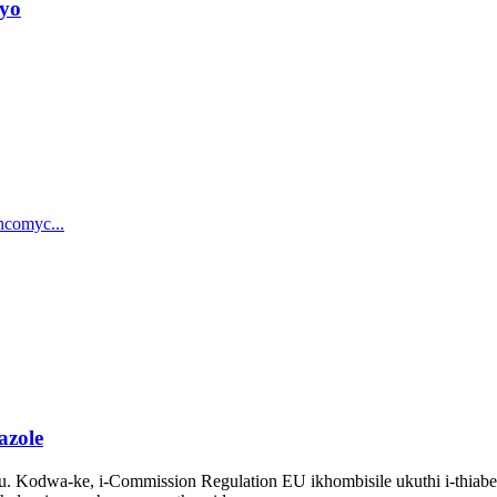
ayo
azole
tu. Kodwa-ke, i-Commission Regulation EU ikhombisile ukuthi i-thia