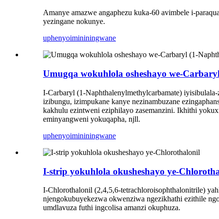
Amanye amazwe angaphezu kuka-60 avimbele i-paraquat 
yezingane nokunye.
uphenyo
imininingwane
Umugqa wokuhlola osheshayo we-Carbaryl 
I-Carbaryl (1-Naphthalenylmethylcarbamate) iyisibulala
izibungu, izimpukane kanye nezinambuzane ezingaphansi 
kakhulu ezintweni eziphilayo zasemanzini. Ikhithi yok
eminyangweni yokuqapha, njll.
uphenyo
imininingwane
I-strip yokuhlola okusheshayo ye-Chlorotha
I-Chlorothalonil (2,4,5,6-tetrachloroisophthalonitrile) 
njengokubuyekezwa okwenziwa ngezikhathi ezithile ngo
umdlavuza futhi ingcolisa amanzi okuphuza.