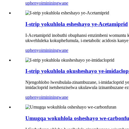
uphenyo
imininingwane
I-strip yokuhlola esheshayo ye-Acetamiprid
I-Acetamiprid inobuthi obuphansi emzimbeni womuntu ko
ukwehluleka kokuphefumula, i-metabolic acidosis kany
uphenyo
imininingwane
I-strip yokuhlola okusheshayo ye-imidaclop
Njengohlobo lwesibulala-zinambuzane, i-imidacloprid yen
imidacloprid isetshenziselwa ukulawula izinambuzane e
uphenyo
imininingwane
Umugqa wokuhlola osheshayo we-carbonf