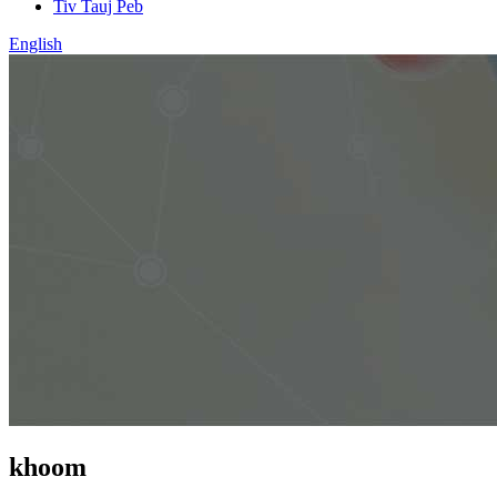
Tiv Tauj Peb
English
khoom