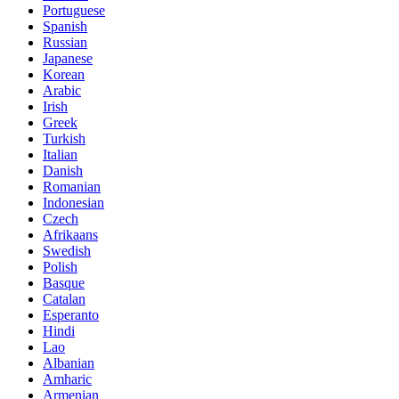
Portuguese
Spanish
Russian
Japanese
Korean
Arabic
Irish
Greek
Turkish
Italian
Danish
Romanian
Indonesian
Czech
Afrikaans
Swedish
Polish
Basque
Catalan
Esperanto
Hindi
Lao
Albanian
Amharic
Armenian