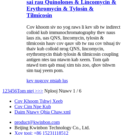
sai rau Quinolones & Lincomycin &
Erythromycin & Tylosin &
Tilmicosin
Cov khoom siv no yog raws li kev sib tw indirect
colloid kub immunochromatography thev naus
laus zis, uas QNS, lincomycin, tylosin &
tilmicosin hauv cov qauv sib tw rau cov tshuaj tiv
thaiv kub colloid nrog QNS, lincomycin,
erythromycin thiab tylosin & tilmicosin coupling
antigen ntes tau ntawm kab xeem. Tom qab
ntawd tom qab muaj xim tsis zoo, qhov tshwm
sim tuaj yeem pom.
kev nug
cov ntsiab lus
1
2
3
4
5
6
Tom ntej >
>>
Nplooj Ntawv 1 / 6
Cov Khoom Tshwj Xeeb
Cov Cim Npe Kub
Daim Ntawv Qhia Chaw.xml
product@kwinbon.com
Beijing Kwinbon Technology Co., Ltd.
Xov tooj: +86 15231118512