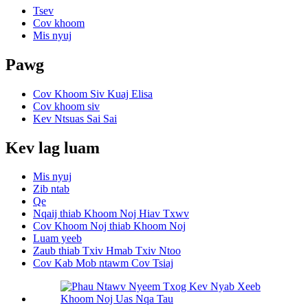
Tsev
Cov khoom
Mis nyuj
Pawg
Cov Khoom Siv Kuaj Elisa
Cov khoom siv
Kev Ntsuas Sai Sai
Kev lag luam
Mis nyuj
Zib ntab
Qe
Nqaij thiab Khoom Noj Hiav Txwv
Cov Khoom Noj thiab Khoom Noj
Luam yeeb
Zaub thiab Txiv Hmab Txiv Ntoo
Cov Kab Mob ntawm Cov Tsiaj