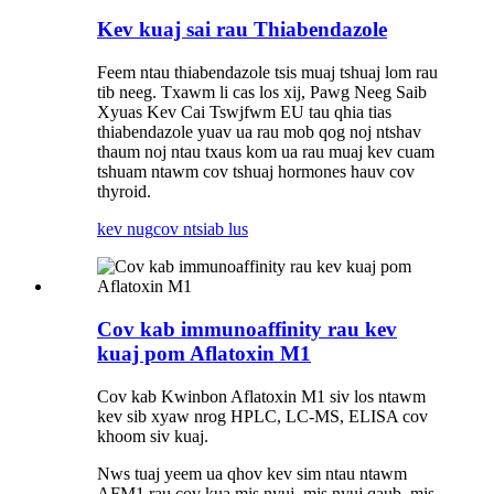
Kev kuaj sai rau Thiabendazole
Feem ntau thiabendazole tsis muaj tshuaj lom rau
tib neeg. Txawm li cas los xij, Pawg Neeg Saib
Xyuas Kev Cai Tswjfwm EU tau qhia tias
thiabendazole yuav ua rau mob qog noj ntshav
thaum noj ntau txaus kom ua rau muaj kev cuam
tshuam ntawm cov tshuaj hormones hauv cov
thyroid.
kev nug
cov ntsiab lus
Cov kab immunoaffinity rau kev
kuaj pom Aflatoxin M1
Cov kab Kwinbon Aflatoxin M1 siv los ntawm
kev sib xyaw nrog HPLC, LC-MS, ELISA cov
khoom siv kuaj.
Nws tuaj yeem ua qhov kev sim ntau ntawm
AFM1 rau cov kua mis nyuj, mis nyuj qaub, mis