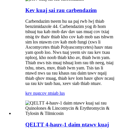
Kev kuaj sai rau carbendazim
Carbendazim tseem hu ua paj rwb lwj thiab
benzimidazole 44. Carbendazim yog ib hom
tshuaj tua kab mob dav dav uas muaj cov txiaj
ntsig tiv thaiv thiab kho cov kab mob uas tshwm
sim los ntawm cov kab mob fungi (xws li
Ascomycetes thiab Polyascomycetes) hauv ntau
yam qoob loo. Nws tuaj yeem siv rau kev txau
nplooj, kho noob thiab kho av, thiab lwm yam.
Thiab nws tsis muaj tshuaj lom rau tib neeg, tsiaj
txhu, ntses, muv, thiab lwm yam. Tsis tas li
ntawd nws ua rau khaus rau daim tawv nqaij
thiab qhov muag, thiab kev lom hauv qhov ncauj
ua rau kiv taub hau, xeev siab thiab ntuav.
kev nug
cov ntsiab lus
QELTT 4-hauv-1 daim ntawv kuaj