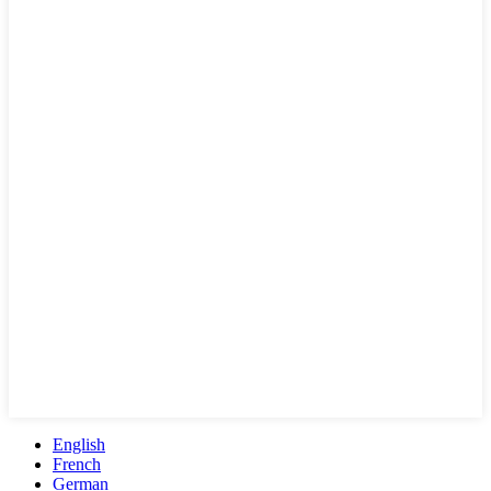
English
French
German