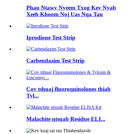
Phau Ntawv Nyeem Txog Kev Nyab
Xeeb Khoom Noj Uas Nqa Tau
Iprodione Test Strip
Carbendazim Test Strip
Cov tshuaj fluoroquinolones thiab
Tyl...
Malachite ntsuab Residue ELI...