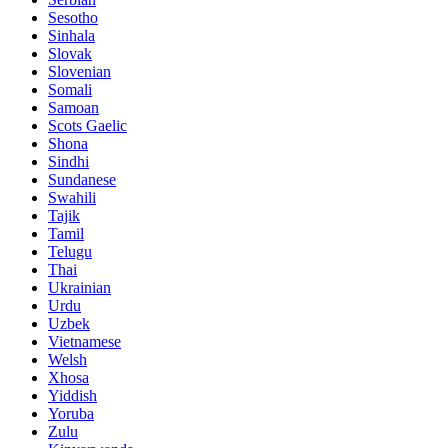
Sesotho
Sinhala
Slovak
Slovenian
Somali
Samoan
Scots Gaelic
Shona
Sindhi
Sundanese
Swahili
Tajik
Tamil
Telugu
Thai
Ukrainian
Urdu
Uzbek
Vietnamese
Welsh
Xhosa
Yiddish
Yoruba
Zulu