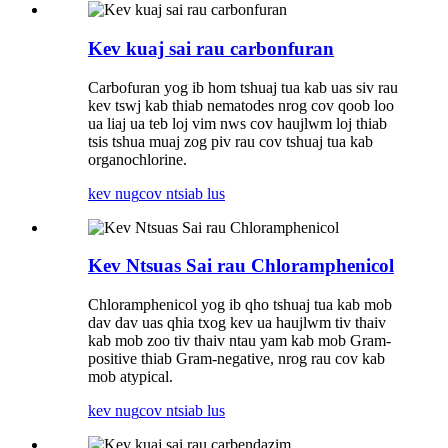
Kev kuaj sai rau carbonfuran
Carbofuran yog ib hom tshuaj tua kab uas siv rau
kev tswj kab thiab nematodes nrog cov qoob loo
ua liaj ua teb loj vim nws cov haujlwm loj thiab
tsis tshua muaj zog piv rau cov tshuaj tua kab
organochlorine.
kev nug
cov ntsiab lus
Kev Ntsuas Sai rau Chloramphenicol
Chloramphenicol yog ib qho tshuaj tua kab mob
dav dav uas qhia txog kev ua haujlwm tiv thaiv
kab mob zoo tiv thaiv ntau yam kab mob Gram-
positive thiab Gram-negative, nrog rau cov kab
mob atypical.
kev nug
cov ntsiab lus