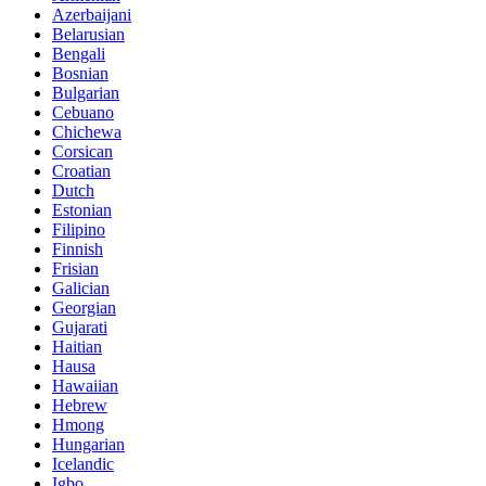
Azerbaijani
Belarusian
Bengali
Bosnian
Bulgarian
Cebuano
Chichewa
Corsican
Croatian
Dutch
Estonian
Filipino
Finnish
Frisian
Galician
Georgian
Gujarati
Haitian
Hausa
Hawaiian
Hebrew
Hmong
Hungarian
Icelandic
Igbo