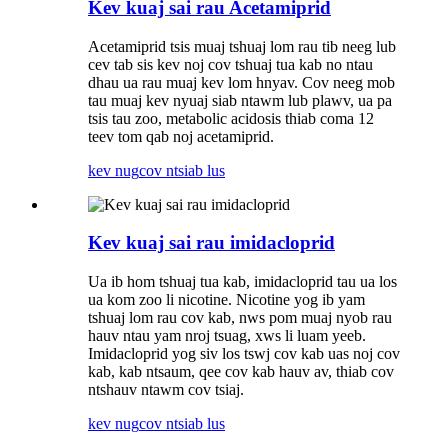
Kev kuaj sai rau Acetamiprid
Acetamiprid tsis muaj tshuaj lom rau tib neeg lub
cev tab sis kev noj cov tshuaj tua kab no ntau
dhau ua rau muaj kev lom hnyav. Cov neeg mob
tau muaj kev nyuaj siab ntawm lub plawv, ua pa
tsis tau zoo, metabolic acidosis thiab coma 12
teev tom qab noj acetamiprid.
kev nug
cov ntsiab lus
Kev kuaj sai rau imidacloprid
Ua ib hom tshuaj tua kab, imidacloprid tau ua los
ua kom zoo li nicotine. Nicotine yog ib yam
tshuaj lom rau cov kab, nws pom muaj nyob rau
hauv ntau yam nroj tsuag, xws li luam yeeb.
Imidacloprid yog siv los tswj cov kab uas noj cov
kab, kab ntsaum, qee cov kab hauv av, thiab cov
ntshauv ntawm cov tsiaj.
kev nug
cov ntsiab lus