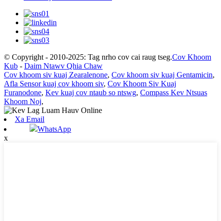
© Copyright - 2010-2025: Tag nrho cov cai raug tseg.
Cov Khoom
Kub
-
Daim Ntawv Qhia Chaw
Cov khoom siv kuaj Zearalenone
,
Cov khoom siv kuaj Gentamicin
,
Afla Sensor kuaj cov khoom siv
,
Cov Khoom Siv Kuaj
Furanodone
,
Kev kuaj cov ntaub so ntswg
,
Compass Kev Ntsuas
Khoom Noj
,
Xa Email
WhatsApp
x