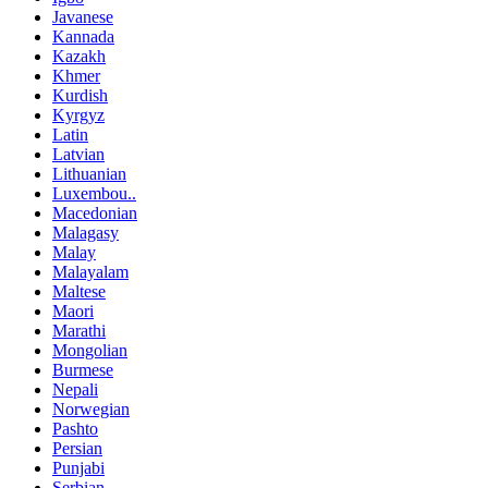
Javanese
Kannada
Kazakh
Khmer
Kurdish
Kyrgyz
Latin
Latvian
Lithuanian
Luxembou..
Macedonian
Malagasy
Malay
Malayalam
Maltese
Maori
Marathi
Mongolian
Burmese
Nepali
Norwegian
Pashto
Persian
Punjabi
Serbian