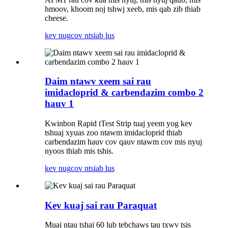
hmoov, khoom noj tshwj xeeb, mis qab zib thiab
cheese.
kev nug
cov ntsiab lus
Daim ntawv xeem sai rau
imidacloprid & carbendazim combo 2
hauv 1
Kwinbon Rapid tTest Strip tuaj yeem yog kev
tshuaj xyuas zoo ntawm imidacloprid thiab
carbendazim hauv cov qauv ntawm cov mis nyuj
nyoos thiab mis tshis.
kev nug
cov ntsiab lus
Kev kuaj sai rau Paraquat
Muaj ntau tshaj 60 lub tebchaws tau txwv tsis