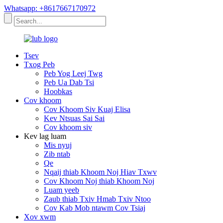
Whatsapp: +8617667170972
Tsev
Txog Peb
Peb Yog Leej Twg
Peb Ua Dab Tsi
Hoobkas
Cov khoom
Cov Khoom Siv Kuaj Elisa
Kev Ntsuas Sai Sai
Cov khoom siv
Kev lag luam
Mis nyuj
Zib ntab
Qe
Nqaij thiab Khoom Noj Hiav Txwv
Cov Khoom Noj thiab Khoom Noj
Luam yeeb
Zaub thiab Txiv Hmab Txiv Ntoo
Cov Kab Mob ntawm Cov Tsiaj
Xov xwm