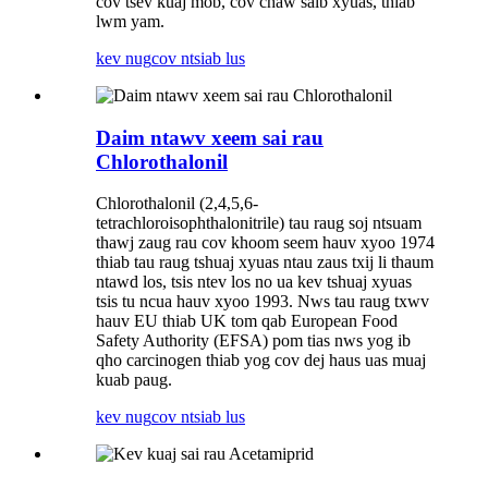
cov tsev kuaj mob, cov chaw saib xyuas, thiab
lwm yam.
kev nug
cov ntsiab lus
Daim ntawv xeem sai rau
Chlorothalonil
Chlorothalonil (2,4,5,6-
tetrachloroisophthalonitrile) tau raug soj ntsuam
thawj zaug rau cov khoom seem hauv xyoo 1974
thiab tau raug tshuaj xyuas ntau zaus txij li thaum
ntawd los, tsis ntev los no ua kev tshuaj xyuas
tsis tu ncua hauv xyoo 1993. Nws tau raug txwv
hauv EU thiab UK tom qab European Food
Safety Authority (EFSA) pom tias nws yog ib
qho carcinogen thiab yog cov dej haus uas muaj
kuab paug.
kev nug
cov ntsiab lus