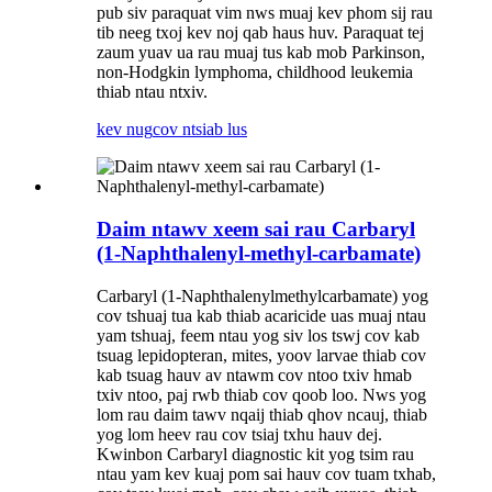
pub siv paraquat vim nws muaj kev phom sij rau
tib neeg txoj kev noj qab haus huv. Paraquat tej
zaum yuav ua rau muaj tus kab mob Parkinson,
non-Hodgkin lymphoma, childhood leukemia
thiab ntau ntxiv.
kev nug
cov ntsiab lus
Daim ntawv xeem sai rau Carbaryl
(1-Naphthalenyl-methyl-carbamate)
Carbaryl (1-Naphthalenylmethylcarbamate) yog
cov tshuaj tua kab thiab acaricide uas muaj ntau
yam tshuaj, feem ntau yog siv los tswj cov kab
tsuag lepidopteran, mites, yoov larvae thiab cov
kab tsuag hauv av ntawm cov ntoo txiv hmab
txiv ntoo, paj rwb thiab cov qoob loo. Nws yog
lom rau daim tawv nqaij thiab qhov ncauj, thiab
yog lom heev rau cov tsiaj txhu hauv dej.
Kwinbon Carbaryl diagnostic kit yog tsim rau
ntau yam kev kuaj pom sai hauv cov tuam txhab,