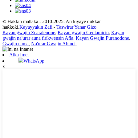
© Haƙƙin mallaka - 2010-2025: An kiyaye dukkan
haƙƙoƙi.
Kayayyakin Zafi
-
Taswirar Yanar Gizo
Kayan gwajin Zearalenone
,
Kayan gwajin Gentamicin
,
Kayan
gwajin na'urar auna firikwensin Afla
,
Kayan Gwajin Furanodone
,
Gwajin nama
,
Na'urar Gwajin Abinci
,
Aika Imel
WhatsApp
x