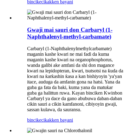
bincike
cikakken bayani
Gwaji mai sauri don Carbaryl (1-
Naphthalenyl-methyl-carbamate)
Carbaryl (1-Naphthalenylmethylcarbamate)
maganin kashe kwari ne mai faɗi da kuma
maganin kashe kwari na organophosphorus,
wanda galibi ake amfani da shi don magance
kwari na lepidopteran, ƙwari, tsutsotsi na ƙuda da
kwari na ƙarƙashin ƙasa a kan bishiyoyin 'ya'yan
itace, auduga da amfanin gona na hatsi. Yana da
guba ga fata da baki, kuma yana da matuƙar
guba ga halittun ruwa. Kayan binciken Kwinbon
Carbaryl ya dace da gano abubuwa daban-daban
cikin sauri a cikin kamfanoni, cibiyoyin gwaji,
sassan kulawa, da sauransu.
bincike
cikakken bayani