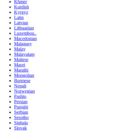
Khmer
Kurdish
Kyrgyz
Latin
Latvian
Lithuanian
Luxembou..
Macedonian
Malagasy
Malay
Malayalam
Maltese
Maori
Marathi
Mongolian
Burmese
Nepali
Norwegian
Pashto
Persian
Punjabi
Serbian
Sesotho
Sinhala
Slovak