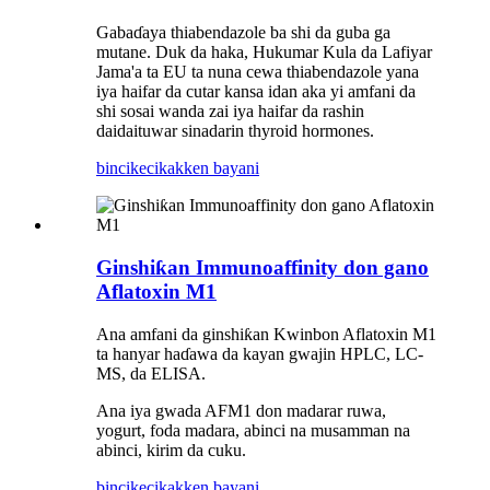
Gabaɗaya thiabendazole ba shi da guba ga
mutane. Duk da haka, Hukumar Kula da Lafiyar
Jama'a ta EU ta nuna cewa thiabendazole yana
iya haifar da cutar kansa idan aka yi amfani da
shi sosai wanda zai iya haifar da rashin
daidaituwar sinadarin thyroid hormones.
bincike
cikakken bayani
Ginshiƙan Immunoaffinity don gano
Aflatoxin M1
Ana amfani da ginshiƙan Kwinbon Aflatoxin M1
ta hanyar haɗawa da kayan gwajin HPLC, LC-
MS, da ELISA.
Ana iya gwada AFM1 don madarar ruwa,
yogurt, foda madara, abinci na musamman na
abinci, kirim da cuku.
bincike
cikakken bayani