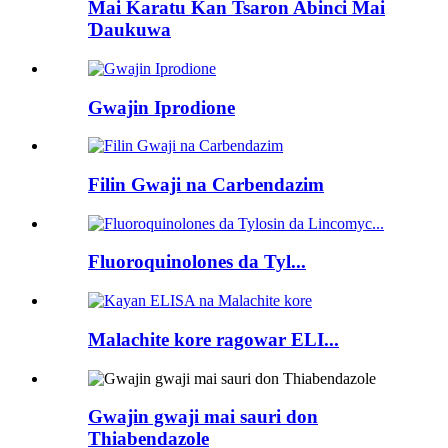
Mai Karatu Kan Tsaron Abinci Mai
Ɗaukuwa
Gwajin Iprodione
Filin Gwaji na Carbendazim
Fluoroquinolones da Tyl...
Malachite kore ragowar ELI...
Gwajin gwaji mai sauri don
Thiabendazole