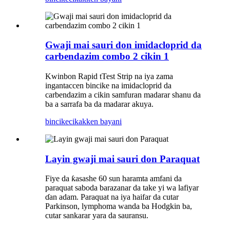
Gwaji mai sauri don imidacloprid da
carbendazim combo 2 cikin 1
Kwinbon Rapid tTest Strip na iya zama
ingantaccen bincike na imidacloprid da
carbendazim a cikin samfuran madarar shanu da
ba a sarrafa ba da madarar akuya.
bincike
cikakken bayani
Layin gwaji mai sauri don Paraquat
Fiye da ƙasashe 60 sun haramta amfani da
paraquat saboda barazanar da take yi wa lafiyar
ɗan adam. Paraquat na iya haifar da cutar
Parkinson, lymphoma wanda ba Hodgkin ba,
cutar sankarar yara da sauransu.