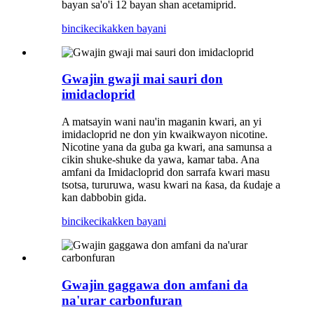
bayan sa'o'i 12 bayan shan acetamiprid.
bincike
cikakken bayani
Gwajin gwaji mai sauri don
imidacloprid
A matsayin wani nau'in maganin kwari, an yi
imidacloprid ne don yin kwaikwayon nicotine.
Nicotine yana da guba ga kwari, ana samunsa a
cikin shuke-shuke da yawa, kamar taba. Ana
amfani da Imidacloprid don sarrafa kwari masu
tsotsa, tururuwa, wasu kwari na ƙasa, da ƙudaje a
kan dabbobin gida.
bincike
cikakken bayani
Gwajin gaggawa don amfani da
na'urar carbonfuran