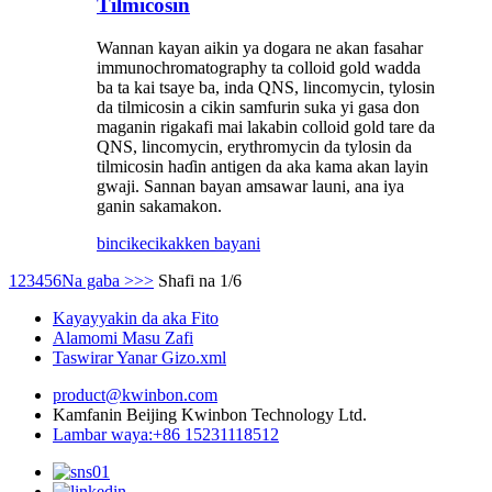
Tilmicosin
Wannan kayan aikin ya dogara ne akan fasahar
immunochromatography ta colloid gold wadda
ba ta kai tsaye ba, inda QNS, lincomycin, tylosin
da tilmicosin a cikin samfurin suka yi gasa don
maganin rigakafi mai lakabin colloid gold tare da
QNS, lincomycin, erythromycin da tylosin da
tilmicosin haɗin antigen da aka kama akan layin
gwaji. Sannan bayan amsawar launi, ana iya
ganin sakamakon.
bincike
cikakken bayani
1
2
3
4
5
6
Na gaba >
>>
Shafi na 1/6
Kayayyakin da aka Fito
Alamomi Masu Zafi
Taswirar Yanar Gizo.xml
product@kwinbon.com
Kamfanin Beijing Kwinbon Technology Ltd.
Lambar waya:+86 15231118512