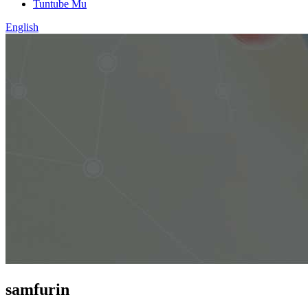
Tuntube Mu
English
samfurin