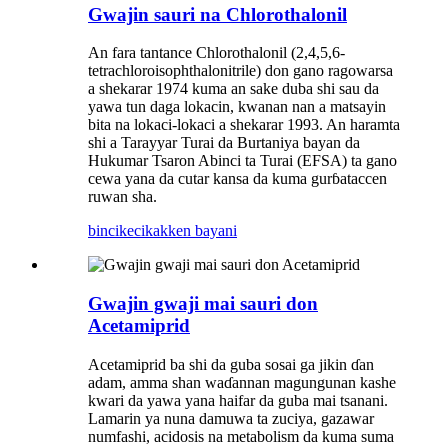
Gwajin sauri na Chlorothalonil
An fara tantance Chlorothalonil (2,4,5,6-
tetrachloroisophthalonitrile) don gano ragowarsa
a shekarar 1974 kuma an sake duba shi sau da
yawa tun daga lokacin, kwanan nan a matsayin
bita na lokaci-lokaci a shekarar 1993. An haramta
shi a Tarayyar Turai da Burtaniya bayan da
Hukumar Tsaron Abinci ta Turai (EFSA) ta gano
cewa yana da cutar kansa da kuma gurɓataccen
ruwan sha.
bincike
cikakken bayani
Gwajin gwaji mai sauri don
Acetamiprid
Acetamiprid ba shi da guba sosai ga jikin ɗan
adam, amma shan waɗannan magungunan kashe
kwari da yawa yana haifar da guba mai tsanani.
Lamarin ya nuna damuwa ta zuciya, gazawar
numfashi, acidosis na metabolism da kuma suma