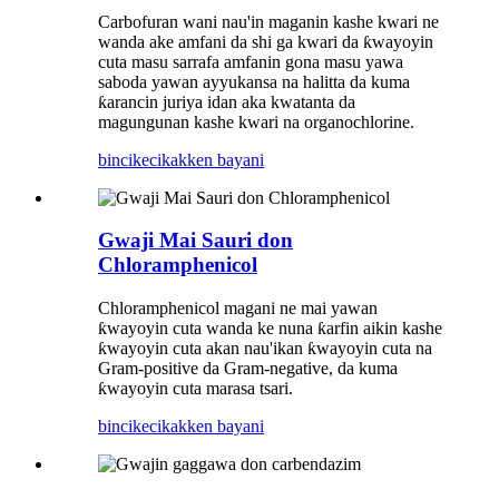
Carbofuran wani nau'in maganin kashe kwari ne
wanda ake amfani da shi ga kwari da ƙwayoyin
cuta masu sarrafa amfanin gona masu yawa
saboda yawan ayyukansa na halitta da kuma
ƙarancin juriya idan aka kwatanta da
magungunan kashe kwari na organochlorine.
bincike
cikakken bayani
Gwaji Mai Sauri don
Chloramphenicol
Chloramphenicol magani ne mai yawan
ƙwayoyin cuta wanda ke nuna ƙarfin aikin kashe
ƙwayoyin cuta akan nau'ikan ƙwayoyin cuta na
Gram-positive da Gram-negative, da kuma
ƙwayoyin cuta marasa tsari.
bincike
cikakken bayani