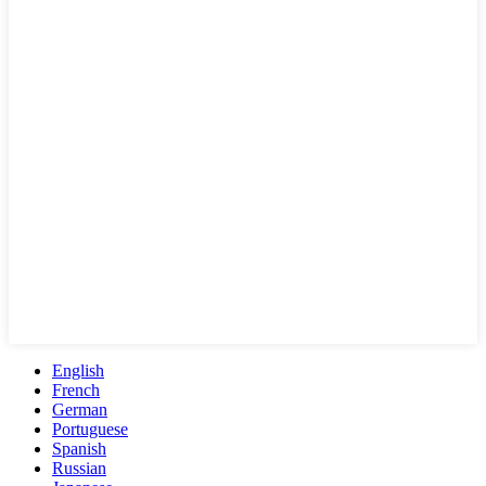
English
French
German
Portuguese
Spanish
Russian