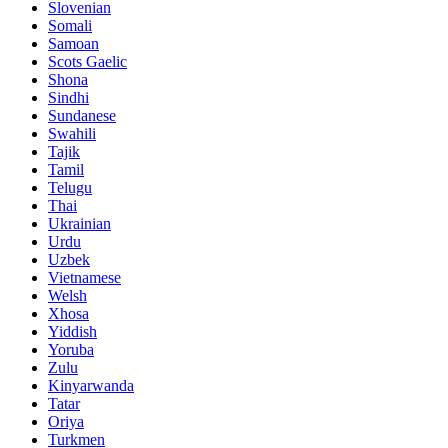
Slovenian
Somali
Samoan
Scots Gaelic
Shona
Sindhi
Sundanese
Swahili
Tajik
Tamil
Telugu
Thai
Ukrainian
Urdu
Uzbek
Vietnamese
Welsh
Xhosa
Yiddish
Yoruba
Zulu
Kinyarwanda
Tatar
Oriya
Turkmen