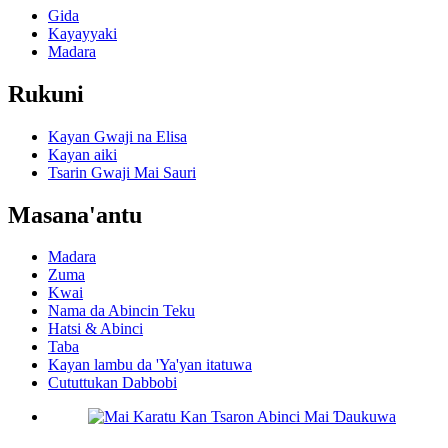
Gida
Kayayyaki
Madara
Rukuni
Kayan Gwaji na Elisa
Kayan aiki
Tsarin Gwaji Mai Sauri
Masana'antu
Madara
Zuma
Kwai
Nama da Abincin Teku
Hatsi & Abinci
Taba
Kayan lambu da 'Ya'yan itatuwa
Cututtukan Dabbobi