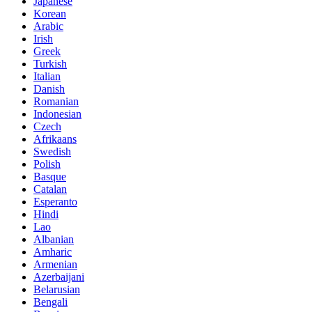
Japanese
Korean
Arabic
Irish
Greek
Turkish
Italian
Danish
Romanian
Indonesian
Czech
Afrikaans
Swedish
Polish
Basque
Catalan
Esperanto
Hindi
Lao
Albanian
Amharic
Armenian
Azerbaijani
Belarusian
Bengali