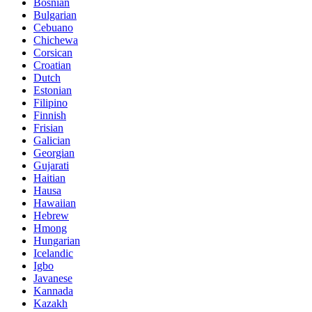
Bosnian
Bulgarian
Cebuano
Chichewa
Corsican
Croatian
Dutch
Estonian
Filipino
Finnish
Frisian
Galician
Georgian
Gujarati
Haitian
Hausa
Hawaiian
Hebrew
Hmong
Hungarian
Icelandic
Igbo
Javanese
Kannada
Kazakh