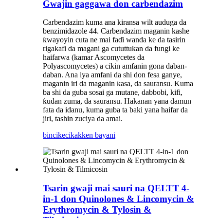
Gwajin gaggawa don carbendazim
Carbendazim kuma ana kiransa wilt auduga da
benzimidazole 44. Carbendazim maganin kashe
ƙwayoyin cuta ne mai faɗi wanda ke da tasirin
rigakafi da magani ga cututtukan da fungi ke
haifarwa (kamar Ascomycetes da
Polyascomycetes) a cikin amfanin gona daban-
daban. Ana iya amfani da shi don fesa ganye,
maganin iri da maganin ƙasa, da sauransu. Kuma
ba shi da guba sosai ga mutane, dabbobi, kifi,
ƙudan zuma, da sauransu. Hakanan yana damun
fata da idanu, kuma guba ta baki yana haifar da
jiri, tashin zuciya da amai.
bincike
cikakken bayani
Tsarin gwaji mai sauri na QELTT 4-
in-1 don Quinolones & Lincomycin &
Erythromycin & Tylosin &