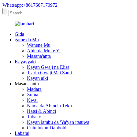
Whatsapp:+8617667170972
Gida
game da Mu
Wanene Mu
Abin da Muke Yi
Masana'anta
Kayayyaki
Kayan Gwaji na Elisa
Tsarin Gwaji Mai Sauri
Kayan aiki
Masana'antu
Madara
Zuma
Kwai
Nama da Abincin Teku
Hatsi & Abinci
Tabako
Kayan lambu da 'Ya'yan itatuwa
Cututtukan Dabbobi
Labarai