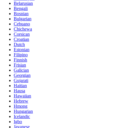
Belarusian
Bengali
Bosnian
Bulgarian
Cebuano
Chichewa
Corsican
Croatian
Dutch
Estonian
Filipino
Finnish
Frisian
Galician
Georgian
Gujarati
Haitian
Hausa
Hawaiian
Hebrew
Hmong
Hungarian
Icelandic
Igbo
Javanese