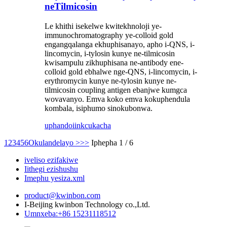
neTilmicosin
Le khithi isekelwe kwitekhnoloji ye-
immunochromatography ye-colloid gold
engangqalanga ekhuphisanayo, apho i-QNS, i-
lincomycin, i-tylosin kunye ne-tilmicosin
kwisampulu zikhuphisana ne-antibody ene-
colloid gold ebhalwe nge-QNS, i-lincomycin, i-
erythromycin kunye ne-tylosin kunye ne-
tilmicosin coupling antigen ebanjwe kumgca
wovavanyo. Emva koko emva kokuphendula
kombala, isiphumo sinokubonwa.
uphando
iinkcukacha
1
2
3
4
5
6
Okulandelayo >
>>
Iphepha 1 / 6
iveliso ezifakiwe
Iithegi ezishushu
Imephu yesiza.xml
product@kwinbon.com
I-Beijing kwinbon Technology co.,Ltd.
Umnxeba:+86 15231118512