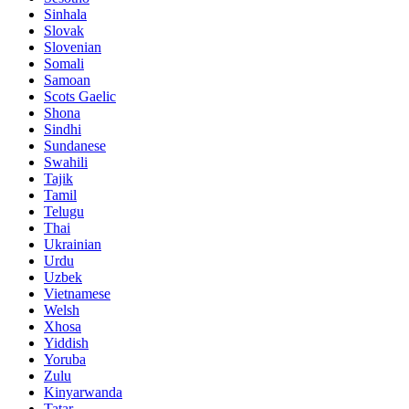
Sinhala
Slovak
Slovenian
Somali
Samoan
Scots Gaelic
Shona
Sindhi
Sundanese
Swahili
Tajik
Tamil
Telugu
Thai
Ukrainian
Urdu
Uzbek
Vietnamese
Welsh
Xhosa
Yiddish
Yoruba
Zulu
Kinyarwanda
Tatar