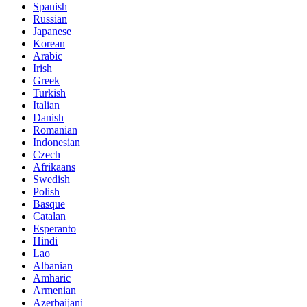
Spanish
Russian
Japanese
Korean
Arabic
Irish
Greek
Turkish
Italian
Danish
Romanian
Indonesian
Czech
Afrikaans
Swedish
Polish
Basque
Catalan
Esperanto
Hindi
Lao
Albanian
Amharic
Armenian
Azerbaijani