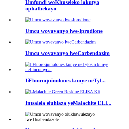
Umfundi woKhuseleko lokutya
ophathekayo
Umcu wovavanyo lwe-Iprodione
Umcu wovavanyo lweCarbendazim
IiFluoroquinolones kunye neTyl...
Intsalela eluhlaza yeMalachite ELI...