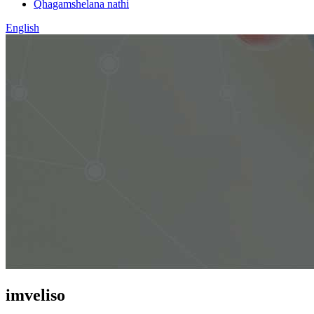
Qhagamshelana nathi
English
imveliso