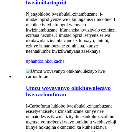
lwe-imidacloprid
Njengohlobo lwesibulali-zinambuzane, i-
imidacloprid yenzelwe ukulinganisa i-nicotine. I-
nicotine iyityhefu ngokwemvelo
kwizinambuzane, ifumaneka kwizityalo ezininzi,
ezifana necuba. I-imidacloprid isetyenziselwa
ukulawula izinambuzane ezifunxayo, iintubi,
ezinye izinambuzane zomhlaba, kunye
neentakumba kwizilwanyana zasekhaya.
uphando
iinkcukacha
Umcu wovavanyo olukhawulezayo
lwe-carbonfuran
I-Carbofuran luhlobo lwesibulali-zinambuzane
esisetyenziselwa izinambuzane kunye nee-
nematodes ezilawula izityalo ezinkulu zezolimo
ngenxa yomsebenzi wayo omkhulu webhayoloji
kunye nokuqina okuncinci xa kuthelekiswa