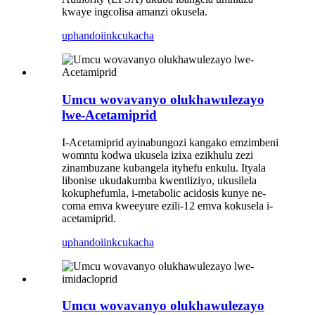
kwaye ingcolisa amanzi okusela.
uphando
iinkcukacha
Umcu wovavanyo olukhawulezayo
lwe-Acetamiprid
I-Acetamiprid ayinabungozi kangako emzimbeni
womntu kodwa ukusela izixa ezikhulu zezi
zinambuzane kubangela ityhefu enkulu. Ityala
libonise ukudakumba kwentliziyo, ukusilela
kokuphefumla, i-metabolic acidosis kunye ne-
coma emva kweeyure ezili-12 emva kokusela i-
acetamiprid.
uphando
iinkcukacha
Umcu wovavanyo olukhawulezayo