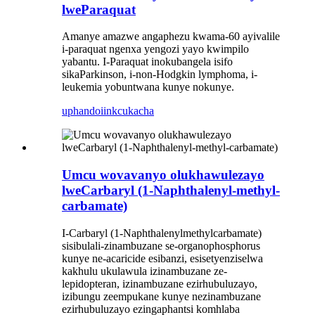
lweParaquat
Amanye amazwe angaphezu kwama-60 ayivalile
i-paraquat ngenxa yengozi yayo kwimpilo
yabantu. I-Paraquat inokubangela isifo
sikaParkinson, i-non-Hodgkin lymphoma, i-
leukemia yobuntwana kunye nokunye.
uphando
iinkcukacha
Umcu wovavanyo olukhawulezayo
lweCarbaryl (1-Naphthalenyl-methyl-
carbamate)
I-Carbaryl (1-Naphthalenylmethylcarbamate)
sisibulali-zinambuzane se-organophosphorus
kunye ne-acaricide esibanzi, esisetyenziselwa
kakhulu ukulawula izinambuzane ze-
lepidopteran, izinambuzane ezirhubuluzayo,
izibungu zeempukane kunye nezinambuzane
ezirhubuluzayo ezingaphantsi komhlaba