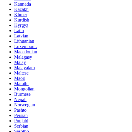
Kannada
Kazakh
Khmer
Kurdish
Kyrgyz
Latin
Latvian
Lithuanian
Luxembou..
Macedonian
Malagasy
Malay
Malayalam
Maltese
Maori
Marathi
Mongolian
Burmese
Nepali
Norwegian
Pashto
Persian
Punjabi
Serbian
Sesotho