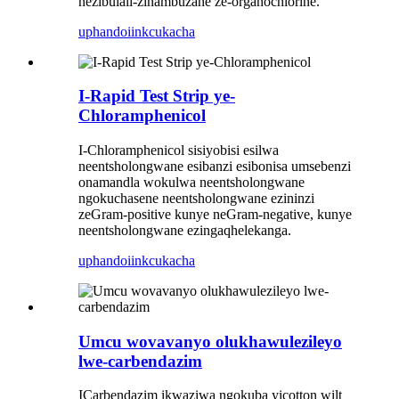
nezibulali-zinambuzane ze-organochlorine.
uphando
iinkcukacha
I-Rapid Test Strip ye-
Chloramphenicol
I-Chloramphenicol sisiyobisi esilwa
neentsholongwane esibanzi esibonisa umsebenzi
onamandla wokulwa neentsholongwane
ngokuchasene neentsholongwane ezininzi
zeGram-positive kunye neGram-negative, kunye
neentsholongwane ezingaqhelekanga.
uphando
iinkcukacha
Umcu wovavanyo olukhawulezileyo
lwe-carbendazim
ICarbendazim ikwaziwa ngokuba yicotton wilt