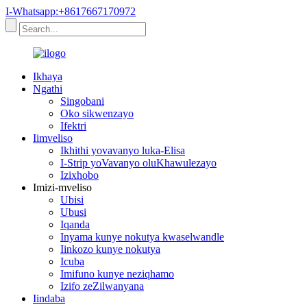
I-Whatsapp:+8617667170972
Ikhaya
Ngathi
Singobani
Oko sikwenzayo
Ifektri
Iimveliso
Ikhithi yovavanyo luka-Elisa
I-Strip yoVavanyo oluKhawulezayo
Izixhobo
Imizi-mveliso
Ubisi
Ubusi
Iqanda
Inyama kunye nokutya kwaselwandle
Iinkozo kunye nokutya
Icuba
Imifuno kunye neziqhamo
Izifo zeZilwanyana
Iindaba