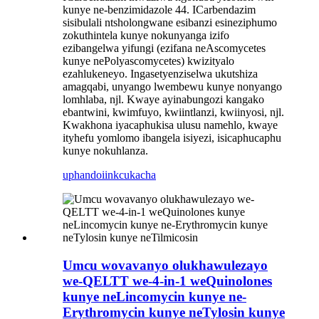
kunye ne-benzimidazole 44. ICarbendazim
sisibulali ntsholongwane esibanzi esineziphumo
zokuthintela kunye nokunyanga izifo
ezibangelwa yifungi (ezifana neAscomycetes
kunye nePolyascomycetes) kwizityalo
ezahlukeneyo. Ingasetyenziselwa ukutshiza
amagqabi, unyango lwembewu kunye nonyango
lomhlaba, njl. Kwaye ayinabungozi kangako
ebantwini, kwimfuyo, kwiintlanzi, kwiinyosi, njl.
Kwakhona iyacaphukisa ulusu namehlo, kwaye
ityhefu yomlomo ibangela isiyezi, isicaphucaphu
kunye nokuhlanza.
uphando
iinkcukacha
Umcu wovavanyo olukhawulezayo
we-QELTT we-4-in-1 weQuinolones
kunye neLincomycin kunye ne-
Erythromycin kunye neTylosin kunye