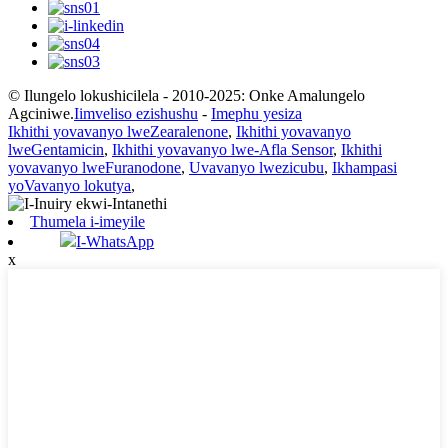
© Ilungelo lokushicilela - 2010-2025: Onke Amalungelo
Agciniwe.
Iimveliso ezishushu
-
Imephu yesiza
Ikhithi yovavanyo lweZearalenone
,
Ikhithi yovavanyo
lweGentamicin
,
Ikhithi yovavanyo lwe-Afla Sensor
,
Ikhithi
yovavanyo lweFuranodone
,
Uvavanyo lwezicubu
,
Ikhampasi
yoVavanyo lokutya
,
Thumela i-imeyile
I-WhatsApp
x