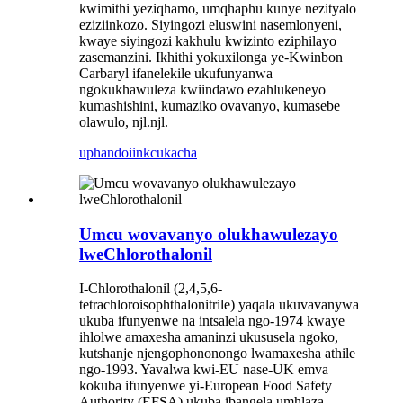
kwimithi yeziqhamo, umqhaphu kunye nezityalo
eziziinkozo. Siyingozi eluswini nasemlonyeni,
kwaye siyingozi kakhulu kwizinto eziphilayo
zasemanzini. Ikhithi yokuxilonga ye-Kwinbon
Carbaryl ifanelekile ukufunyanwa
ngokukhawuleza kwiindawo ezahlukeneyo
kumashishini, kumaziko ovavanyo, kumasebe
olawulo, njl.njl.
uphando
iinkcukacha
Umcu wovavanyo olukhawulezayo
lweChlorothalonil
I-Chlorothalonil (2,4,5,6-
tetrachloroisophthalonitrile) yaqala ukuvavanywa
ukuba ifunyenwe na intsalela ngo-1974 kwaye
ihlolwe amaxesha amaninzi ukususela ngoko,
kutshanje njengophononongo lwamaxesha athile
ngo-1993. Yavalwa kwi-EU nase-UK emva
kokuba ifunyenwe yi-European Food Safety
Authority (EFSA) ukuba ibangela umhlaza