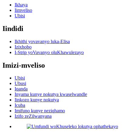
Ikhaya
Iimveliso
Ubisi
Iindidi
Ikhithi yovavanyo luka-Elisa
Izixhobo
I-Strip yoVavanyo oluKhawulezayo
Imizi-mveliso
Ubisi
Ubusi
Iqanda
Inyama kunye nokutya kwaselwandle
Iinkozo kunye nokutya
Icuba
Imifuno kunye neziqhamo
Izifo zeZilwanyana