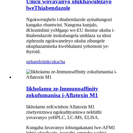
Umcu wovavanyo olukhawulezayo
lweThiabendazole
Ngokwesiqhelo i-thiabendazole ayinabungozi
kangako ebantwini. Nangona kunjalo,
iKhomishini yoMgaqo we-EU ibonise ukuba i-
thiabendazole inokubangela umhlaza xa idosi
ziphezulu ngokwaneleyo ukuba zibangele
ukuphazamiseka kwebhalansi yehomoni ye-
thyroid.
uphando
iinkcukacha
Iikholamu ze-Immunoaffinity
zokufumanisa i-Aflatoxin M1
Iikholamu zeKwinbon Aflatoxin M1
zisetyenziswa ngokudityaniswa nekhithi
yovavanyo yeHPLC, LC-MS, ELISA.
Kungaba luvavanyo lobungakanani lwe-AFM1
lobisi oluyilwelo, iyogathi, umgubo wobisi,