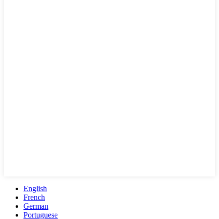
English
French
German
Portuguese