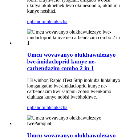
ukutya okukhethekileyo okunesondlo, ukhilimu
kunye netshizi.
uphando
iinkcukacha
Umcu wovavanyo olukhawulezayo
lwe-imidacloprid kunye ne-
carbendazim combo 2 in 1
I-Kwinbon Rapid tTest Strip inokuba luhlalutyo
lomgangatho lwe-imidacloprid kunye ne-
carbendazim kwiisampuli zobisi lwenkomo
eluhlaza kunye nobisi lwebhokhwe.
uphando
iinkcukacha
Umcu wovavanyo olukhawulezayo