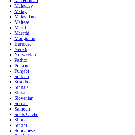
Macedonian
Malagasy
Malay
Malayalam
Maltese
Maori
Marathi
Mongolian
Burmese
Nepali
Norwegian
Pashto
Persian
Punjabi
Serbian
Sesotho
Sinhala
Slovak
Slovenian
Somali
Samoan
Scots Gaelic
Shona
Sindhi
Sundanese