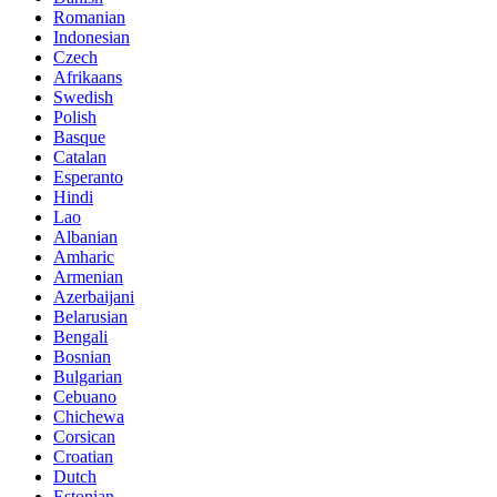
Romanian
Indonesian
Czech
Afrikaans
Swedish
Polish
Basque
Catalan
Esperanto
Hindi
Lao
Albanian
Amharic
Armenian
Azerbaijani
Belarusian
Bengali
Bosnian
Bulgarian
Cebuano
Chichewa
Corsican
Croatian
Dutch
Estonian