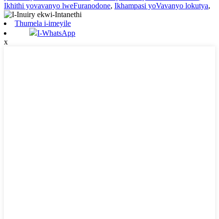
Ikhithi yovavanyo lweFuranodone
,
Ikhampasi yoVavanyo lokutya
,
Thumela i-imeyile
I-WhatsApp
x