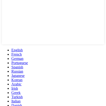
English
French
German
Portuguese
Spanish
Russian
Japanese
Korean
Arabic
Irish
Greek
Turkish
Italian
Danish