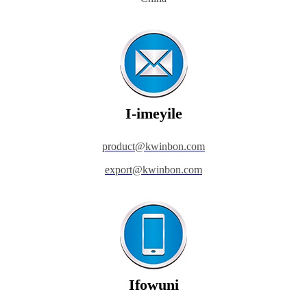
I-imeyile
product@kwinbon.com
export@kwinbon.com
Ifowuni