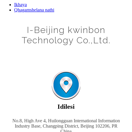
Ikhaya
Qhagamshelana nathi
I-Beijing kwinbon
Technology Co.,Ltd.
Idilesi
No.8, High Ave 4, Huilongguan International Information
Industry Base, Changping District, Beijing 102206, PR
China