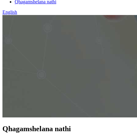
Qhagamshelana nathi
English
Qhagamshelana nathi