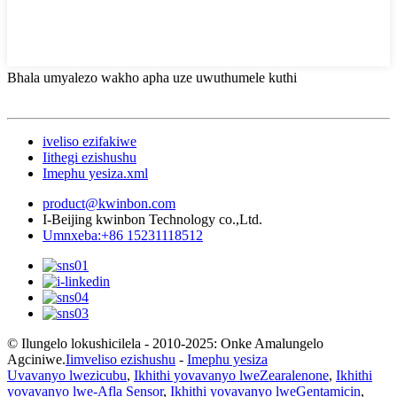
Bhala umyalezo wakho apha uze uwuthumele kuthi
iveliso ezifakiwe
Iithegi ezishushu
Imephu yesiza.xml
product@kwinbon.com
I-Beijing kwinbon Technology co.,Ltd.
Umnxeba:+86 15231118512
© Ilungelo lokushicilela - 2010-2025: Onke Amalungelo
Agciniwe.
Iimveliso ezishushu
-
Imephu yesiza
Uvavanyo lwezicubu
,
Ikhithi yovavanyo lweZearalenone
,
Ikhithi
yovavanyo lwe-Afla Sensor
,
Ikhithi yovavanyo lweGentamicin
,