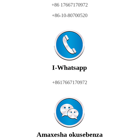
+86 17667170972
+86-10-80700520
I-Whatsapp
+8617667170972
Amaxesha okusebenza