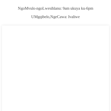
NgoMvulo-ngoLwesihlanu: 9am ukuya ku-6pm
UMgqibelo,
NgeCawa: Ivaliwe