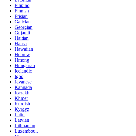
Filipino
Finnish
Frisian
Galician
Georgian
Gujarati
Haitian
Hausa
Hawaiian
Hebrew
Hmong
Hungarian
Icelandic
Igbo
Javanese
Kannada
Kazakh
Khmer
Kurdish
Kyrgyz
Latin
Latvian
Lithuanian
Luxembou..