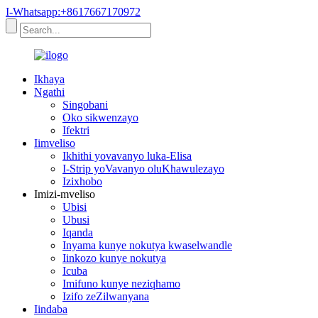
I-Whatsapp:+8617667170972
Ikhaya
Ngathi
Singobani
Oko sikwenzayo
Ifektri
Iimveliso
Ikhithi yovavanyo luka-Elisa
I-Strip yoVavanyo oluKhawulezayo
Izixhobo
Imizi-mveliso
Ubisi
Ubusi
Iqanda
Inyama kunye nokutya kwaselwandle
Iinkozo kunye nokutya
Icuba
Imifuno kunye neziqhamo
Izifo zeZilwanyana
Iindaba