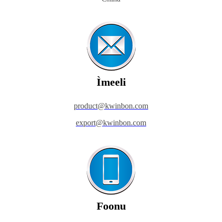
Ìmeeli
product@kwinbon.com
export@kwinbon.com
Foonu