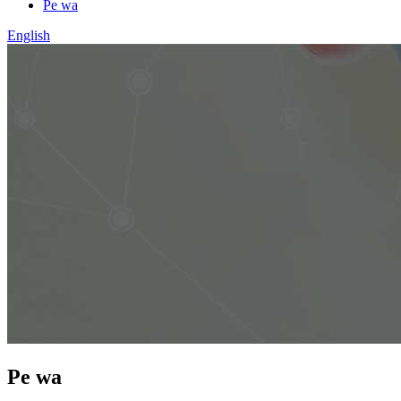
Pe wa
English
Pe wa