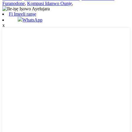
Furanodone
,
Kọmpasi Idanwo Ounjẹ
,
Fi Imeeli ranṣẹ
WhatsApp
x