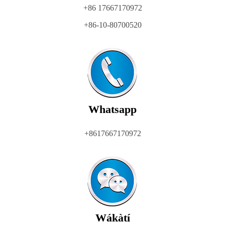
+86 17667170972
+86-10-80700520
Whatsapp
+8617667170972
Wákàtí