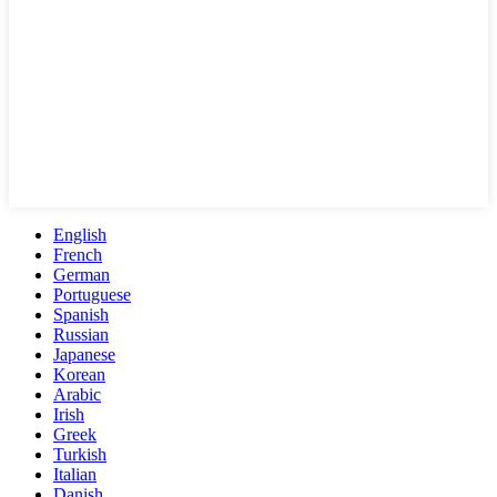
English
French
German
Portuguese
Spanish
Russian
Japanese
Korean
Arabic
Irish
Greek
Turkish
Italian
Danish