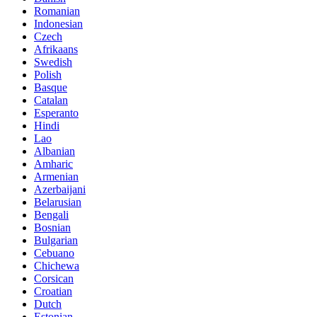
Romanian
Indonesian
Czech
Afrikaans
Swedish
Polish
Basque
Catalan
Esperanto
Hindi
Lao
Albanian
Amharic
Armenian
Azerbaijani
Belarusian
Bengali
Bosnian
Bulgarian
Cebuano
Chichewa
Corsican
Croatian
Dutch
Estonian