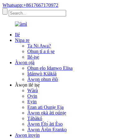
Whatsapp:+8617667170972
Ilé
Nipa re
Ta Ni Awa?
Ohun tí a ń ṣe
Ilé-iṣẹ́
Àwọn ọjà
Ohun elo Idanwo Elisa
Ìdánwò Kíákíá
Àwọn ohun èlò
Àwọn ilé iṣẹ́
Wàrà
Oyin
Ẹyin
Ẹran ati Ounjẹ Ẹja
Àwọn ọkà àti oúnjẹ
Tábàkó
Àwọn Ẹ̀fọ́ àti Èso
Àwọn Àrùn Ẹranko
Awọn iroyin