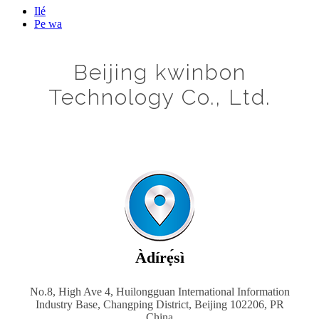
Ilé
Pe wa
Beijing kwinbon
Technology Co., Ltd.
Àdírẹ́sì
No.8, High Ave 4, Huilongguan International Information
Industry Base, Changping District, Beijing 102206, PR
China