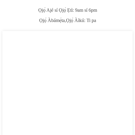
Ọjọ́ Ajé sí Ọjọ́ Ẹtì: 9am sí 6pm
Ọjọ́ Àbámẹ́ta,
Ọjọ́ Àìkú: Ti pa