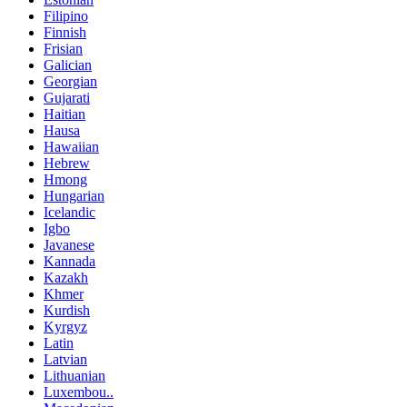
Filipino
Finnish
Frisian
Galician
Georgian
Gujarati
Haitian
Hausa
Hawaiian
Hebrew
Hmong
Hungarian
Icelandic
Igbo
Javanese
Kannada
Kazakh
Khmer
Kurdish
Kyrgyz
Latin
Latvian
Lithuanian
Luxembou..