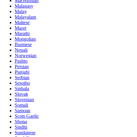
Macedonian
Malagasy
Malay
Malayalam
Maltese
Maori
Marathi
Mongolian
Burmese
Nepali
Norwegian
Pashto
Persian
Punjabi
Serbian
Sesotho
Sinhala
Slovak
Slovenian
Somali
Samoan
Scots Gaelic
Shona
Sindhi
Sundanese