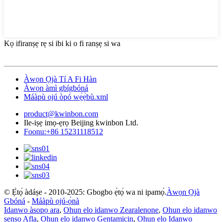
Kọ ifiranṣẹ rẹ si ibi ki o fi ranṣẹ si wa
Àwọn Ọjà Tí A Fi Hàn
Àwọn àmì gbígbóná
Máàpù ojú òpó wẹ́ẹ̀bù.xml
product@kwinbon.com
Ile-iṣẹ imọ-ẹrọ Beijing kwinbon Ltd.
Foonu:+86 15231118512
© Ẹ̀tọ́ àdáṣe - 2010-2025: Gbogbo ẹ̀tọ́ wa ni ipamọ́.
Àwọn Ọjà
Gbóná
-
Máàpù ojú-ọ̀nà
Idanwo àsopọ ara
,
Ohun elo idanwo Zearalenone
,
Ohun elo idanwo
sensọ Afla
,
Ohun elo idanwo Gentamicin
,
Ohun elo Idanwo