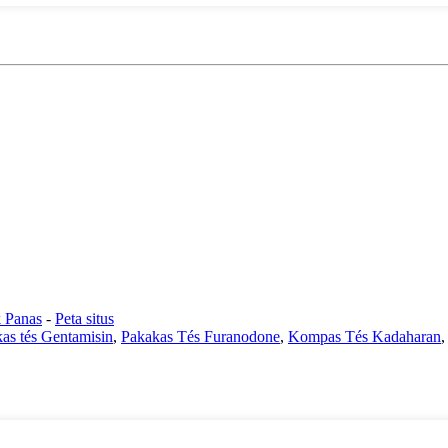
 Panas
-
Peta situs
as tés Gentamisin
,
Pakakas Tés Furanodone
,
Kompas Tés Kadaharan
,