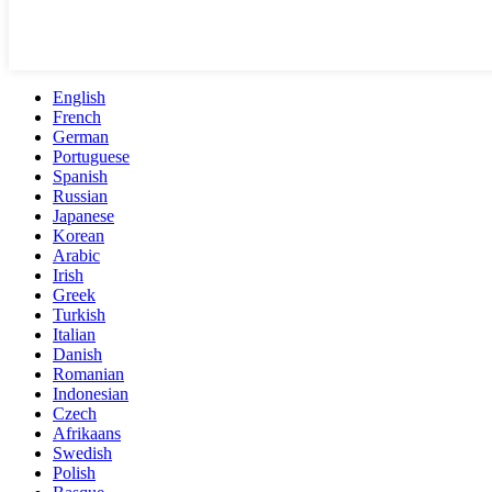
English
French
German
Portuguese
Spanish
Russian
Japanese
Korean
Arabic
Irish
Greek
Turkish
Italian
Danish
Romanian
Indonesian
Czech
Afrikaans
Swedish
Polish