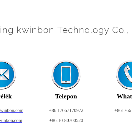
jing kwinbon Technology Co., 
élék
Telepon
What
kwinbon.com
+86 17667170972
+861766
winbon.com
+86-10-80700520