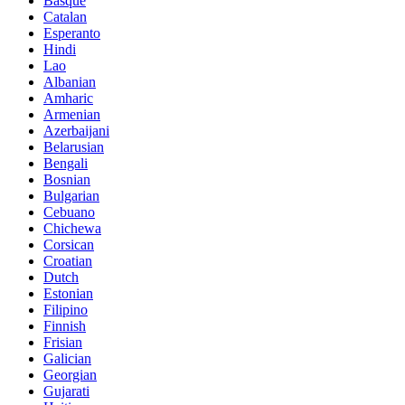
Basque
Catalan
Esperanto
Hindi
Lao
Albanian
Amharic
Armenian
Azerbaijani
Belarusian
Bengali
Bosnian
Bulgarian
Cebuano
Chichewa
Corsican
Croatian
Dutch
Estonian
Filipino
Finnish
Frisian
Galician
Georgian
Gujarati