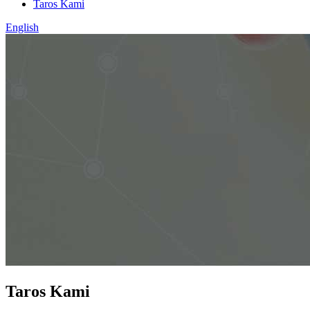
Taros Kami
English
Taros Kami