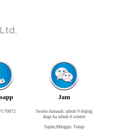
Ltd.
sapp
Jam
7170972
Senén-Jumaah: tabuh 9 énjing
dugi ka tabuh 6 sonten
Saptu,
Minggu: Tutup