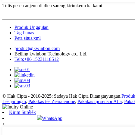
Tulis pesen anjeun di dieu sareng kirimkeun ka kami
Produk Unggulan
Tag Panas
Peta situs.xml
product@kwinbon.com
Beijing kwinbon Technology co., Ltd.
Telp:+86 15231118512
© Hak Cipta - 2010-2025: Sadaya Hak Cipta Ditangtayungan.
Produk
Tés jaringan
,
Pakakas tés Zearalenone
,
Pakakas uji sensor Afla
,
Pakak
Kirim Surélék
WhatsApp
x