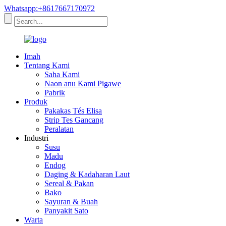
Whatsapp:+8617667170972
Imah
Tentang Kami
Saha Kami
Naon anu Kami Pigawe
Pabrik
Produk
Pakakas Tés Elisa
Strip Tes Gancang
Peralatan
Industri
Susu
Madu
Endog
Daging & Kadaharan Laut
Sereal & Pakan
Bako
Sayuran & Buah
Panyakit Sato
Warta