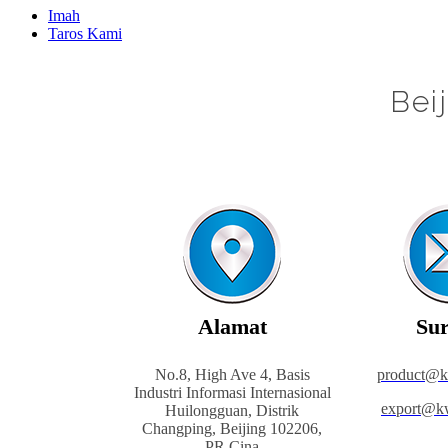
Imah
Taros Kami
Bei
Alamat
Sur
No.8, High Ave 4, Basis
product@
Industri Informasi Internasional
export@k
Huilongguan, Distrik
Changping, Beijing 102206,
PR Cina