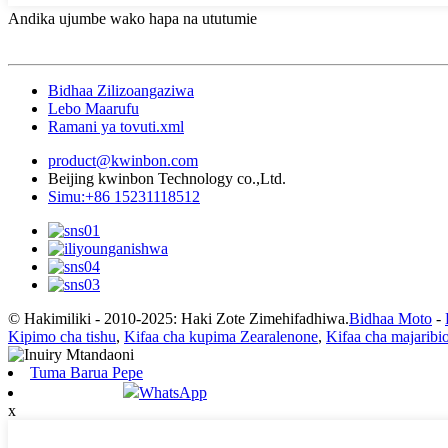
Andika ujumbe wako hapa na ututumie
Bidhaa Zilizoangaziwa
Lebo Maarufu
Ramani ya tovuti.xml
product@kwinbon.com
Beijing kwinbon Technology co.,Ltd.
Simu:+86 15231118512
© Hakimiliki - 2010-2025: Haki Zote Zimehifadhiwa.
Bidhaa Moto
-
Kipimo cha tishu
,
Kifaa cha kupima Zearalenone
,
Kifaa cha majaribi
Tuma Barua Pepe
WhatsApp
x