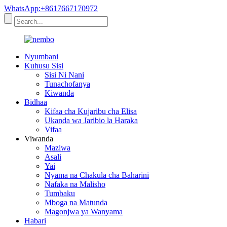
WhatsApp:+8617667170972
Nyumbani
Kuhusu Sisi
Sisi Ni Nani
Tunachofanya
Kiwanda
Bidhaa
Kifaa cha Kujaribu cha Elisa
Ukanda wa Jaribio la Haraka
Vifaa
Viwanda
Maziwa
Asali
Yai
Nyama na Chakula cha Baharini
Nafaka na Malisho
Tumbaku
Mboga na Matunda
Magonjwa ya Wanyama
Habari