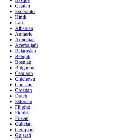
Basque
Catalan
Esperanto
Hindi
Lao
Albanian
Amharic
Armenian
Azerbaijani
Belarusian
Bengali
Bosnian
Bulgarian
Cebuano
Chichewa
Corsican
Croatian
Dutch
Estonian
Filipino
Finnish
Frisian
Galician
Georgian
Gujarati