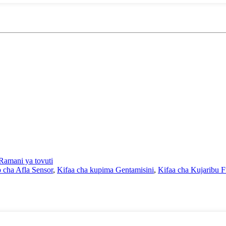
Ramani ya tovuti
o cha Afla Sensor
,
Kifaa cha kupima Gentamisini
,
Kifaa cha Kujaribu 