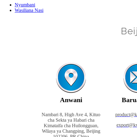
Nyumbani
Wasiliana Nasi
Bei
Anwani
Baru
Nambari 8, High Ave 4, Kituo
product@
cha Sekta ya Habari cha
export@k
Kimataifa cha Huilongguan,
Wilaya ya Changping, Beijing
102206, PR China