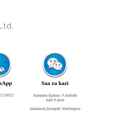
Ltd.
sApp
Saa za kazi
7170972
Jumatatu-Ijumaa: 9 asubuhi
hadi 6 jioni
Jumamosi,
Jumapili: Imefungwa