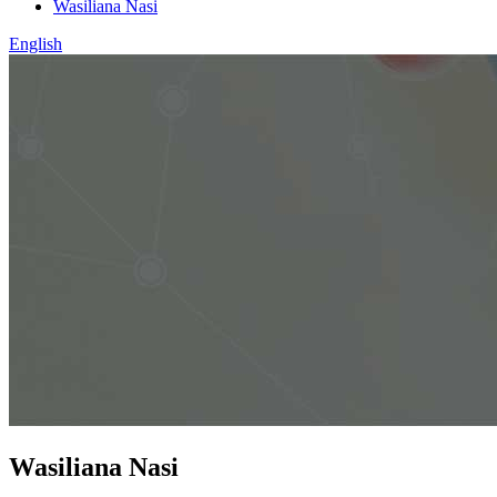
Wasiliana Nasi
English
Wasiliana Nasi