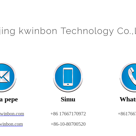
jing kwinbon Technology Co.,
a pepe
Simu
What
kwinbon.com
+86 17667170972
+861766
winbon.com
+86-10-80700520