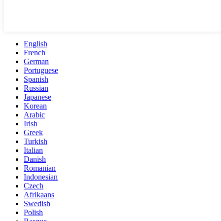
English
French
German
Portuguese
Spanish
Russian
Japanese
Korean
Arabic
Irish
Greek
Turkish
Italian
Danish
Romanian
Indonesian
Czech
Afrikaans
Swedish
Polish