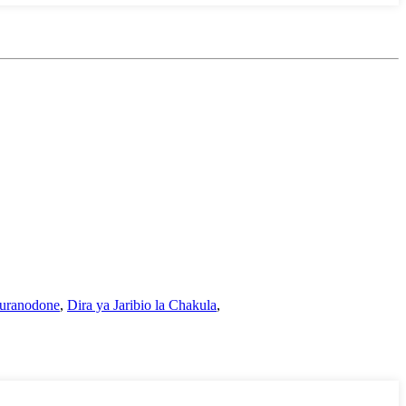
Furanodone
,
Dira ya Jaribio la Chakula
,