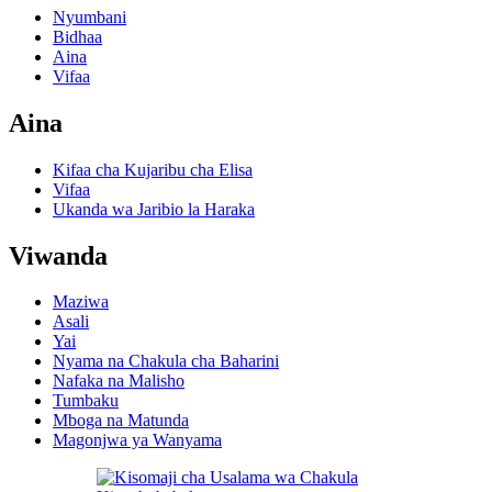
Nyumbani
Bidhaa
Aina
Vifaa
Aina
Kifaa cha Kujaribu cha Elisa
Vifaa
Ukanda wa Jaribio la Haraka
Viwanda
Maziwa
Asali
Yai
Nyama na Chakula cha Baharini
Nafaka na Malisho
Tumbaku
Mboga na Matunda
Magonjwa ya Wanyama