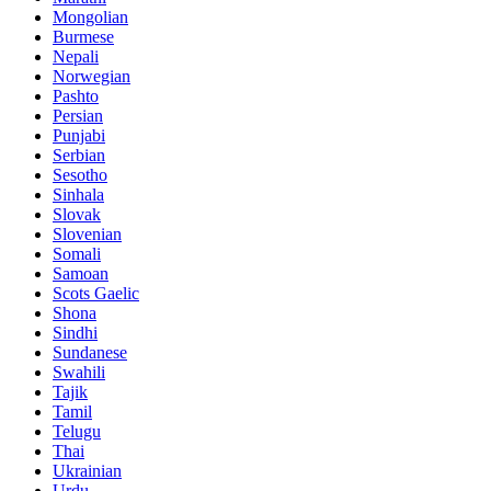
Mongolian
Burmese
Nepali
Norwegian
Pashto
Persian
Punjabi
Serbian
Sesotho
Sinhala
Slovak
Slovenian
Somali
Samoan
Scots Gaelic
Shona
Sindhi
Sundanese
Swahili
Tajik
Tamil
Telugu
Thai
Ukrainian
Urdu