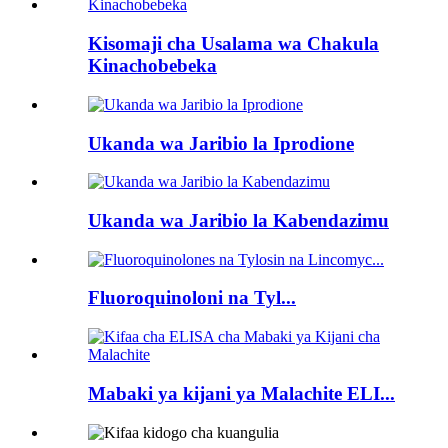
Kisomaji cha Usalama wa Chakula
Kinachobebeka
Ukanda wa Jaribio la Iprodione
Ukanda wa Jaribio la Kabendazimu
Fluoroquinoloni na Tyl...
Mabaki ya kijani ya Malachite ELI...