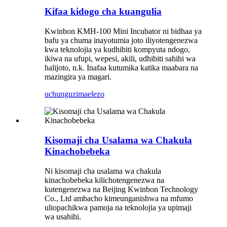
Kifaa kidogo cha kuangulia
Kwinbon KMH-100 Mini Incubator ni bidhaa ya
bafu ya chuma inayotumia joto iliyotengenezwa
kwa teknolojia ya kudhibiti kompyuta ndogo,
ikiwa na ufupi, wepesi, akili, udhibiti sahihi wa
halijoto, n.k. Inafaa kutumika katika maabara na
mazingira ya magari.
uchunguzi
maelezo
Kisomaji cha Usalama wa Chakula
Kinachobebeka
Ni kisomaji cha usalama wa chakula
kinachobebeka kilichotengenezwa na
kutengenezwa na Beijing Kwinbon Technology
Co., Ltd ambacho kimeunganishwa na mfumo
uliopachikwa pamoja na teknolojia ya upimaji
wa usahihi.