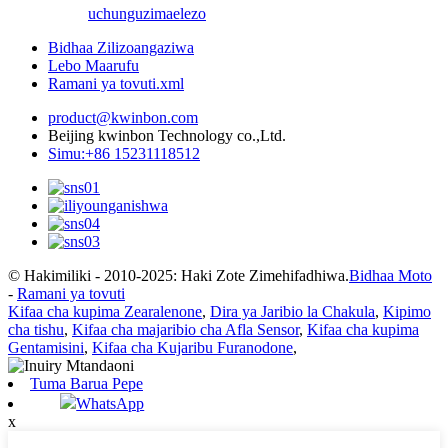
uchunguzi
maelezo
Bidhaa Zilizoangaziwa
Lebo Maarufu
Ramani ya tovuti.xml
product@kwinbon.com
Beijing kwinbon Technology co.,Ltd.
Simu:+86 15231118512
© Hakimiliki - 2010-2025: Haki Zote Zimehifadhiwa.
Bidhaa Moto
-
Ramani ya tovuti
Kifaa cha kupima Zearalenone
,
Dira ya Jaribio la Chakula
,
Kipimo
cha tishu
,
Kifaa cha majaribio cha Afla Sensor
,
Kifaa cha kupima
Gentamisini
,
Kifaa cha Kujaribu Furanodone
,
Tuma Barua Pepe
WhatsApp
x