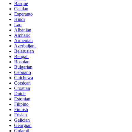
Basque
Catalan
Esperanto
Hindi
Lao
Albanian
Amharic
Armenian
Azerbaijani
Belarusian
Bengali
Bosnian
Bulgarian
Cebuano
Chichewa
Corsican
Croatian
Dutch
Estonian
Filipino
Finnish
Frisian
Galician
Georgian
Gujarati