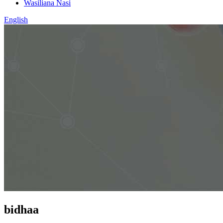
Wasiliana Nasi
English
bidhaa