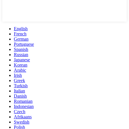
English
French
German
Portuguese
Spanish
Russian
Japanese
Korean
Arabic
Irish
Greek
Turkish
Italian
Danish
Romanian
Indonesian
Czech
Afrikaans
Swedish
Polish