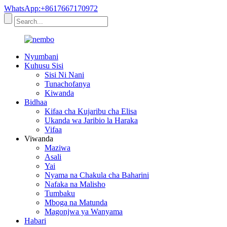
WhatsApp:+8617667170972
Nyumbani
Kuhusu Sisi
Sisi Ni Nani
Tunachofanya
Kiwanda
Bidhaa
Kifaa cha Kujaribu cha Elisa
Ukanda wa Jaribio la Haraka
Vifaa
Viwanda
Maziwa
Asali
Yai
Nyama na Chakula cha Baharini
Nafaka na Malisho
Tumbaku
Mboga na Matunda
Magonjwa ya Wanyama
Habari