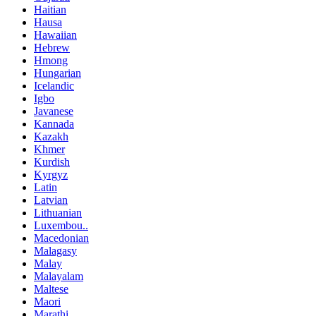
Haitian
Hausa
Hawaiian
Hebrew
Hmong
Hungarian
Icelandic
Igbo
Javanese
Kannada
Kazakh
Khmer
Kurdish
Kyrgyz
Latin
Latvian
Lithuanian
Luxembou..
Macedonian
Malagasy
Malay
Malayalam
Maltese
Maori
Marathi