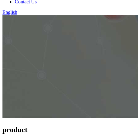
Contact Us
English
product