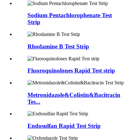
Sodium Pentachlorophenate Test
Strip
Rhodamine B Test Strip
Fluoroquinolones Rapid Test strip
Metronidazole&Colistin&Bacitracin
Tes...
Endosulfan Rapid Test Strip