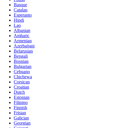
Basque
Catalan
Esperanto
Hindi
Lao
Albanian
Amharic
Armenian
Azerbaijani
Belarusian
Bengali
Bosnian
Bulgarian
Cebuano
Chichewa
Corsican
Croatian
Dutch
Estonian
Filipino
Finnish
Frisian
Galician
Georgian