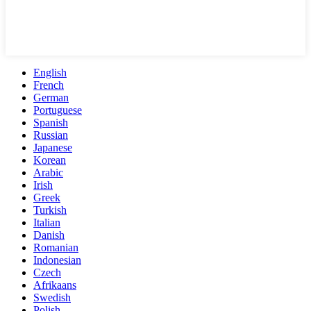
English
French
German
Portuguese
Spanish
Russian
Japanese
Korean
Arabic
Irish
Greek
Turkish
Italian
Danish
Romanian
Indonesian
Czech
Afrikaans
Swedish
Polish