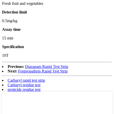
Fresh fruit and vegetables
Detection limit
0.5mg/kg
Assay time
15 min
Specification
10T
Previous:
Diazapam Rapid Test Strip
Next:
Fenpropathrin Rapid Test Strip
Carbaryl rapid test strip
Carbaryl residue test
pesticide residue test