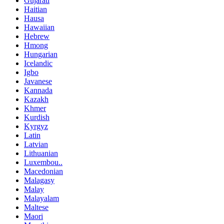
Gujarati
Haitian
Hausa
Hawaiian
Hebrew
Hmong
Hungarian
Icelandic
Igbo
Javanese
Kannada
Kazakh
Khmer
Kurdish
Kyrgyz
Latin
Latvian
Lithuanian
Luxembou..
Macedonian
Malagasy
Malay
Malayalam
Maltese
Maori