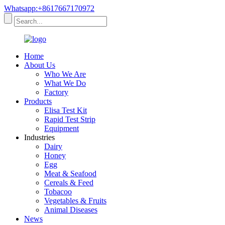
Whatsapp:+8617667170972
Home
About Us
Who We Are
What We Do
Factory
Products
Elisa Test Kit
Rapid Test Strip
Equipment
Industries
Dairy
Honey
Egg
Meat & Seafood
Cereals & Feed
Tobacoo
Vegetables & Fruits
Animal Diseases
News