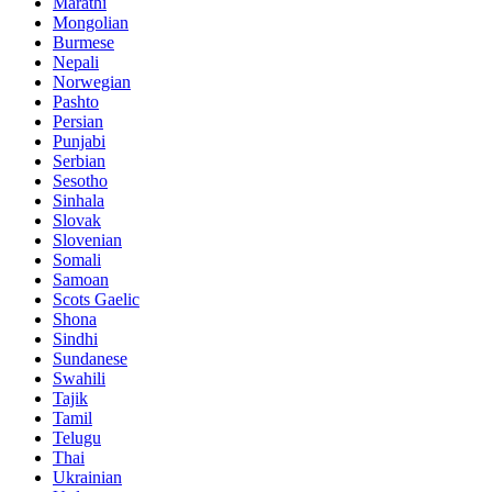
Marathi
Mongolian
Burmese
Nepali
Norwegian
Pashto
Persian
Punjabi
Serbian
Sesotho
Sinhala
Slovak
Slovenian
Somali
Samoan
Scots Gaelic
Shona
Sindhi
Sundanese
Swahili
Tajik
Tamil
Telugu
Thai
Ukrainian