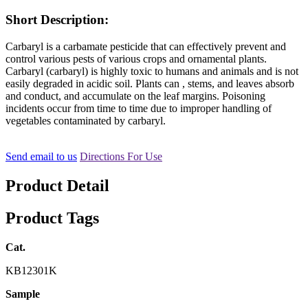
Short Description:
Carbaryl is a carbamate pesticide that can effectively prevent and
control various pests of various crops and ornamental plants.
Carbaryl (carbaryl) is highly toxic to humans and animals and is not
easily degraded in acidic soil. Plants can , stems, and leaves absorb
and conduct, and accumulate on the leaf margins. Poisoning
incidents occur from time to time due to improper handling of
vegetables contaminated by carbaryl.
Send email to us
Directions For Use
Product Detail
Product Tags
Cat.
KB12301K
Sample