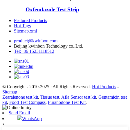
Oxfendazole Test Strip
Featured Products
Hot Tags
Sitemap.xml
product@kwinbon.com
Beijing kwinbon Technology co.,Ltd.
Tel:+86 15231118512
© Copyright - 2010-2025 : All Rights Reserved.
Hot Products
-
Sitemap
Zearalenone test kit
,
Tissue test
,
Afla Sensor test kit
,
Gentamicin test
kit
,
Food Test Compass
,
Furanodone Test Kit
,
Send Email
WhatsApp
x