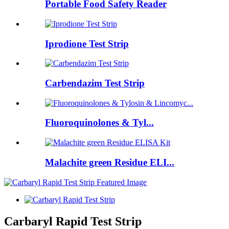
Portable Food Safety Reader
Iprodione Test Strip
Carbendazim Test Strip
Fluoroquinolones & Tyl...
Malachite green Residue ELI...
Carbaryl Rapid Test Strip