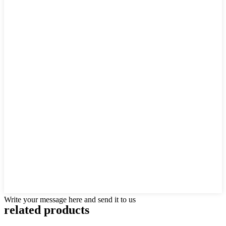
Write your message here and send it to us
related products