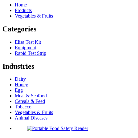
Home
Products
Vegetables & Fruits
Categories
Elisa Test Kit
Equipment
Rapid Test Strip
Industries
Dairy
Honey
Egg
Meat & Seafood
Cereals & Feed
Tobacco
Vegetables & Fruits
Animal Diseases