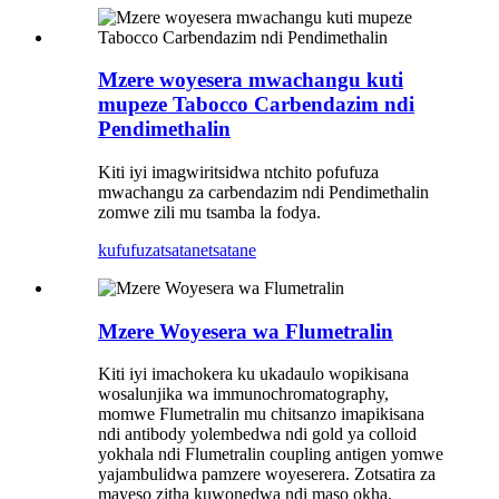
Mzere woyesera mwachangu kuti
mupeze Tabocco Carbendazim ndi
Pendimethalin
Kiti iyi imagwiritsidwa ntchito pofufuza
mwachangu za carbendazim ndi Pendimethalin
zomwe zili mu tsamba la fodya.
kufufuza
tsatanetsatane
Mzere Woyesera wa Flumetralin
Kiti iyi imachokera ku ukadaulo wopikisana
wosalunjika wa immunochromatography,
momwe Flumetralin mu chitsanzo imapikisana
ndi antibody yolembedwa ndi gold ya colloid
yokhala ndi Flumetralin coupling antigen yomwe
yajambulidwa pamzere woyeserera. Zotsatira za
mayeso zitha kuwonedwa ndi maso okha.