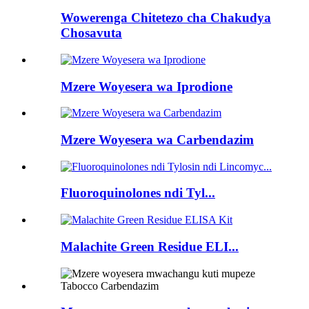
Wowerenga Chitetezo cha Chakudya
Chosavuta
Mzere Woyesera wa Iprodione
Mzere Woyesera wa Carbendazim
Fluoroquinolones ndi Tyl...
Malachite Green Residue ELI...