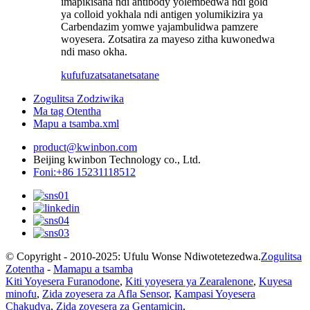
imapikisana ndi antibody yolembedwa ndi gold
ya colloid yokhala ndi antigen yolumikizira ya
Carbendazim yomwe yajambulidwa pamzere
woyesera. Zotsatira za mayeso zitha kuwonedwa
ndi maso okha.
kufufuza
tsatanetsatane
Zogulitsa Zodziwika
Ma tag Otentha
Mapu a tsamba.xml
product@kwinbon.com
Beijing kwinbon Technology co., Ltd.
Foni:+86 15231118512
© Copyright - 2010-2025: Ufulu Wonse Ndiwotetezedwa.
Zogulitsa
Zotentha
-
Mamapu a tsamba
Kiti Yoyesera Furanodone
,
Kiti yoyesera ya Zearalenone
,
Kuyesa
minofu
,
Zida zoyesera za Afla Sensor
,
Kampasi Yoyesera
Chakudya
,
Zida zoyesera za Gentamicin
,