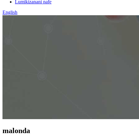
Lumikizanani nafe
English
malonda