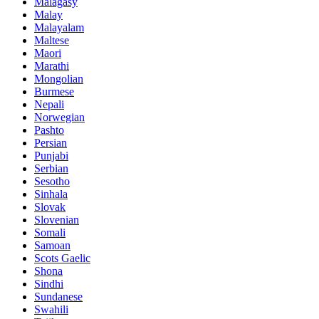
Malagasy
Malay
Malayalam
Maltese
Maori
Marathi
Mongolian
Burmese
Nepali
Norwegian
Pashto
Persian
Punjabi
Serbian
Sesotho
Sinhala
Slovak
Slovenian
Somali
Samoan
Scots Gaelic
Shona
Sindhi
Sundanese
Swahili