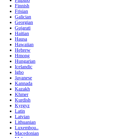
Filipino
Finnish
Frisian
Galician
Georgian
Gujarati
Haitian
Hausa
Hawaiian
Hebrew
Hmong
Hungarian
Icelandic
Igbo
Javanese
Kannada
Kazakh
Khmer
Kurdish
Kyrgyz
Latin
Latvian
Lithuanian
Luxembou..
Macedonian