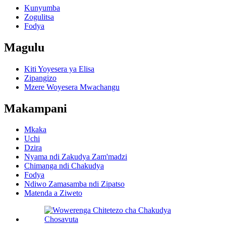
Kunyumba
Zogulitsa
Fodya
Magulu
Kiti Yoyesera ya Elisa
Zipangizo
Mzere Woyesera Mwachangu
Makampani
Mkaka
Uchi
Dzira
Nyama ndi Zakudya Zam'madzi
Chimanga ndi Chakudya
Fodya
Ndiwo Zamasamba ndi Zipatso
Matenda a Ziweto