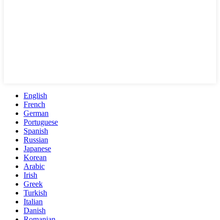
English
French
German
Portuguese
Spanish
Russian
Japanese
Korean
Arabic
Irish
Greek
Turkish
Italian
Danish
Romanian