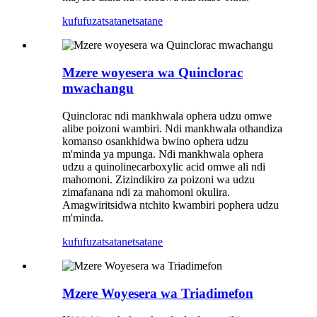
kufufuza
tsatanetsatane
Mzere woyesera wa Quinclorac
mwachangu
Quinclorac ndi mankhwala ophera udzu omwe
alibe poizoni wambiri. Ndi mankhwala othandiza
komanso osankhidwa bwino ophera udzu
m'minda ya mpunga. Ndi mankhwala ophera
udzu a quinolinecarboxylic acid omwe ali ndi
mahomoni. Zizindikiro za poizoni wa udzu
zimafanana ndi za mahomoni okulira.
Amagwiritsidwa ntchito kwambiri pophera udzu
m'minda.
kufufuza
tsatanetsatane
Mzere Woyesera wa Triadimefon