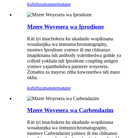
kufufuza
tsatanetsatane
Mzere Woyesera wa Iprodione
Kiti iyi imachokera ku ukadaulo wopikisana
wosalunjika wa immunochromatography,
momwe Iprodione yomwe ili mu chitsanzo
imapikisana ndi antibody yolembedwa golide ya
colloid yokhala ndi Iprodione coupling antigen
yomwe yajambulidwa pamzere woyesera.
Zotsatira za mayeso zitha kuwonedwa ndi maso
okha.
kufufuza
tsatanetsatane
Mzere Woyesera wa Carbendazim
Kiti iyi imachokera ku ukadaulo wopikisana
wosalunjika wa immunochromatography,
momwe Carbendazim yomwe ili mu chitsanzo