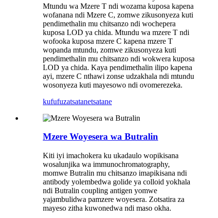
Mtundu wa Mzere T ndi wozama kuposa kapena
wofanana ndi Mzere C, zomwe zikusonyeza kuti
pendimethalin mu chitsanzo ndi wochepera
kuposa LOD ya chida. Mtundu wa mzere T ndi
wofooka kuposa mzere C kapena mzere T
wopanda mtundu, zomwe zikusonyeza kuti
pendimethalin mu chitsanzo ndi wokwera kuposa
LOD ya chida. Kaya pendimethalin ilipo kapena
ayi, mzere C nthawi zonse udzakhala ndi mtundu
wosonyeza kuti mayesowo ndi ovomerezeka.
kufufuza
tsatanetsatane
Mzere Woyesera wa Butralin
Kiti iyi imachokera ku ukadaulo wopikisana
wosalunjika wa immunochromatography,
momwe Butralin mu chitsanzo imapikisana ndi
antibody yolembedwa golide ya colloid yokhala
ndi Butralin coupling antigen yomwe
yajambulidwa pamzere woyesera. Zotsatira za
mayeso zitha kuwonedwa ndi maso okha.