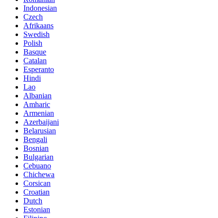
Indonesian
Czech
Afrikaans
Swedish
Polish
Basque
Catalan
Esperanto
Hindi
Lao
Albanian
Amharic
Armenian
Azerbaijani
Belarusian
Bengali
Bosnian
Bulgarian
Cebuano
Chichewa
Corsican
Croatian
Dutch
Estonian