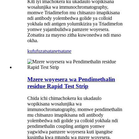
Kiti iyi imachokera ku ukadaulo wopikisana
wosalunjika wa immunochromatography,
momwe Triadimefon mu chitsanzo imapikisana
ndi antibody yolembedwa golide ya colloid
yokhala ndi antigen yolumikizira ya Triadimefon
yomwe yajambulidwa pamzere woyesera.
Zotsatira za mayeso zitha kuwonedwa ndi maso
okha.
kufufuza
tsatanetsatane
Mzere woyesera wa Pendimethalin
residue Rapid Test Strip
Chida ichi chimachokera ku ukadaulo
wopikisana wosalunjika wa
immunochromatography, momwe pendimethalin
mu chitsanzo imapikisana ndi antibody
yolembedwa ndi golide ya colloid yokhala ndi
pendimethalin coupling antigen yomwe
yagwidwa pamzere woyesera kuti ipangitse
kusintha kwa mtundu wa mzere woyesera.