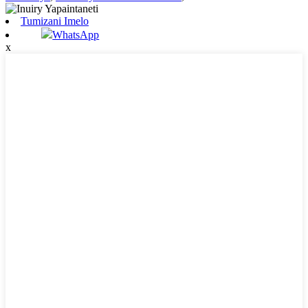
Tumizani Imelo
WhatsApp
x