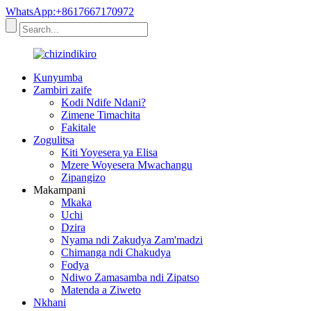
WhatsApp:+8617667170972
Kunyumba
Zambiri zaife
Kodi Ndife Ndani?
Zimene Timachita
Fakitale
Zogulitsa
Kiti Yoyesera ya Elisa
Mzere Woyesera Mwachangu
Zipangizo
Makampani
Mkaka
Uchi
Dzira
Nyama ndi Zakudya Zam'madzi
Chimanga ndi Chakudya
Fodya
Ndiwo Zamasamba ndi Zipatso
Matenda a Ziweto
Nkhani