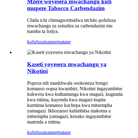
Mzere woyesera mwachangu kuti
mupeze Tabocco Carbendazim
Chida ichi chimagwiritsidwa ntchito pofufuza
mwachangu za zotsalira za carbendazim mu
tsamba la fodya.
kufufuza
tsatanetsatane
Kaseti yoyesera mwachangu ya
Nikotini
Popeza ndi mankhwala osokoneza bongo
komanso oopsa kwambiri, Nikotini ingayambitse
kukwera kwa kuthamanga kwa magazi, kugunda
kwa mtima, kuyenda kwa magazi kupita
kumtima komanso kuchepa kwa mitsempha
yamagazi. Ikhozanso kulimbitsa makoma a
mitsempha yamagazi, kenako ingayambitse
matenda a mtima.
kufufuza
tsatanetsatane