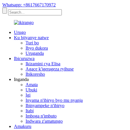
Whatsapp: +8617667170972
Urugo
Ku bijyanye natwe
Turi bo
Ibyo dukora
Uruganda
Ibicuruzwa
Ikizamini cya Elisa
Agace k'igerageza ryihuse
Ibikoresho
Inganda
Amata
Ubuki
Igi
Inyama n'ibiryo byo mu nyanja
Ibinyampeke n'ibiryo
Itabi
Imboga n'imbuto
Indwara z'amatungo
Amakuru