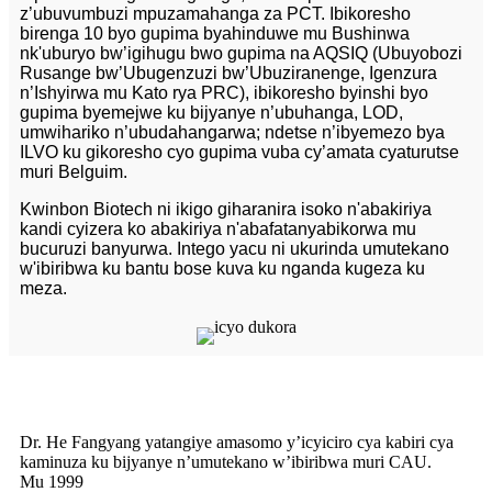
z’ubuvumbuzi mpuzamahanga za PCT. Ibikoresho
birenga 10 byo gupima byahinduwe mu Bushinwa
nk'uburyo bw’igihugu bwo gupima na AQSIQ (Ubuyobozi
Rusange bw’Ubugenzuzi bw’Ubuziranenge, Igenzura
n’Ishyirwa mu Kato rya PRC), ibikoresho byinshi byo
gupima byemejwe ku bijyanye n’ubuhanga, LOD,
umwihariko n’ubudahangarwa; ndetse n’ibyemezo bya
ILVO ku gikoresho cyo gupima vuba cy’amata cyaturutse
muri Belguim.
Kwinbon Biotech ni ikigo giharanira isoko n'abakiriya
kandi cyizera ko abakiriya n'abafatanyabikorwa mu
bucuruzi banyurwa. Intego yacu ni ukurinda umutekano
w'ibiribwa ku bantu bose kuva ku nganda kugeza ku
meza.
Dr. He Fangyang yatangiye amasomo y’icyiciro cya kabiri cya
kaminuza ku bijyanye n’umutekano w’ibiribwa muri CAU.
Mu 1999