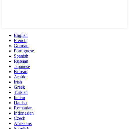
English
French
German
Portuguese
Spanish
Russian
Japanese
Korean
Arabic
Irish
Greek
Turkish
Italian
Danish
Romanian
Indonesian
Czech
Afrikaans
Swedish