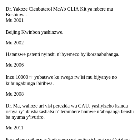
Dr. Yakoze Clenbuterol McAb CLIA Kit ya mbere mu
Bushinwa.
Mu 2001
Beijing Kwinbon yashinzwe.
Mu 2002
Hatanzwe patenti nyinshi n'ibyemezo by'ikoranabuhanga.
Mu 2006
Inzu 10000㎡ yubatswe ku rwego rw'isi mu bijyanye no
kubungabunga ibiribwa.
Mu 2008
Dr. Ma, wahoze ari visi perezida wa CAU, yashyizeho itsinda
rishya ry’ubushakashatsi n’iterambere hamwe n’abaganga benshi
ba nyuma y’ivuriro.
Mu 2011
Iterambere ryihuse ry’imikorere ryatangiye ishami rya Guizhou