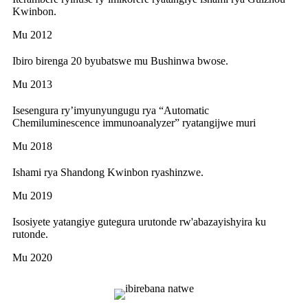
Kwinbon.
Mu 2012
Ibiro birenga 20 byubatswe mu Bushinwa bwose.
Mu 2013
Isesengura ry’imyunyungugu rya “Automatic
Chemiluminescence immunoanalyzer” ryatangijwe muri
Mu 2018
Ishami rya Shandong Kwinbon ryashinzwe.
Mu 2019
Isosiyete yatangiye gutegura urutonde rw'abazayishyira ku
rutonde.
Mu 2020