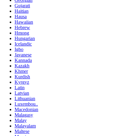
Georgian
Gujarati
Haitian
Hausa
Hawaiian
Hebrew
Hmong
Hungarian
Icelandic
Igbo
Javanese
Kannada
Kazakh
Khmer
Kurdish
Kyrgyz
Latin
Latvian
Lithuanian
Luxembou..
Macedonian
Malagasy
Malay
Malayalam
Maltese