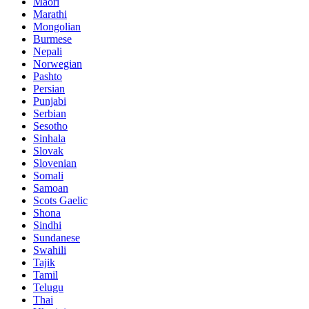
Maori
Marathi
Mongolian
Burmese
Nepali
Norwegian
Pashto
Persian
Punjabi
Serbian
Sesotho
Sinhala
Slovak
Slovenian
Somali
Samoan
Scots Gaelic
Shona
Sindhi
Sundanese
Swahili
Tajik
Tamil
Telugu
Thai