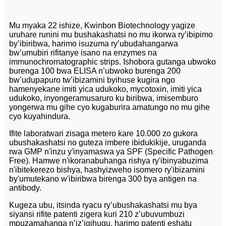
Mu myaka 22 ishize, Kwinbon Biotechnology yagize
uruhare runini mu bushakashatsi no mu ikorwa ry’ibipimo
by’ibiribwa, harimo isuzuma ry’ubudahangarwa
bw’umubiri rifitanye isano na enzymes na
immunochromatographic strips. Ishobora gutanga ubwoko
burenga 100 bwa ELISA n’ubwoko burenga 200
bw’udupapuro tw’ibizamini byihuse kugira ngo
hamenyekane imiti yica udukoko, mycotoxin, imiti yica
udukoko, inyongeramusaruro ku biribwa, imisemburo
yongerwa mu gihe cyo kugaburira amatungo no mu gihe
cyo kuyahindura.
Ifite laboratwari zisaga metero kare 10.000 zo gukora
ubushakashatsi no guteza imbere ibidukikije, uruganda
rwa GMP n'inzu y'inyamaswa ya SPF (Specific Pathogen
Free). Hamwe n'ikoranabuhanga rishya ry'ibinyabuzima
n'ibitekerezo bishya, hashyizweho isomero ry'ibizamini
by'umutekano w'ibiribwa birenga 300 bya antigen na
antibody.
Kugeza ubu, itsinda ryacu ry’ubushakashatsi mu bya
siyansi rifite patenti zigera kuri 210 z’ubuvumbuzi
mpuzamahanga n’iz’igihugu, harimo patenti eshatu