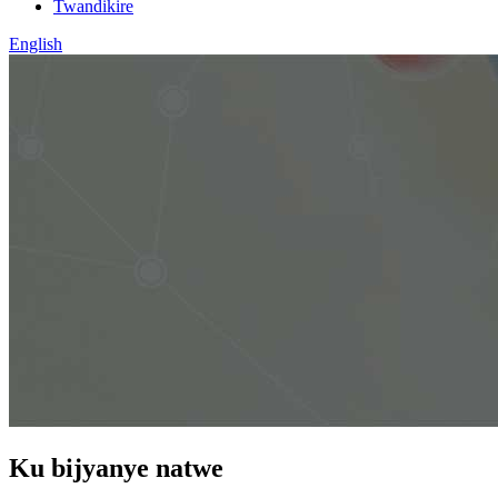
Twandikire
English
Ku bijyanye natwe