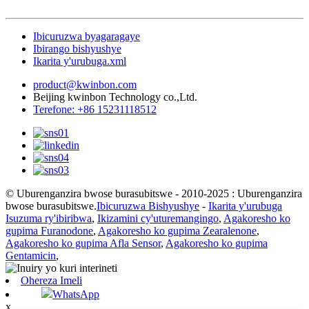
Ibicuruzwa byagaragaye
Ibirango bishyushye
Ikarita y'urubuga.xml
product@kwinbon.com
Beijing kwinbon Technology co.,Ltd.
Terefone: +86 15231118512
© Uburenganzira bwose burasubitswe - 2010-2025 : Uburenganzira
bwose burasubitswe.
Ibicuruzwa Bishyushye
-
Ikarita y'urubuga
Isuzuma ry'ibiribwa
,
Ikizamini cy'uturemangingo
,
Agakoresho ko
gupima Furanodone
,
Agakoresho ko gupima Zearalenone
,
Agakoresho ko gupima Afla Sensor
,
Agakoresho ko gupima
Gentamicin
,
Ohereza Imeli
WhatsApp
x