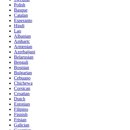
Polish
Basque
Catalan
Esperanto
Hindi
Lao
Albanian
Amharic
Armenian
Azerbaijani
Belarusian
Bengali
Bosnian
Bulgarian
Cebuano
Chichewa
Corsican
Croatian
Dutch
Estonian
Filipino
Finnish
Frisian
Galician