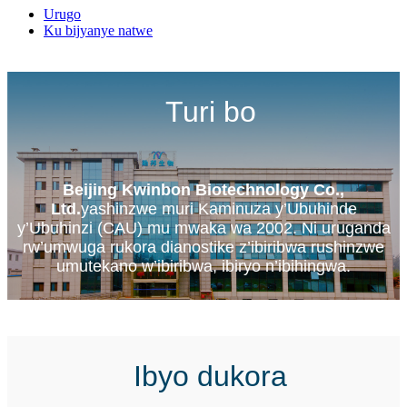
Urugo
Ku bijyanye natwe
Turi bo
Beijing Kwinbon Biotechnology Co.,
Ltd.
yashinzwe muri Kaminuza y’Ubuhinde
y’Ubuhinzi (CAU) mu mwaka wa 2002. Ni uruganda
rw’umwuga rukora dianostike z’ibiribwa rushinzwe
umutekano w’ibiribwa, ibiryo n’ibihingwa.
Ibyo dukora