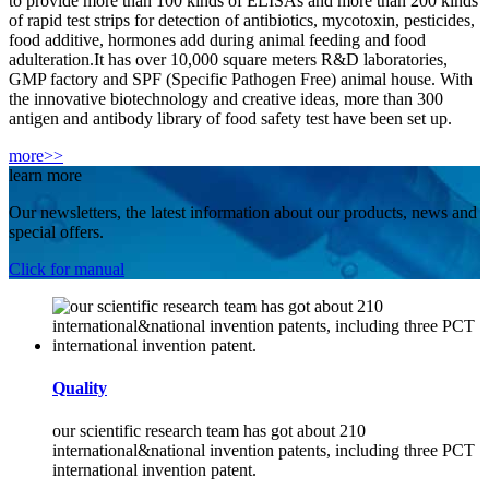
to provide more than 100 kinds of ELISAs and more than 200 kinds
of rapid test strips for detection of antibiotics, mycotoxin, pesticides,
food additive, hormones add during animal feeding and food
adulteration.It has over 10,000 square meters R&D laboratories,
GMP factory and SPF (Specific Pathogen Free) animal house. With
the innovative biotechnology and creative ideas, more than 300
antigen and antibody library of food safety test have been set up.
more>>
learn more
Our newsletters, the latest information about our products, news and
special offers.
Click for manual
Quality
our scientific research team has got about 210
international&national invention patents, including three PCT
international invention patent.