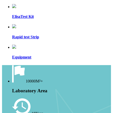
ElisaTest Kit
Rapid test Strip
Equipment
10000M²+
Laboratory Area