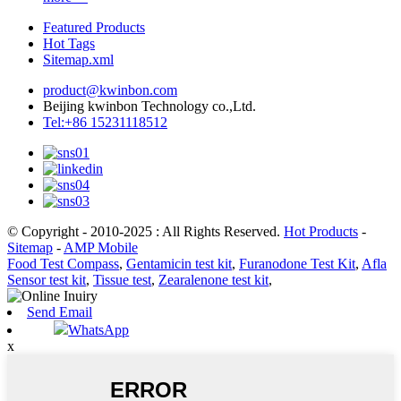
Featured Products
Hot Tags
Sitemap.xml
product@kwinbon.com
Beijing kwinbon Technology co.,Ltd.
Tel:+86 15231118512
© Copyright - 2010-2025 : All Rights Reserved.
Hot Products
-
Sitemap
-
AMP Mobile
Food Test Compass
,
Gentamicin test kit
,
Furanodone Test Kit
,
Afla
Sensor test kit
,
Tissue test
,
Zearalenone test kit
,
Send Email
WhatsApp
x