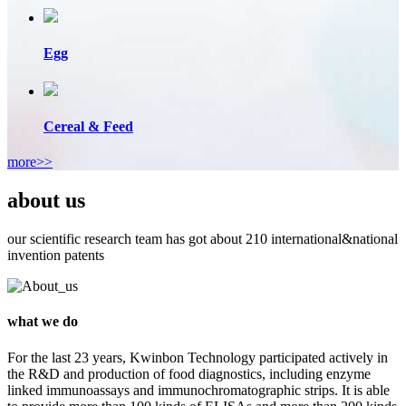
Egg
Cereal & Feed
more>>
about us
our scientific research team has got about 210 international&national
invention patents
what we do
For the last 23 years, Kwinbon Technology participated actively in
the R&D and production of food diagnostics, including enzyme
linked immunoassays and immunochromatographic strips. It is able