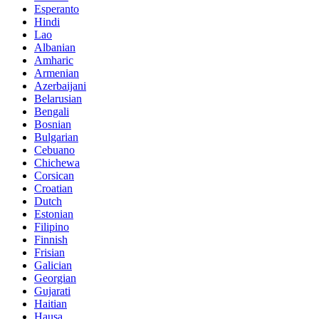
Esperanto
Hindi
Lao
Albanian
Amharic
Armenian
Azerbaijani
Belarusian
Bengali
Bosnian
Bulgarian
Cebuano
Chichewa
Corsican
Croatian
Dutch
Estonian
Filipino
Finnish
Frisian
Galician
Georgian
Gujarati
Haitian
Hausa