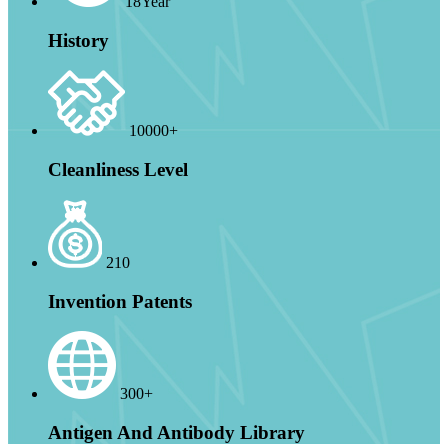
18Year
History
10000+
Cleanliness Level
210
Invention Patents
300+
Antigen And Antibody Library