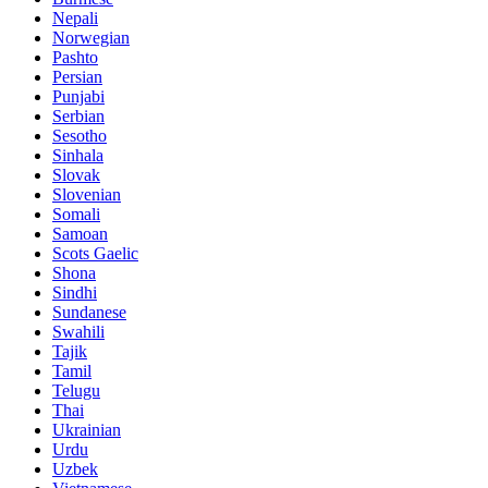
Nepali
Norwegian
Pashto
Persian
Punjabi
Serbian
Sesotho
Sinhala
Slovak
Slovenian
Somali
Samoan
Scots Gaelic
Shona
Sindhi
Sundanese
Swahili
Tajik
Tamil
Telugu
Thai
Ukrainian
Urdu
Uzbek