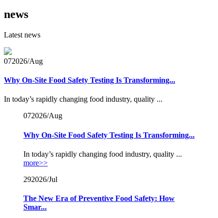
news
Latest news
07
2026/Aug
Why On-Site Food Safety Testing Is Transforming...
In today’s rapidly changing food industry, quality ...
07
2026/Aug
Why On-Site Food Safety Testing Is Transforming...
In today’s rapidly changing food industry, quality ...
more>>
29
2026/Jul
The New Era of Preventive Food Safety: How
Smar...