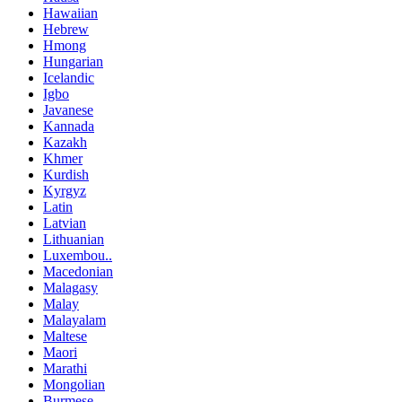
Hawaiian
Hebrew
Hmong
Hungarian
Icelandic
Igbo
Javanese
Kannada
Kazakh
Khmer
Kurdish
Kyrgyz
Latin
Latvian
Lithuanian
Luxembou..
Macedonian
Malagasy
Malay
Malayalam
Maltese
Maori
Marathi
Mongolian
Burmese