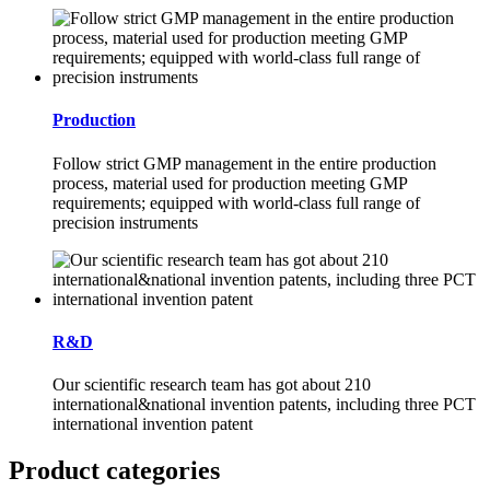
Production
Follow strict GMP management in the entire production
process, material used for production meeting GMP
requirements; equipped with world-class full range of
precision instruments
R&D
Our scientific research team has got about 210
international&national invention patents, including three PCT
international invention patent
Product categories