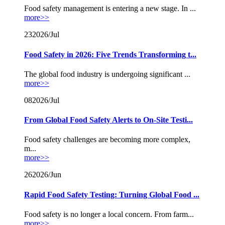
Food safety management is entering a new stage. In ...
more>>
23
2026/Jul
Food Safety in 2026: Five Trends Transforming t...
The global food industry is undergoing significant ...
more>>
08
2026/Jul
From Global Food Safety Alerts to On-Site Testi...
Food safety challenges are becoming more complex,
m...
more>>
26
2026/Jun
Rapid Food Safety Testing: Turning Global Food ...
Food safety is no longer a local concern. From farm...
more>>