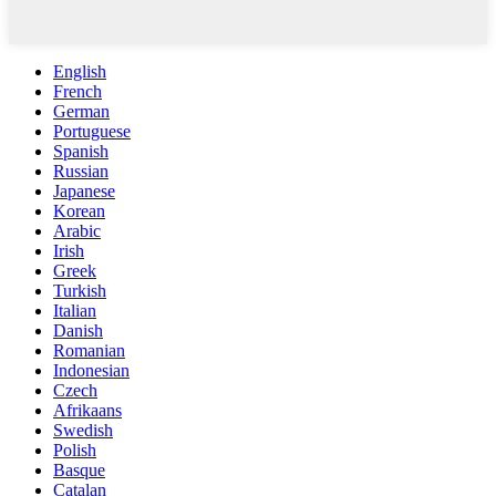
English
French
German
Portuguese
Spanish
Russian
Japanese
Korean
Arabic
Irish
Greek
Turkish
Italian
Danish
Romanian
Indonesian
Czech
Afrikaans
Swedish
Polish
Basque
Catalan