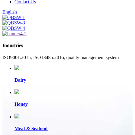
Contact Us
English
Industries
ISO9001:2015, ISO13485:2016, quality management system
Dairy
Honey
Meat & Seafood