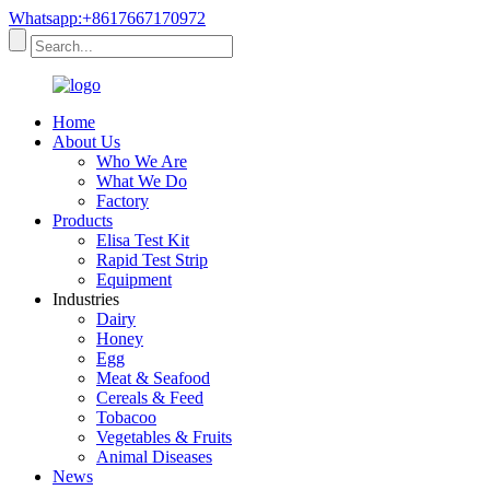
Whatsapp:+8617667170972
Home
About Us
Who We Are
What We Do
Factory
Products
Elisa Test Kit
Rapid Test Strip
Equipment
Industries
Dairy
Honey
Egg
Meat & Seafood
Cereals & Feed
Tobacoo
Vegetables & Fruits
Animal Diseases
News