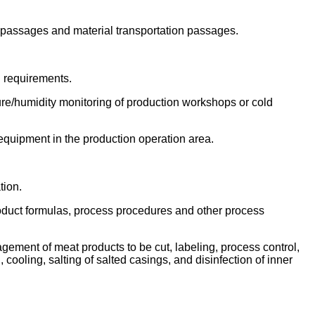
l passages and material transportation passages.
n requirements.
ature/humidity monitoring of production workshops or cold
equipment in the production operation area.
tion.
product formulas, process procedures and other process
nagement of meat products to be cut, labeling, process control,
cooling, salting of salted casings, and disinfection of inner