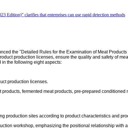
Edition)” clarifies that enterprises can use rapid detection methods
nced the "Detailed Rules for the Examination of Meat Products P
 product production licenses, ensure the quality and safety of me
in the following eight aspects:
uct production licenses.
 products, fermented meat products, pre-prepared conditioned 
ing production sites according to product characteristics and pr
oduction workshop, emphasizing the positional relationship with 