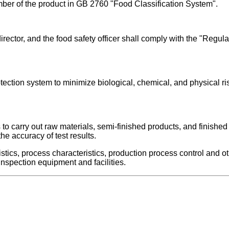
mber of the product in GB 2760 "Food Classification System".
 director, and the food safety officer shall comply with the "Re
tection system to minimize biological, chemical, and physical r
ds to carry out raw materials, semi-finished products, and finishe
he accuracy of test results.
tics, process characteristics, production process control and ot
nspection equipment and facilities.