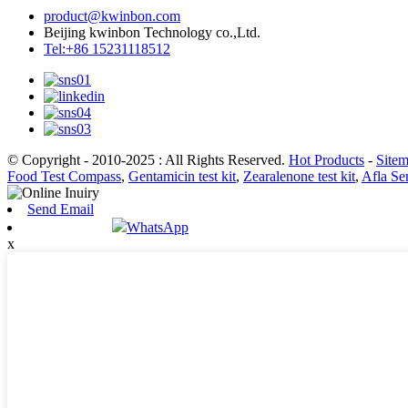
product@kwinbon.com
Beijing kwinbon Technology co.,Ltd.
Tel:+86 15231118512
© Copyright - 2010-2025 : All Rights Reserved.
Hot Products
-
Site
Food Test Compass
,
Gentamicin test kit
,
Zearalenone test kit
,
Afla Sen
Send Email
WhatsApp
x