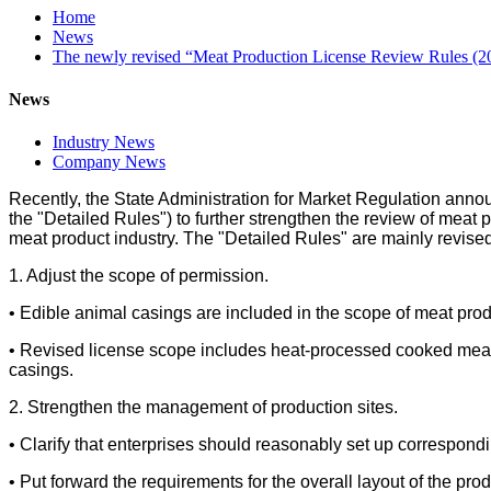
Home
News
The newly revised “Meat Production License Review Rules (2023 
News
Industry News
Company News
Recently, the State Administration for Market Regulation annou
the "Detailed Rules") to further strengthen the review of meat
meat product industry. The "Detailed Rules" are mainly revised 
1. Adjust the scope of permission.
• Edible animal casings are included in the scope of meat prod
• Revised license scope includes heat-processed cooked meat
casings.
2. Strengthen the management of production sites.
• Clarify that enterprises should reasonably set up correspond
• Put forward the requirements for the overall layout of the pr