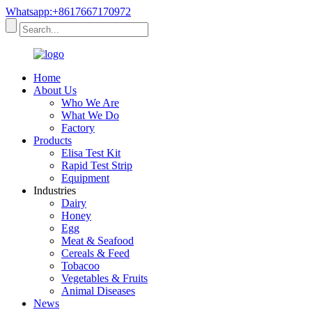
Whatsapp:+8617667170972
Home
About Us
Who We Are
What We Do
Factory
Products
Elisa Test Kit
Rapid Test Strip
Equipment
Industries
Dairy
Honey
Egg
Meat & Seafood
Cereals & Feed
Tobacoo
Vegetables & Fruits
Animal Diseases
News