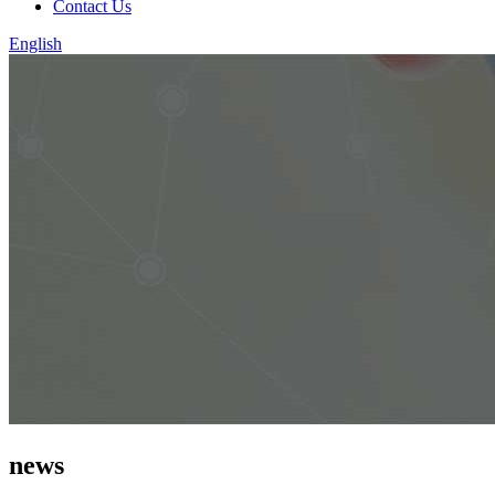
Contact Us
English
news