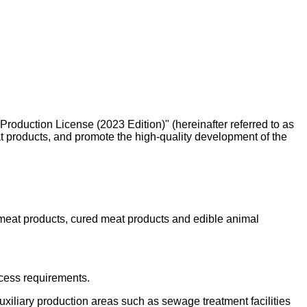
roduction License (2023 Edition)" (hereinafter referred to as
at products, and promote the high-quality development of the
meat products, cured meat products and edible animal
ocess requirements.
auxiliary production areas such as sewage treatment facilities