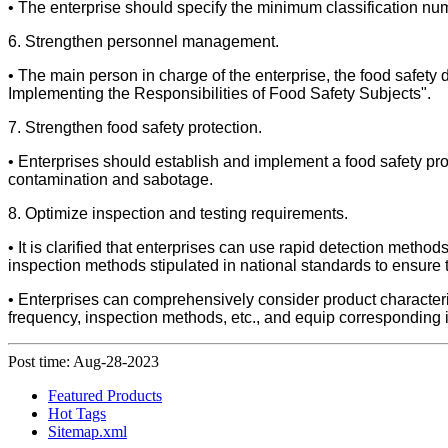
• The enterprise should specify the minimum classification nu
6. Strengthen personnel management.
• The main person in charge of the enterprise, the food safety
Implementing the Responsibilities of Food Safety Subjects".
7. Strengthen food safety protection.
• Enterprises should establish and implement a food safety pro
contamination and sabotage.
8. Optimize inspection and testing requirements.
• It is clarified that enterprises can use rapid detection metho
inspection methods stipulated in national standards to ensure t
• Enterprises can comprehensively consider product characteris
frequency, inspection methods, etc., and equip corresponding i
Post time: Aug-28-2023
Featured Products
Hot Tags
Sitemap.xml