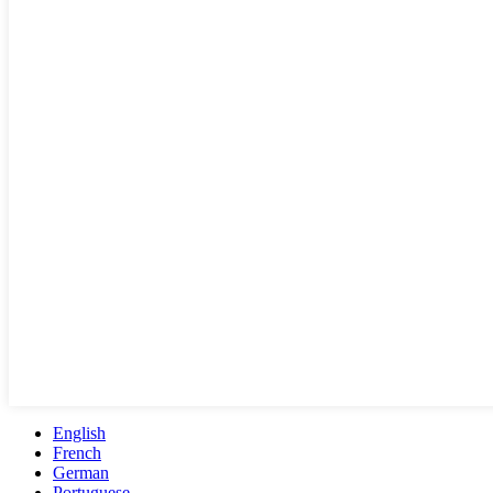
English
French
German
Portuguese