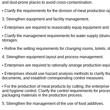
and dust-prone places to avoid cross-contamination.
• Clarify the requirements for the division of meat productio
3. Strengthen equipment and facility management.
• Enterprises are required to reasonably equip equipment and
• Clarify the management requirements for water supply (drainag
storages.
• Refine the setting requirements for changing rooms, toilets,
4. Strengthen equipment layout and process management.
• Enterprises are required to rationally arrange production eq
• Enterprises should use hazard analysis methods to clarify th
documents, and establish corresponding control measures.
• For the production of meat products by cutting, the enterprise
and hygiene control. Clarify the control requirements for proces
packaging materials in the production process.
5. Strengthen the management of the use of food additives.