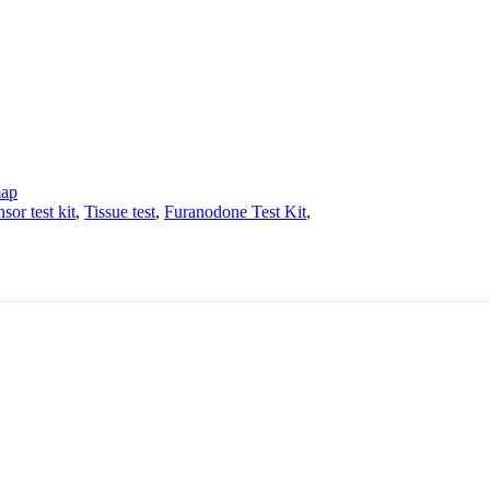
map
sor test kit
,
Tissue test
,
Furanodone Test Kit
,