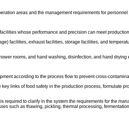
n operation areas and the management requirements for personne
 facilities whose performance and precision can meet productio
e) facilities, exhaust facilities, storage facilities, and temper
 shower rooms, and hand washing, disinfection, and hand drying 
uipment according to the process flow to prevent cross-contamina
e key links of food safety in the production process, formulate 
 is required to clarify in the system the requirements for the ma
ses such as thawing, pickling, thermal processing, fermentation, 