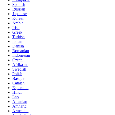
Spanish
Russian
Japanese
Korean
Arabic
Irish
Greek
Turkish
Italian
Danish
Romanian
Indonesian
Czech
Afrikaans
Swedish
Polish
Basque
Catalan
Esperanto
Hindi
Lao
Albanian
Amharic
Armenian