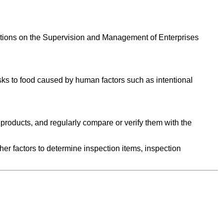
gulations on the Supervision and Management of Enterprises
isks to food caused by human factors such as intentional
d products, and regularly compare or verify them with the
her factors to determine inspection items, inspection